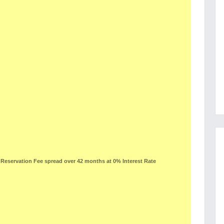
eservation Fee spread over 42 months at 0% Interest Rate