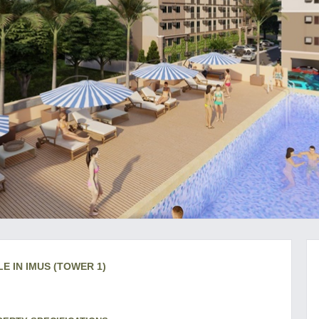
E IN IMUS (TOWER 1)