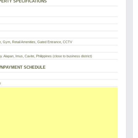
ERTY SPECIFICATIONS
, Gym, Retail Amenities, Gated Entrance, CCTV
y. Alapan, Imus, Cavite, Philippines (close to business district)
NPAYMENT SCHEDULE
e