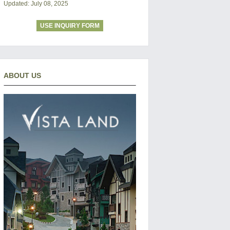
Updated: July 08, 2025
USE INQUIRY FORM
ABOUT US