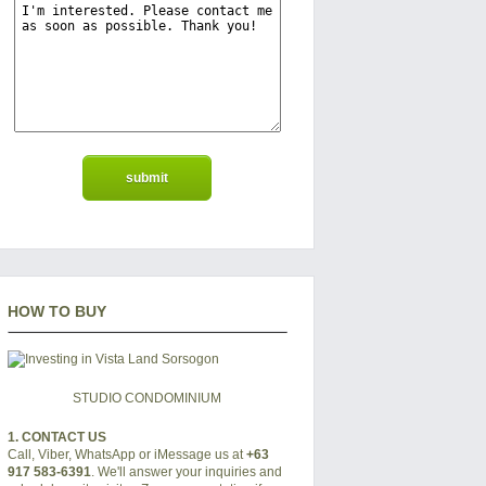
HOW TO BUY
STUDIO CONDOMINIUM
1. CONTACT US
Call, Viber, WhatsApp or iMessage us at
+63
917 583-6391
. We'll answer your inquiries and