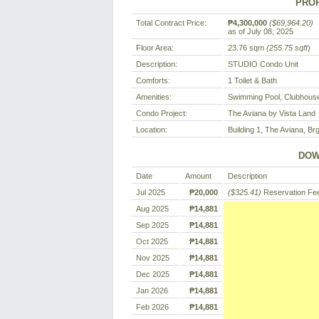
PROP
Total Contract Price:
₱4,300,000
($69,964.20)
as of July 08, 2025
Floor Area:
23.76 sqm
(255.75 sqft
)
Description:
STUDIO Condo Unit
Comforts:
1 Toilet & Bath
Amenities:
Swimming Pool, Clubhouse
Condo Project:
The Aviana by Vista Land
Location:
Building 1, The Aviana, Brg
DOW
Date
Amount
Description
Jul 2025
₱20,000
($325.41)
Reservation Fe
Aug 2025
₱14,881
Sep 2025
₱14,881
Oct 2025
₱14,881
Nov 2025
₱14,881
Dec 2025
₱14,881
Jan 2026
₱14,881
Feb 2026
₱14,881