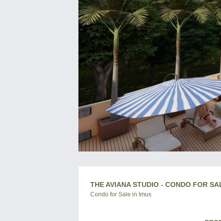
THE AVIANA STUDIO - CONDO FOR SAL
Condo for Sale in Imus