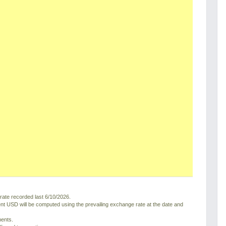
ate recorded last 6/10/2026.
nt USD will be computed using the prevailing exchange rate at the date and
ments.