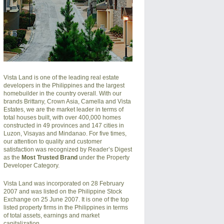
Vista Land is one of the leading real estate
developers in the Philippines and the largest
homebuilder in the country overall. With our
brands Brittany, Crown Asia, Camella and Vista
Estates, we are the market leader in terms of
total houses built, with over 400,000 homes
constructed in 49 provinces and 147 cities in
Luzon, Visayas and Mindanao. For five times,
our attention to quality and customer
satisfaction was recognized by Reader’s Digest
as the
Most Trusted Brand
under the Property
Developer Category.
Vista Land was incorporated on 28 February
2007 and was listed on the Philippine Stock
Exchange on 25 June 2007. It is one of the top
listed property firms in the Philippines in terms
of total assets, earnings and market
capitalization.