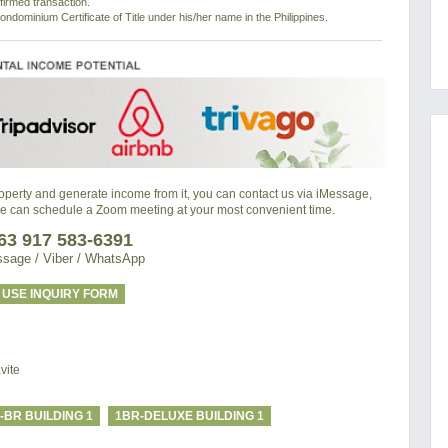
nfirmed transaction.
ondominium Certificate of Title under his/her name in the Philippines.
property and generate income from it, you can contact us via iMessage,
we can schedule a Zoom meeting at your most convenient time.
63 917 583-6391
sage / Viber / WhatsApp
USE INQUIRY FORM
vite
-BR BUILDING 1
1BR-DELUXE BUILDING 1