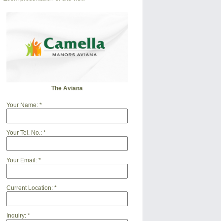
The Aviana
Your Name:
*
Your Tel. No.:
*
Your Email:
*
Current Location:
*
Inquiry:
*