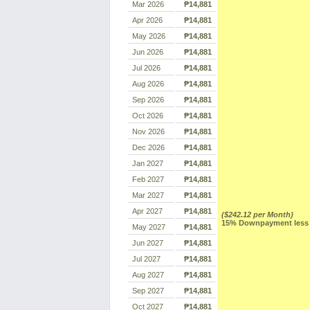
Mar 2026
₱14,881
Apr 2026
₱14,881
May 2026
₱14,881
Jun 2026
₱14,881
Jul 2026
₱14,881
Aug 2026
₱14,881
Sep 2026
₱14,881
Oct 2026
₱14,881
Nov 2026
₱14,881
Dec 2026
₱14,881
Jan 2027
₱14,881
Feb 2027
₱14,881
Mar 2027
₱14,881
Apr 2027
₱14,881
($242.12 per Month)
15% Downpayment less R
May 2027
₱14,881
Jun 2027
₱14,881
Jul 2027
₱14,881
Aug 2027
₱14,881
Sep 2027
₱14,881
Oct 2027
₱14,881