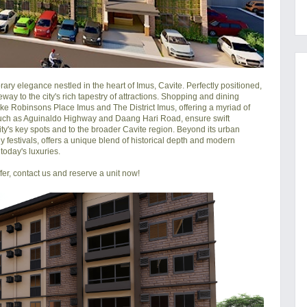
y elegance nestled in the heart of Imus, Cavite. Perfectly positioned, 
ay to the city's rich tapestry of attractions. Shopping and dining 
 like Robinsons Place Imus and The District Imus, offering a myriad of 
, such as Aguinaldo Highway and Daang Hari Road, ensure swift 
city's key spots and to the broader Cavite region. Beyond its urban 
ly festivals, offers a unique blend of historical depth and modern 
oday's luxuries.

r, contact us and reserve a unit now!