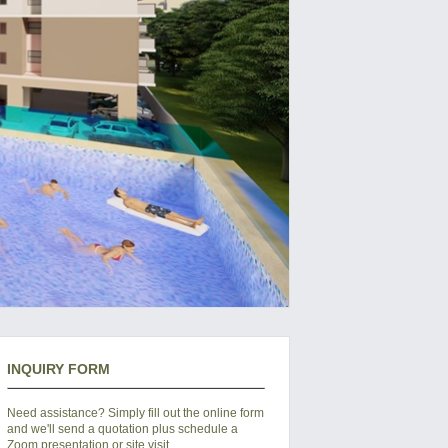
INQUIRY FORM
Need assistance? Simply fill out the online form
and we'll send a quotation plus schedule a
Zoom presentation or site visit.