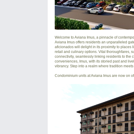
Welcome to Aviana Imus, a pinnacle of contemporar
Aviana Imus offers residents an unparalleled gatew
aficionados will delight in its proximity to places
retail and culinary options. Vital thoroughfares
connectivity, seamlessly linking residents to the 
conveniences, Imus, with its storied past and live
vibrancy. Step into a realm where tradition meets t
Condominium units at Aviana Imus are now on offe