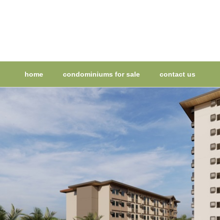
home
condominiums for sale
contact us