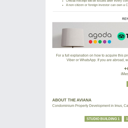
Official Receipt will be issued after every co
A non-citizen or foreign investor can own a C
For a full explanation on how to acquire this 
Viber or WhatsApp. If you are abroad, 
+
iMes
ABOUT THE AVIANA
Condominium Property Development in Imus, Ca
STUDIO BUILDING 1
1