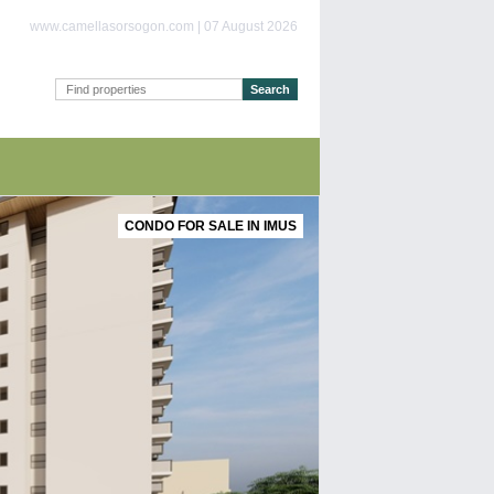
www.camellasorsogon.com | 07 August 2026
CONDO FOR SALE IN IMUS