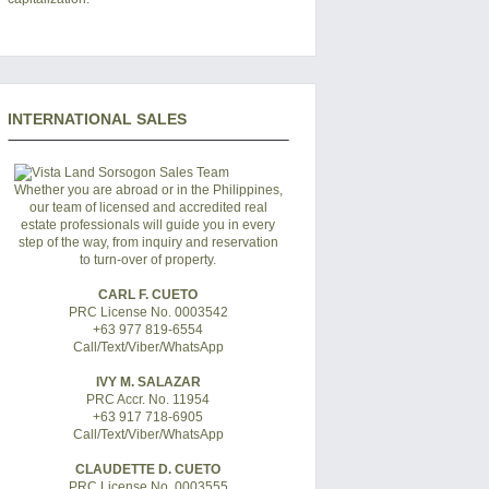
INTERNATIONAL SALES
Whether you are abroad or in the Philippines,
our team of licensed and accredited real
estate professionals will guide you in every
step of the way, from inquiry and reservation
to turn-over of property.
CARL F. CUETO
PRC License No. 0003542
+63 977 819-6554
Call/Text/Viber/WhatsApp
IVY M. SALAZAR
PRC Accr. No. 11954
+63 917 718-6905
Call/Text/Viber/WhatsApp
CLAUDETTE D. CUETO
PRC License No. 0003555