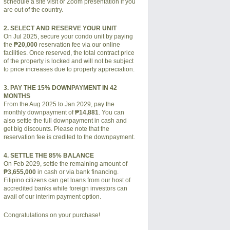
schedule a site visit or Zoom presentation if you
are out of the country.
2. SELECT AND RESERVE YOUR UNIT
On Jul 2025, secure your condo unit by paying
the
₱20,000
reservation fee via our online
facilities. Once reserved, the total contract price
of the property is locked and will not be subject
to price increases due to property appreciation.
3. PAY THE 15% DOWNPAYMENT IN 42
MONTHS
From the Aug 2025 to Jan 2029, pay the
monthly downpayment of
₱14,881
. You can
also settle the full downpayment in cash and
get big discounts. Please note that the
reservation fee is credited to the downpayment.
4. SETTLE THE 85% BALANCE
On Feb 2029, settle the remaining amount of
₱3,655,000
in cash or via bank financing.
Filipino citizens can get loans from our host of
accredited banks while foreign investors can
avail of our interim payment option.
Congratulations on your purchase!