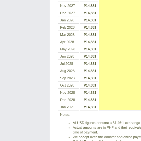
Nov 2027
₱14,881
Dec 2027
₱14,881
Jan 2028
₱14,881
Feb 2028
₱14,881
Mar 2028
₱14,881
Apr 2028
₱14,881
May 2028
₱14,881
Jun 2028
₱14,881
Jul 2028
₱14,881
Aug 2028
₱14,881
Sep 2028
₱14,881
Oct 2028
₱14,881
Nov 2028
₱14,881
Dec 2028
₱14,881
Jan 2029
₱14,881
Notes:
All USD figures assume a 61.46:1 exchange r
Actual amounts are in PHP and their equivale
time of payment.
We accept over-the-counter and online pay