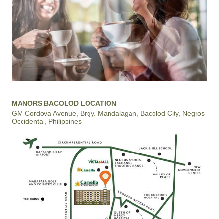
MANORS BACOLOD LOCATION
GM Cordova Avenue, Brgy. Mandalagan, Bacolod City, Negros
Occidental, Philippines