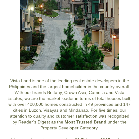
Vista Land is one of the leading real estate developers in the
Philippines and the largest homebuilder in the country overall.
With our brands Brittany, Crown Asia, Camella and Vista
Estates, we are the market leader in terms of total houses built,
with over 400,000 homes constructed in 49 provinces and 147
cities in Luzon, Visayas and Mindanao. For five times, our
attention to quality and customer satisfaction was recognized
by Reader’s Digest as the
Most Trusted Brand
under the
Property Developer Category.