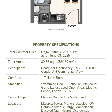
PROPERTY SPECIFICATIONS
Total Contract Price:
₱5,676,900
($92,367.39)
as of June 03, 2025
Floor Area:
30.36 sqm
(326.80 sqft
)
Description:
Ready for Occupancy (RFO) STUDIO
Condo Unit Community View
Comforts:
1 Toilet & Bath
Amenities:
Swimming Pool, Clubhouse, Playcourt,
Gym, Landscaped Open Area, Electric
Fence, Lobby, CCTV
Condo Project:
Manors Bacolod by Vista Land
Location:
Majorca Tower, Manors Bacolod, GM
Cordova Avenue, Brgy. Mandalagan,
Bacolod City, Negros Occidental,