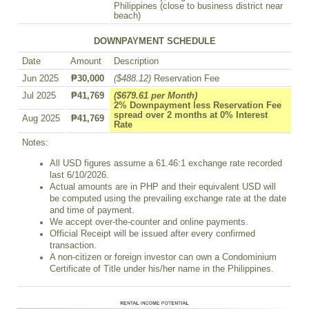
Philippines (close to business district near
beach)
DOWNPAYMENT SCHEDULE
Date
Amount
Description
Jun 2025
₱30,000
($488.12)
Reservation Fee
Jul 2025
₱41,769
($679.61 per Month)
2% Downpayment less Reservation Fee
spread over 2 months at 0% Interest
Aug 2025
₱41,769
Rate
Notes:
All USD figures assume a 61.46:1 exchange rate recorded
last 6/10/2026.
Actual amounts are in PHP and their equivalent USD will
be computed using the prevailing exchange rate at the date
and time of payment.
We accept over-the-counter and online payments.
Official Receipt will be issued after every confirmed
transaction.
A non-citizen or foreign investor can own a Condominium
Certificate of Title under his/her name in the Philippines.