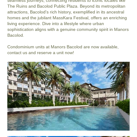
seamless journeys, connecting residents to iconic locales like 
The Ruins and Bacolod Public Plaza. Beyond its metropolitan 
attractions, Bacolod's rich history, exemplified in its ancestral 
homes and the jubilant MassKara Festival, offers an enriching 
living experience. Dive into a lifestyle where urban 
sophistication aligns with a genuine community spirit in Manors 
Bacolod.

Condominium units at Manors Bacolod are now available, 
contact us and reserve a unit now!