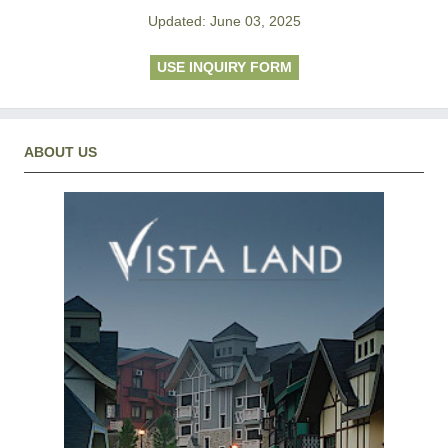
Updated: June 03, 2025
USE INQUIRY FORM
ABOUT US