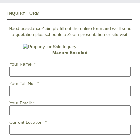
INQUIRY FORM
Need assistance? Simply fill out the online form and we'll send
a quotation plus schedule a Zoom presentation or site visit.
Manors Bacolod
Your Name:
*
Your Tel. No.:
*
Your Email:
*
Current Location:
*