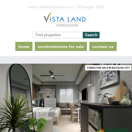
www.camellasorsogon.com | 08 August 2026
home
condominiums for sale
contact us
CONDO FOR SALE IN BACOLOD CITY