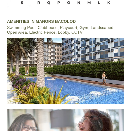
AMENITIES IN MANORS BACOLOD
Swimming Pool, Clubhouse, Playcourt, Gym, Landscaped
Open Area, Electric Fence, Lobby, CCTV