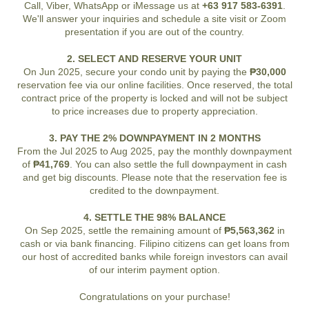
Call, Viber, WhatsApp or iMessage us at
+63 917 583-6391
.
We'll answer your inquiries and schedule a site visit or Zoom
presentation if you are out of the country.
2. SELECT AND RESERVE YOUR UNIT
On Jun 2025, secure your condo unit by paying the
₱30,000
reservation fee via our online facilities. Once reserved, the total
contract price of the property is locked and will not be subject
to price increases due to property appreciation.
3. PAY THE 2% DOWNPAYMENT IN 2 MONTHS
From the Jul 2025 to Aug 2025, pay the monthly downpayment
of
₱41,769
. You can also settle the full downpayment in cash
and get big discounts. Please note that the reservation fee is
credited to the downpayment.
4. SETTLE THE 98% BALANCE
On Sep 2025, settle the remaining amount of
₱5,563,362
in
cash or via bank financing. Filipino citizens can get loans from
our host of accredited banks while foreign investors can avail
of our interim payment option.
Congratulations on your purchase!