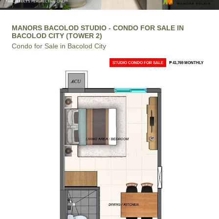
MANORS BACOLOD STUDIO - CONDO FOR SALE IN
BACOLOD CITY (TOWER 2)
Condo for Sale in Bacolod City
STUDIO CONDO FOR SALE
₱ 41,769 MONTHLY