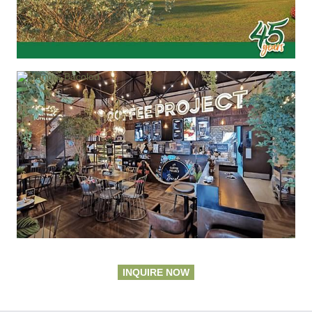
INQUIRE NOW