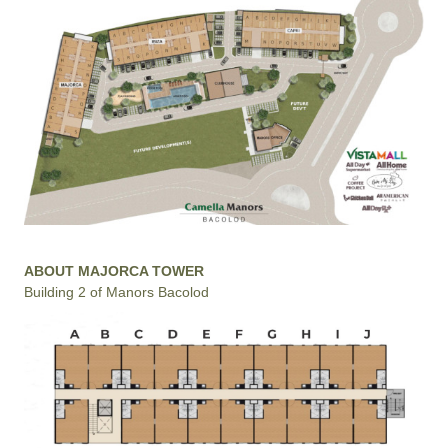
ABOUT MAJORCA TOWER
Building 2 of Manors Bacolod