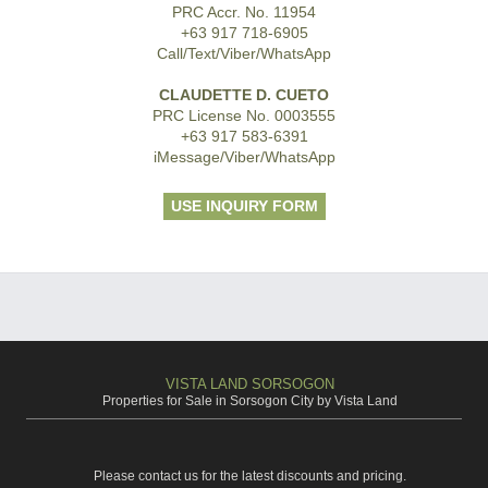
PRC Accr. No. 11954
+63 917 718-6905
Call/Text/Viber/WhatsApp
CLAUDETTE D. CUETO
PRC License No. 0003555
+63 917 583-6391
iMessage/Viber/WhatsApp
USE INQUIRY FORM
VISTA LAND SORSOGON
Properties for Sale in Sorsogon City by Vista Land
Please contact us for the latest discounts and pricing.