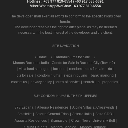
Hotlines: +63 977 819-6554 / +63 917 583-6391
Viber/WhatsApp/WeChat: +63 977 819-6554
The developer shall exert all efforts to conform to the specifications cited
herein.
The developer reserves the right to alter plans, as may be deemed
necessary, in the best interest of the developer and the client.
SITE NAVIGATION
/
Home
Condominiums for Sale
Manors Bacolod studio - Condo for Sale in Bacolod City (Tower 2)
|
vista land sorsogon
|
location
|
condominiums for sale
|
rfo
|
lots for sale
|
condominiums
|
steps in buying
|
bank financing
|
contact us
|
privacy policy
|
terms of service
|
search
|
all properties
|
BUY CONDOMINIUMS IN THE PHILIPPINES
878 Espana
|
Allegria Residences
|
Alpine Villas at Crosswinds
|
Amistelle
|
Asterra General Trias
|
Asterra Iloilo
|
Astra CDO
|
Augusta Residences
|
Bramasole
|
Crown Tower University Belt
|
Kizuna Heights
|
Manors Bacolod
|
Manors Delmare
|