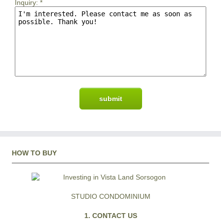
Inquiry:
*
HOW TO BUY
STUDIO CONDOMINIUM
1. CONTACT US