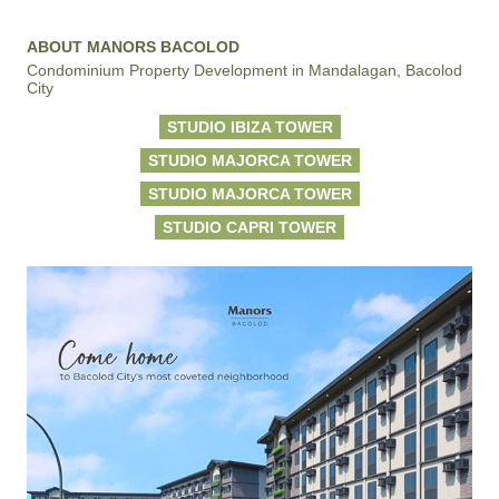
ABOUT MANORS BACOLOD
Condominium Property Development in Mandalagan, Bacolod
City
STUDIO IBIZA TOWER
STUDIO MAJORCA TOWER
STUDIO MAJORCA TOWER
STUDIO CAPRI TOWER