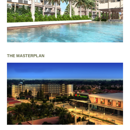
THE MASTERPLAN