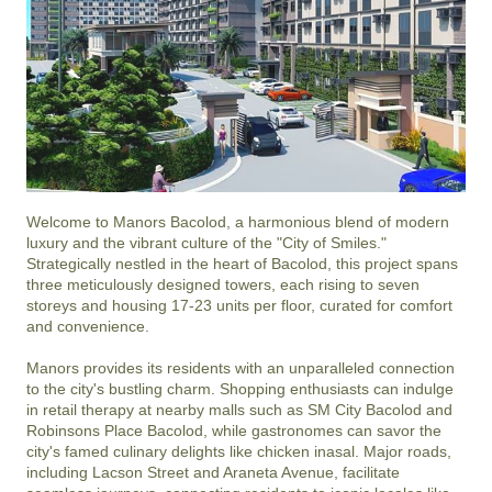
Welcome to Manors Bacolod, a harmonious blend of modern 
luxury and the vibrant culture of the "City of Smiles." 
Strategically nestled in the heart of Bacolod, this project spans 
three meticulously designed towers, each rising to seven 
storeys and housing 17-23 units per floor, curated for comfort 
and convenience.

Manors provides its residents with an unparalleled connection 
to the city's bustling charm. Shopping enthusiasts can indulge 
in retail therapy at nearby malls such as SM City Bacolod and 
Robinsons Place Bacolod, while gastronomes can savor the 
city's famed culinary delights like chicken inasal. Major roads, 
including Lacson Street and Araneta Avenue, facilitate 