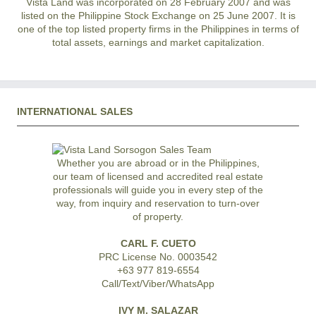
Vista Land was incorporated on 28 February 2007 and was
listed on the Philippine Stock Exchange on 25 June 2007. It is
one of the top listed property firms in the Philippines in terms of
total assets, earnings and market capitalization.
INTERNATIONAL SALES
Whether you are abroad or in the Philippines,
our team of licensed and accredited real estate
professionals will guide you in every step of the
way, from inquiry and reservation to turn-over
of property.
CARL F. CUETO
PRC License No. 0003542
+63 977 819-6554
Call/Text/Viber/WhatsApp
IVY M. SALAZAR