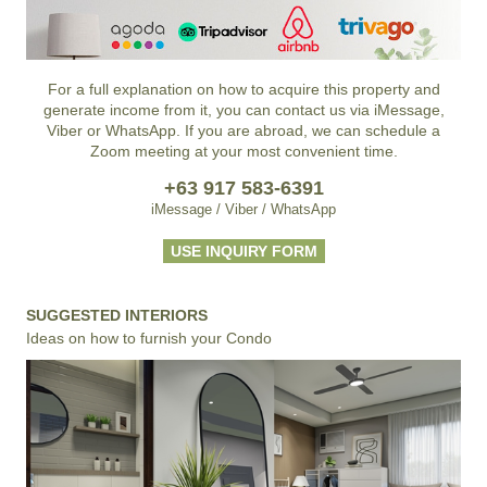
For a full explanation on how to acquire this property and
generate income from it, you can contact us via iMessage,
Viber or WhatsApp. If you are abroad, we can schedule a
Zoom meeting at your most convenient time.
+63 917 583-6391
iMessage / Viber / WhatsApp
USE INQUIRY FORM
SUGGESTED INTERIORS
Ideas on how to furnish your Condo