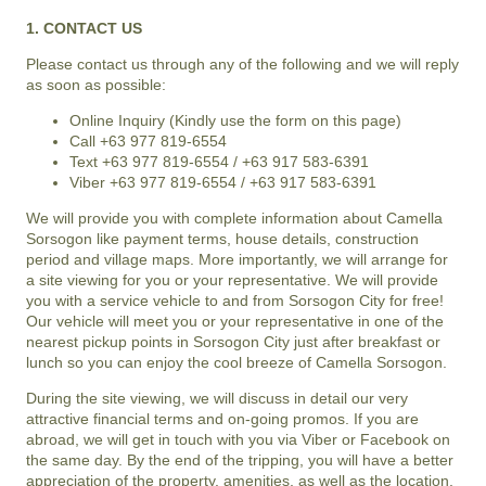
1. CONTACT US
Please contact us through any of the following and we will reply
as soon as possible:
Online Inquiry (Kindly use the form on this page)
Call +63 977 819-6554
Text +63 977 819-6554 / +63 917 583-6391
Viber +63 977 819-6554 / +63 917 583-6391
We will provide you with complete information about
Camella
Sorsogon
like payment terms, house details, construction
period and village maps. More importantly, we will arrange for
a site viewing for you or your representative. We will provide
you with a service vehicle to and from
Sorsogon City
for free!
Our vehicle will meet you or your representative in one of the
nearest pickup points in Sorsogon City just after breakfast or
lunch so you can enjoy the cool breeze of
Camella Sorsogon
.
During the site viewing, we will discuss in detail our very
attractive financial terms and on-going promos. If you are
abroad, we will get in touch with you via Viber or Facebook on
the same day. By the end of the tripping, you will have a better
appreciation of the property, amenities, as well as the location,