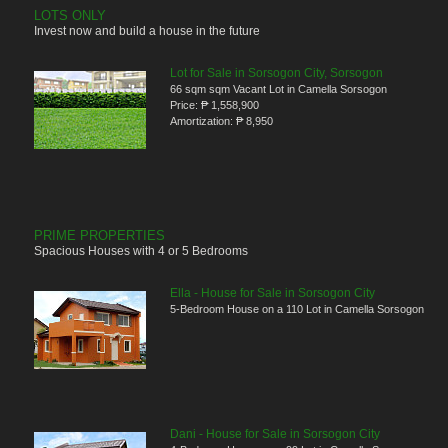
LOTS ONLY
Invest now and build a house in the future
Lot for Sale in Sorsogon City, Sorsogon
66 sqm sqm Vacant Lot in Camella Sorsogon
Price:
₱ 1,558,900
Amortization:
₱ 8,950
PRIME PROPERTIES
Spacious Houses with 4 or 5 Bedrooms
Ella - House for Sale in Sorsogon City
5-Bedroom House on a 110 Lot in Camella Sorsogon
Dani - House for Sale in Sorsogon City