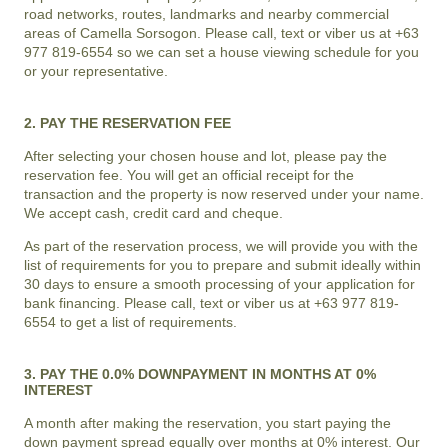
road networks, routes, landmarks and nearby commercial
areas of
Camella Sorsogon
. Please call, text or viber us at +63
977 819-6554 so we can set a house viewing schedule for you
or your representative.
2. PAY THE RESERVATION FEE
After selecting your chosen house and lot, please pay the
reservation fee. You will get an official receipt for the
transaction and the property is now reserved under your name.
We accept cash, credit card and cheque.
As part of the reservation process, we will provide you with the
list of requirements for you to prepare and submit ideally within
30 days to ensure a smooth processing of your application for
bank financing. Please call, text or viber us at +63 977 819-
6554 to get a list of requirements.
3. PAY THE 0.0% DOWNPAYMENT IN MONTHS AT 0%
INTEREST
A month after making the reservation, you start paying the
down payment spread equally over months at 0% interest. Our