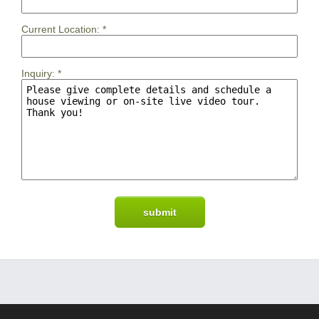
Current Location:
*
Inquiry:
*