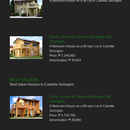
4-Bedroom House on a 99 Lot in Camella Sorsogon
Dana - House for Sale in Sorsogon City,
Sorsogon
4-Bedroom House on a 99 sqm Lot in Camella
Sorsogon
Price:
₱ 7,140,850
Amortization:
₱ 35,924
BEST SELLERS
Best Value Houses in Camella Sorsogon
Cara - House for Sale in Sorsogon City,
Sorsogon
3-Bedroom House on a 88 sqm Lot in Camella
Sorsogon
Price:
₱ 5,724,750
Amortization:
₱ 28,800