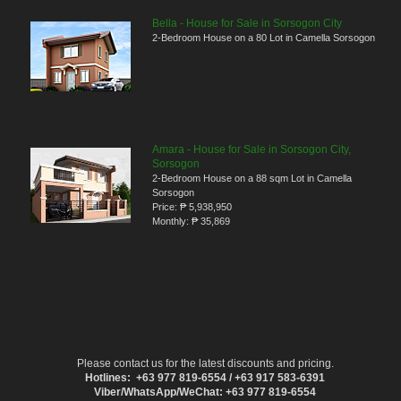
Bella - House for Sale in Sorsogon City
2-Bedroom House on a 80 Lot in Camella Sorsogon
Amara - House for Sale in Sorsogon City,
Sorsogon
2-Bedroom House on a 88 sqm Lot in Camella
Sorsogon
Price:
₱ 5,938,950
Monthly:
₱ 35,869
Please contact us for the latest discounts and pricing.
Hotlines: +63 977 819-6554 / +63 917 583-6391
Viber/WhatsApp/WeChat: +63 977 819-6554