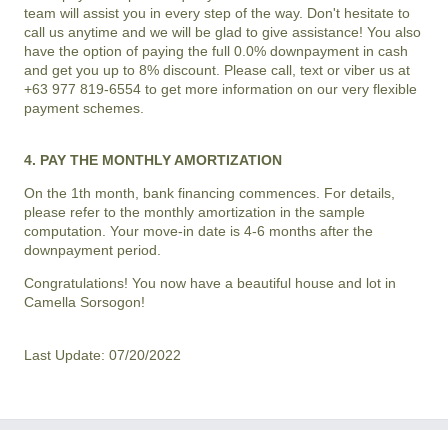
team will assist you in every step of the way. Don't hesitate to
call us anytime and we will be glad to give assistance! You also
have the option of paying the full 0.0% downpayment in cash
and get you up to 8% discount. Please call, text or viber us at
+63 977 819-6554 to get more information on our very flexible
payment schemes.
4. PAY THE MONTHLY AMORTIZATION
On the 1th month, bank financing commences. For details,
please refer to the monthly amortization in the sample
computation. Your move-in date is 4-6 months after the
downpayment period.
Congratulations! You now have a beautiful house and lot in
Camella Sorsogon
!
Last Update: 07/20/2022