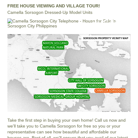
FREE HOUSE VIEWING AND VILLAGE TOUR!
Camella Sorsogon Dressed-Up Model Units
+63 977 819-6554
LOCAL AND INTERNATIONAL HOTLINE
SORSOGON PROPERTY VICINITY MAP
Take the first step in buying your own home! Call us now and
we'll take you to Camella Sorsogon for free so you or your
representative can see how beautiful and affordable our
houses are. Best of all, we'll ensure that you avail of our latest