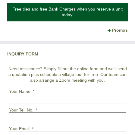
Free tiles and free Bank Charges when you reserve a unit
today!
Promos
INQUIRY FORM
Need assistance? Simply fill out the online form and we'll send
a quotation plus schedule a village tour for free. Our team can
also arrange a Zoom meeting with you.
Your Name:
*
Your Tel. No.:
*
Your Email:
*