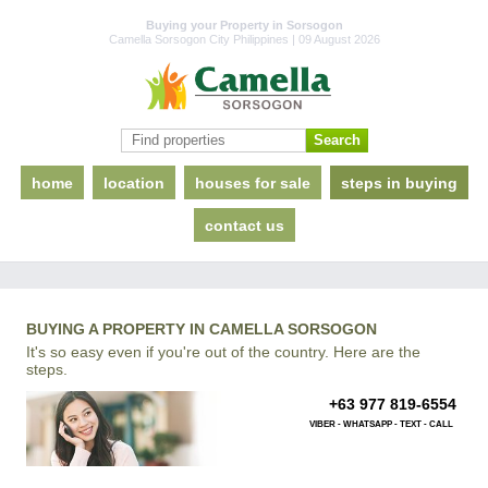
Buying your Property in Sorsogon
Camella Sorsogon City Philippines | 09 August 2026
home
location
houses for sale
steps in buying
contact us
BUYING A PROPERTY IN CAMELLA SORSOGON
It's so easy even if you're out of the country. Here are the
steps.
+63 977 819-6554
VIBER - WHATSAPP - TEXT - CALL