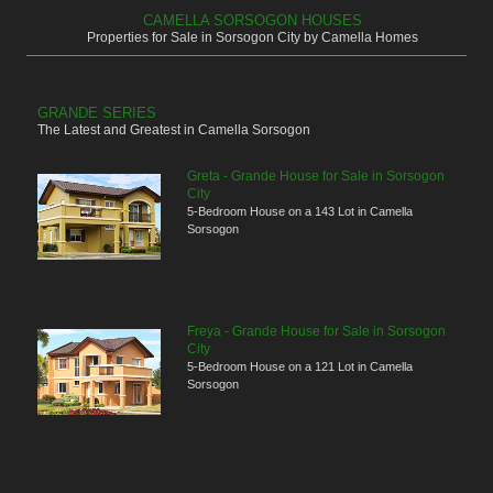
CAMELLA SORSOGON HOUSES
Properties for Sale in Sorsogon City by Camella Homes
GRANDE SERIES
The Latest and Greatest in Camella Sorsogon
Greta - Grande House for Sale in Sorsogon
City
5-Bedroom House on a 143 Lot in Camella
Sorsogon
Freya - Grande House for Sale in Sorsogon
City
5-Bedroom House on a 121 Lot in Camella
Sorsogon