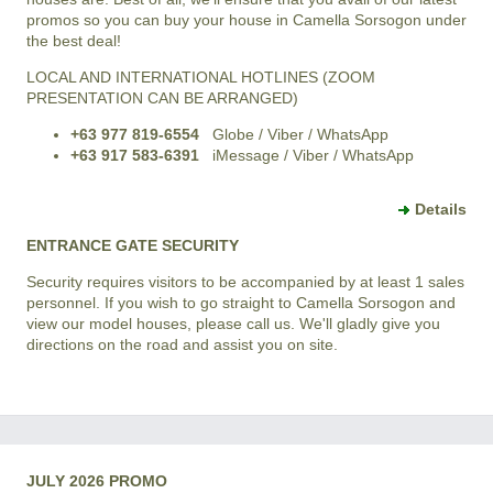
promos so you can buy your house in Camella Sorsogon under
the best deal!
LOCAL AND INTERNATIONAL HOTLINES (ZOOM
PRESENTATION CAN BE ARRANGED)
+63 977 819-6554
Globe / Viber / WhatsApp
+63 917 583-6391
iMessage / Viber / WhatsApp
Details
ENTRANCE GATE SECURITY
Security requires visitors to be accompanied by at least 1 sales
personnel. If you wish to go straight to Camella Sorsogon and
view our model houses, please call us. We'll gladly give you
directions on the road and assist you on site.
JULY 2026 PROMO