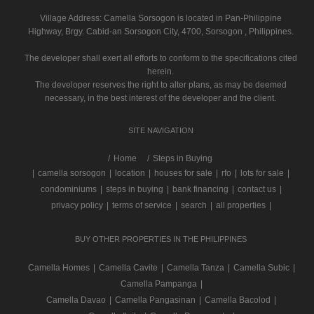
Village Address:
Camella Sorsogon
is located in Pan-Philippine
Highway, Brgy. Cabid-an Sorsogon City, 4700, Sorsogon , Philippines.
The developer shall exert all efforts to conform to the specifications cited
herein.
The developer reserves the right to alter plans, as may be deemed
necessary, in the best interest of the developer and the client.
SITE NAVIGATION
/
Home
Steps in Buying
|
camella sorsogon
|
location
|
houses for sale
|
rfo
|
lots for sale
|
condominiums
|
steps in buying
|
bank financing
|
contact us
|
privacy policy
|
terms of service
|
search
|
all properties
|
BUY OTHER PROPERTIES IN THE PHILIPPINES
Camella Homes
|
Camella Cavite
|
Camella Tanza
|
Camella Subic
|
Camella Pampanga
|
Camella Davao
|
Camella Pangasinan
|
Camella Bacolod
|