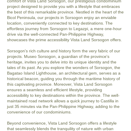
comfort of Vista Land Sorsogon, our prestigious condominium 
project designed to provide you with a lifestyle that embraces 
the best of this remarkable province. Nestled in the heart of the 
Bicol Peninsula, our projects in Sorsogon enjoy an enviable 
location, conveniently connected to key destinations. The 
effortless journey from Sorsogon to Legazpi, a mere one-hour 
drive via the well-connected Pan-Philippine Highway, 
showcases the prime accessibility Vista Land Sorsogon offers.

Sorsogon's rich culture and history form the very fabric of our 
projects. Museo Sorsogon, a guardian of the province's 
heritage, invites you to delve into its unique identity and the 
tales of its past. As you explore the wonders of Sorsogon, the 
Bagatao Island Lighthouse, an architectural gem, serves as a 
historical beacon, guiding you through the maritime history of 
this captivating province. Moreover, Vista Land Sorsogon 
ensures a seamless and efficient lifestyle, providing 
accessibility to key destinations within the province. The well-
maintained road network allows a quick journey to Castilla in 
just 35 minutes via the Pan-Philippine Highway, adding to the 
convenience of our condominiums.

Beyond convenience, Vista Land Sorsogon offers a lifestyle 
that seamlessly blends the tranquility of nature with urban 