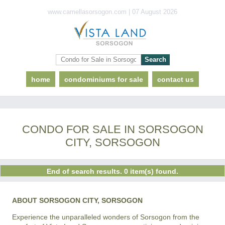
www.camellasorsogon.com | 07 August 2026
home
condominiums for sale
contact us
CONDO FOR SALE IN SORSOGON
CITY, SORSOGON
End of search results. 0 item(s) found.
ABOUT SORSOGON CITY, SORSOGON
Experience the unparalleled wonders of Sorsogon from the 