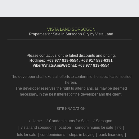
VISTA LAND SORSOGON
Properties for Sale in Sorsogon City by Vista Land
Please contact us for the latest discounts and pricing.
Hotlines: +63 977 819-6554 / +63 917 583-6391
Viber/WhatsApp/WeChat: +63 977 819-6554
The developer shall exert all efforts to conform to the specifications cited
herein.
The developer reserves the right to alter plans, as may be deemed
necessary, in the best interest of the developer and the client.
SITE NAVIGATION
/
Home
Condominiums for Sale
Sorsogon
|
vista land sorsogon
|
location
|
condominiums for sale
|
rfo
|
lots for sale
|
condominiums
|
steps in buying
|
bank financing
|