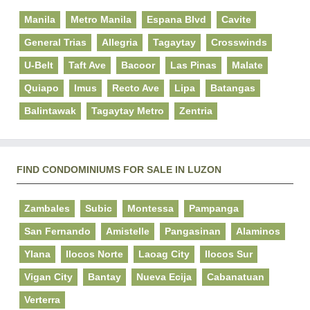
Manila
Metro Manila
Espana Blvd
Cavite
General Trias
Allegria
Tagaytay
Crosswinds
U-Belt
Taft Ave
Bacoor
Las Pinas
Malate
Quiapo
Imus
Recto Ave
Lipa
Batangas
Balintawak
Tagaytay Metro
Zentria
FIND CONDOMINIUMS FOR SALE IN LUZON
Zambales
Subic
Montessa
Pampanga
San Fernando
Amistelle
Pangasinan
Alaminos
Ylana
Ilocos Norte
Laoag City
Ilocos Sur
Vigan City
Bantay
Nueva Ecija
Cabanatuan
Verterra