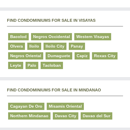
FIND CONDOMINIUMS FOR SALE IN VISAYAS
Bacolod
Negros Occidental
Western Visayas
Olvera
Iloilo
Iloilo City
Panay
Negros Oriental
Dumaguete
Capiz
Roxas City
Leyte
Palo
Tacloban
FIND CONDOMINIUMS FOR SALE IN MINDANAO
Cagayan De Oro
Misamis Oriental
Northern Mindanao
Davao City
Davao del Sur