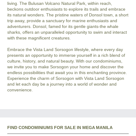
living. The Bulusan Volcano Natural Park, within reach, 
beckons outdoor enthusiasts to explore its trails and embrace 
its natural wonders. The pristine waters of Donsol town, a short 
trip away, provide a sanctuary for marine enthusiasts and 
adventurers. Donsol, famed for its gentle giants-the whale 
sharks, offers an unparalleled opportunity to swim and interact 
with these magnificent creatures.

Embrace the Vista Land Sorsogon lifestyle, where every day 
presents an opportunity to immerse yourself in a rich blend of 
culture, history, and natural beauty. With our condominiums, 
we invite you to make Sorsogon your home and discover the 
endless possibilities that await you in this enchanting province. 
Experience the charm of Sorsogon with Vista Land Sorsogon 
and let each day be a journey into a world of wonder and 
FIND CONDOMINIUMS FOR SALE IN MEGA MANILA