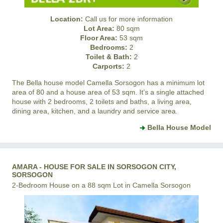
Location:
Call us for more information
Lot Area:
80 sqm
Floor Area:
53 sqm
Bedrooms:
2
Toilet & Bath:
2
Carports:
2
The Bella house model
Camella Sorsogon
has a minimum lot
area of 80 and a house area of 53 sqm. It’s a single attached
house with 2 bedrooms, 2 toilets and baths, a living area,
dining area, kitchen, and a laundry and service area.
Bella House Model
AMARA - HOUSE FOR SALE IN SORSOGON CITY,
SORSOGON
2-Bedroom House on a 88 sqm Lot in Camella Sorsogon