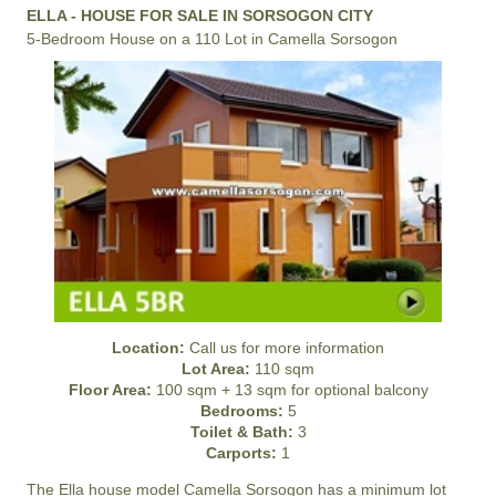
ELLA - HOUSE FOR SALE IN SORSOGON CITY
5-Bedroom House on a 110 Lot in Camella Sorsogon
Location:
Call us for more information
Lot Area:
110 sqm
Floor Area:
100 sqm + 13 sqm for optional balcony
Bedrooms:
5
Toilet & Bath:
3
Carports:
1
The Ella house model
Camella Sorsogon
has a minimum lot