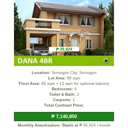
₱ 35,924
Location:
Sorsogon City, Sorsogon
Lot Area:
99 sqm
Floor Area:
85 sqm + 13 sqm for optional balcony
Bedrooms:
4
Toilet & Bath:
2
Carports:
1
Total Contract Price:
₱ 7,140,850
Monthly Amortization: Starts at
₱ 35,924 / month