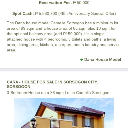
Reservation Fee:
₱ 50,000
Spot Cash:
₱ 5,880,700 (48th Anniversary Special Offer)
The Dana house model
Camella Sorsogon
has a minimum lot
area of 99 sqm and a house area of 85 sqm plus 13 sqm for
the optional balcony area (add P150,000). It’s a single
attached house with 4 bedrooms, 3 toilets and baths, a living
area, dining area, kitchen, a carport, and a laundry and service
area.
Dana House Model
CARA - HOUSE FOR SALE IN SORSOGON CITY,
SORSOGON
3-Bedroom House on a 88 sqm Lot in Camella Sorsogon