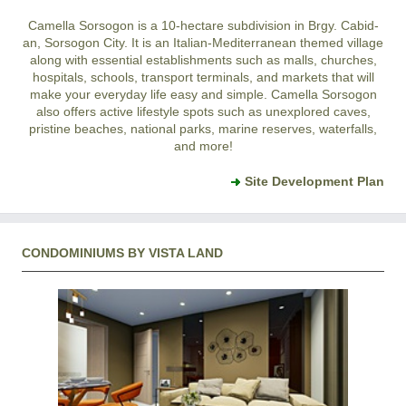
Camella Sorsogon is a 10-hectare subdivision in Brgy. Cabid-
an, Sorsogon City. It is an Italian-Mediterranean themed village
along with essential establishments such as malls, churches,
hospitals, schools, transport terminals, and markets that will
make your everyday life easy and simple. Camella Sorsogon
also offers active lifestyle spots such as unexplored caves,
pristine beaches, national parks, marine reserves, waterfalls,
and more!
Site Development Plan
CONDOMINIUMS BY VISTA LAND