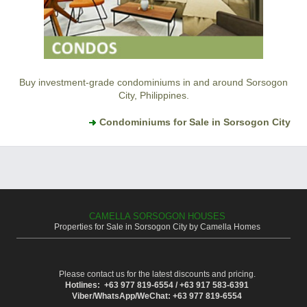
Buy investment-grade condominiums in and around Sorsogon
City, Philippines.
Condominiums for Sale in Sorsogon City
CAMELLA SORSOGON HOUSES
Properties for Sale in Sorsogon City by Camella Homes
Please contact us for the latest discounts and pricing.
Hotlines: +63 977 819-6554 / +63 917 583-6391
Viber/WhatsApp/WeChat: +63 977 819-6554