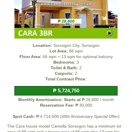
₱ 28,800
Location:
Sorsogon City, Sorsogon
Lot Area:
88 sqm
Floor Area:
66 sqm + 13 sqm for optional balcony
Bedrooms:
3
Toilet & Bath:
2
Carports:
2
Total Contract Price:
₱ 5,724,750
Monthly Amortization: Starts at
₱ 28,800 / month
Reservation Fee:
₱ 30,000
Spot Cash:
₱ 4,714,500 (48th Anniversary Special Offer)
The Cara house model
Camella Sorsogon
has a minimum lot
area of 88 sqm and a house area of 66 sqm plus 13 sqm for