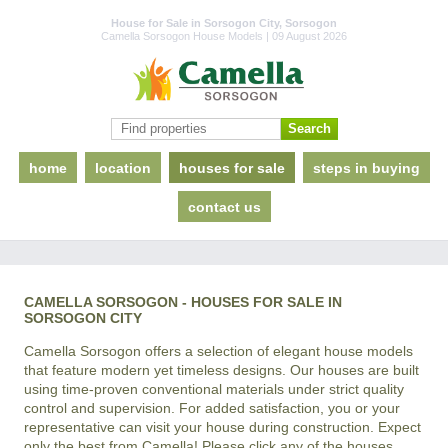
House for Sale in Sorsogon City, Sorsogon
Camella Sorsogon House Models | 09 August 2026
home
location
houses for sale
steps in buying
contact us
CAMELLA SORSOGON - HOUSES FOR SALE IN
SORSOGON CITY
Camella Sorsogon offers a selection of elegant house models
that feature modern yet timeless designs. Our houses are built
using time-proven conventional materials under strict quality
control and supervision. For added satisfaction, you or your
representative can visit your house during construction. Expect
only the best from Camella! Please click any of the houses