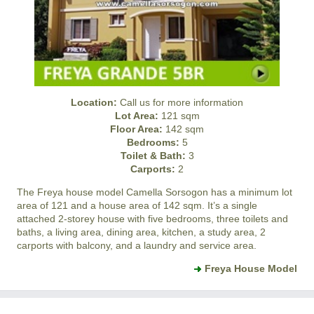
Location:
Call us for more information
Lot Area:
121 sqm
Floor Area:
142 sqm
Bedrooms:
5
Toilet & Bath:
3
Carports:
2
The Freya house model
Camella Sorsogon
has a minimum lot
area of 121 and a house area of 142 sqm. It’s a single
attached 2-storey house with five bedrooms, three toilets and
baths, a living area, dining area, kitchen, a study area, 2
carports with balcony, and a laundry and service area.
Freya House Model