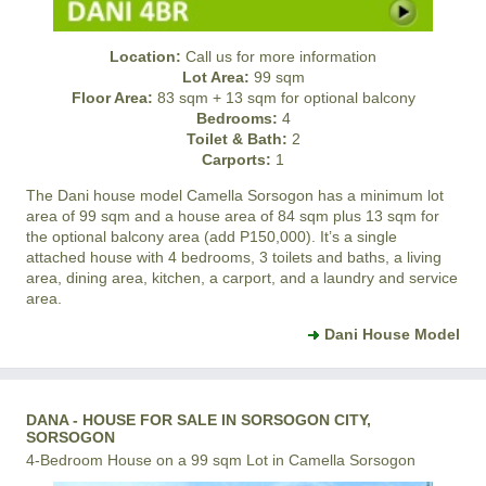
Location:
Call us for more information
Lot Area:
99 sqm
Floor Area:
83 sqm + 13 sqm for optional balcony
Bedrooms:
4
Toilet & Bath:
2
Carports:
1
The Dani house model
Camella Sorsogon
has a minimum lot
area of 99 sqm and a house area of 84 sqm plus 13 sqm for
the optional balcony area (add P150,000). It’s a single
attached house with 4 bedrooms, 3 toilets and baths, a living
area, dining area, kitchen, a carport, and a laundry and service
area.
Dani House Model
DANA - HOUSE FOR SALE IN SORSOGON CITY,
SORSOGON
4-Bedroom House on a 99 sqm Lot in Camella Sorsogon