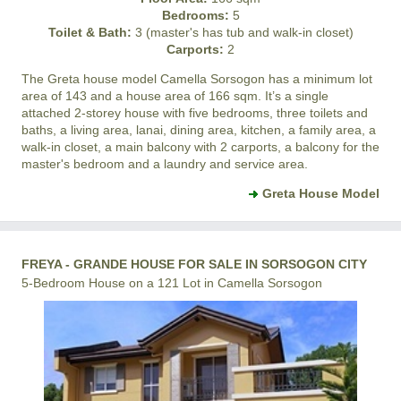
Bedrooms:
5
Toilet & Bath:
3 (master's has tub and walk-in closet)
Carports:
2
The Greta house model
Camella Sorsogon
has a minimum lot
area of 143 and a house area of 166 sqm. It’s a single
attached 2-storey house with five bedrooms, three toilets and
baths, a living area, lanai, dining area, kitchen, a family area, a
walk-in closet, a main balcony with 2 carports, a balcony for the
master's bedroom and a laundry and service area.
Greta House Model
FREYA - GRANDE HOUSE FOR SALE IN SORSOGON CITY
5-Bedroom House on a 121 Lot in Camella Sorsogon