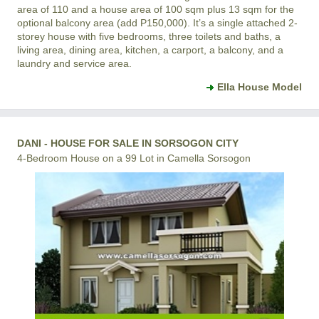
area of 110 and a house area of 100 sqm plus 13 sqm for the
optional balcony area (add P150,000). It’s a single attached 2-
storey house with five bedrooms, three toilets and baths, a
living area, dining area, kitchen, a carport, a balcony, and a
laundry and service area.
Ella House Model
DANI - HOUSE FOR SALE IN SORSOGON CITY
4-Bedroom House on a 99 Lot in Camella Sorsogon