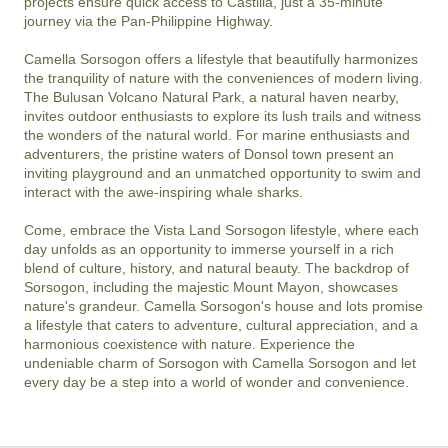
projects ensure quick access to Castilla, just a 35-minute 
journey via the Pan-Philippine Highway.

Camella Sorsogon offers a lifestyle that beautifully harmonizes 
the tranquility of nature with the conveniences of modern living. 
The Bulusan Volcano Natural Park, a natural haven nearby, 
invites outdoor enthusiasts to explore its lush trails and witness 
the wonders of the natural world. For marine enthusiasts and 
adventurers, the pristine waters of Donsol town present an 
inviting playground and an unmatched opportunity to swim and 
interact with the awe-inspiring whale sharks.

Come, embrace the Vista Land Sorsogon lifestyle, where each 
day unfolds as an opportunity to immerse yourself in a rich 
blend of culture, history, and natural beauty. The backdrop of 
Sorsogon, including the majestic Mount Mayon, showcases 
nature's grandeur. Camella Sorsogon's house and lots promise 
a lifestyle that caters to adventure, cultural appreciation, and a 
harmonious coexistence with nature. Experience the 
undeniable charm of Sorsogon with Camella Sorsogon and let 