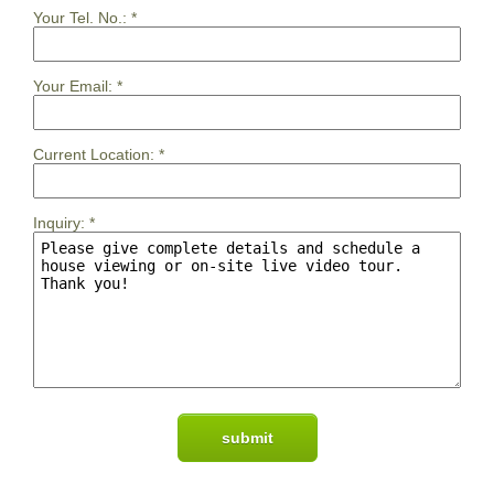
Your Tel. No.:
*
Your Email:
*
Current Location:
*
Inquiry:
*