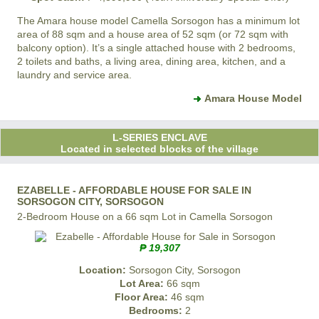
The Amara house model
Camella Sorsogon
has a minimum lot
area of 88 sqm and a house area of 52 sqm (or 72 sqm with
balcony option). It’s a single attached house with 2 bedrooms,
2 toilets and baths, a living area, dining area, kitchen, and a
laundry and service area.
Amara House Model
L-SERIES ENCLAVE
Located in selected blocks of the village
EZABELLE - AFFORDABLE HOUSE FOR SALE IN
SORSOGON CITY, SORSOGON
2-Bedroom House on a 66 sqm Lot in Camella Sorsogon
₱ 19,307
Location:
Sorsogon City, Sorsogon
Lot Area:
66 sqm
Floor Area:
46 sqm
Bedrooms:
2