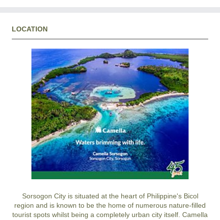
LOCATION
Sorsogon City is situated at the heart of Philippine's Bicol
region and is known to be the home of numerous nature-filled
tourist spots whilst being a completely urban city itself. Camella