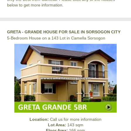
below to get more information.
GRETA - GRANDE HOUSE FOR SALE IN SORSOGON CITY
5-Bedroom House on a 143 Lot in Camella Sorsogon
Location:
Call us for more information
Lot Area:
143 sqm
Floor Area:
166 sqm