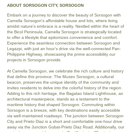
ABOUT SORSOGON CITY, SORSOGON
Embark on a journey to discover the beauty of Sorsogon with 
Camella Sorsogon's affordable house and lots, where living 
amidst nature's embrace is a reality. Nestled within the heart of 
the Bicol Peninsula, Camella Sorsogon is strategically located 
to offer a lifestyle that epitomizes convenience and comfort. 
Experience the seamless connection between Sorsogon and 
Legazpi, with just an hour's drive via the well-connected Pan-
Philippine Highway, showcasing the prime accessibility our 
projects in Sorsogon provide.

At Camella Sorsogon, we celebrate the rich culture and history 
that define this province. The Museo Sorsogon, a cultural 
beacon, preserves the unique identity of the community and 
invites residents to delve into the colorful history of the region. 
Adding to this rich heritage, the Bagatao Island Lighthouse, an 
architectural masterpiece, stands as a testament to the 
maritime history that shaped Sorsogon. Commuting within 
Sorsogon is a breeze, with key destinations easily accessible 
via well-maintained roadways. The junction between Sorsogon 
City and Prieto Diaz is a short and comfortable one-hour drive 
away via the Junction Gubat-Prieto Diaz Road. Additionally, our 