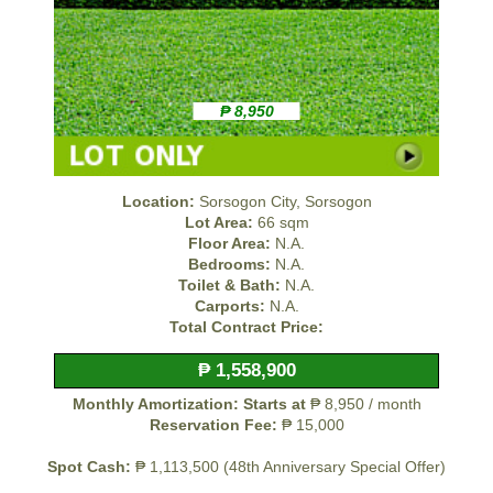
₱ 8,950
Location:
Sorsogon City, Sorsogon
Lot Area:
66 sqm
Floor Area:
N.A.
Bedrooms:
N.A.
Toilet & Bath:
N.A.
Carports:
N.A.
Total Contract Price:
₱ 1,558,900
Monthly Amortization: Starts at
₱ 8,950 / month
Reservation Fee:
₱ 15,000
Spot Cash:
₱ 1,113,500 (48th Anniversary Special Offer)