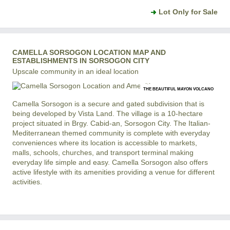
Lot Only for Sale
CAMELLA SORSOGON LOCATION MAP AND
ESTABLISHMENTS IN SORSOGON CITY
Upscale community in an ideal location
THE BEAUTIFUL MAYON VOLCANO
Camella Sorsogon is a secure and gated subdivision that is
being developed by Vista Land. The village is a 10-hectare
project situated in Brgy. Cabid-an, Sorsogon City. The Italian-
Mediterranean themed community is complete with everyday
conveniences where its location is accessible to markets,
malls, schools, churches, and transport terminal making
everyday life simple and easy. Camella Sorsogon also offers
active lifestyle with its amenities providing a venue for different
activities.