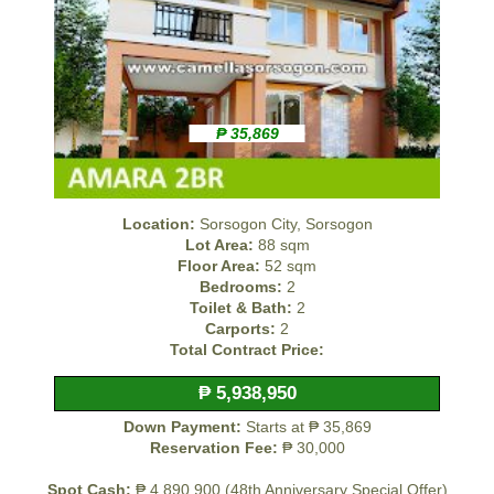
₱ 35,869
Location:
Sorsogon City, Sorsogon
Lot Area:
88 sqm
Floor Area:
52 sqm
Bedrooms:
2
Toilet & Bath:
2
Carports:
2
Total Contract Price:
₱ 5,938,950
Down Payment:
Starts at ₱ 35,869
Reservation Fee:
₱ 30,000
Spot Cash:
₱ 4,890,900 (48th Anniversary Special Offer)