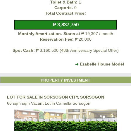
Toilet & Bath:
1
Carports:
0
Total Contract Price:
₱ 3,837,750
Monthly Amortization: Starts at
₱ 19,307 / month
Reservation Fee:
₱ 20,000
Spot Cash:
₱ 3,160,500 (48th Anniversary Special Offer)
Ezabelle House Model
PROPERTY INVESTMENT
LOT FOR SALE IN SORSOGON CITY, SORSOGON
66 sqm sqm Vacant Lot in Camella Sorsogon