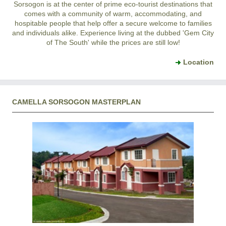
Sorsogon is at the center of prime eco-tourist destinations that
comes with a community of warm, accommodating, and
hospitable people that help offer a secure welcome to families
and individuals alike. Experience living at the dubbed 'Gem City
of The South' while the prices are still low!
Location
CAMELLA SORSOGON MASTERPLAN