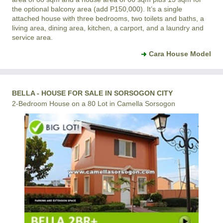
the optional balcony area (add P150,000). It’s a single
attached house with three bedrooms, two toilets and baths, a
living area, dining area, kitchen, a carport, and a laundry and
service area.
Cara House Model
BELLA - HOUSE FOR SALE IN SORSOGON CITY
2-Bedroom House on a 80 Lot in Camella Sorsogon