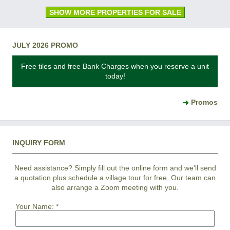
SHOW MORE PROPERTIES FOR SALE
JULY 2026 PROMO
Free tiles and free Bank Charges when you reserve a unit
today!
Promos
INQUIRY FORM
Need assistance? Simply fill out the online form and we'll send
a quotation plus schedule a village tour for free. Our team can
also arrange a Zoom meeting with you.
Your Name:
*