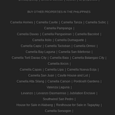
BUY OTHER PROPERTIES IN THE PHILIPPINES
Camella Homes
|
Camella Cavite
|
Camella Tanza
|
Camella Subic
|
Camella Pampanga
|
Camella Davao
|
Camella Pangasinan
|
Camella Bacolod
|
Camella Iloilo
|
Camella Dumaguete
|
Camella Capiz
|
Camella Tacloban
|
Camella Ormoc
|
Camella Bay Laguna
|
Camella San Ildefonso
|
Camella Toril Davao City
|
Camella Baia
|
Camella Batangas City
|
Camella Ilocos
|
Camella Capas
|
Camella Lipa
|
Camella Nueva Ecija
|
Camella San Juan
|
Cavite House and Lot
|
Camella Alta Silang
|
Camella Carson
|
Ponticelli Gardens
|
Valenza Laguna
|
Levanzo
|
Levanzo Dasmarinas
|
Jubilation Enclave
|
Southwind San Pedro
|
House for Sale in Alabang
|
Resthouse for Sale in Tagaytay
|
Camella Sorsogon
|