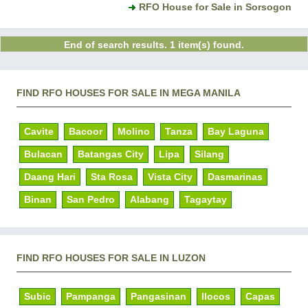
RFO House for Sale in Sorsogon
End of search results. 1 item(s) found.
FIND RFO HOUSES FOR SALE IN MEGA MANILA
Cavite
Bacoor
Molino
Tanza
Bay Laguna
Bulacan
Batangas City
Lipa
Silang
Daang Hari
Sta Rosa
Vista City
Dasmarinas
Binan
San Pedro
Alabang
Tagaytay
FIND RFO HOUSES FOR SALE IN LUZON
Subic
Pampanga
Pangasinan
Ilocos
Capas