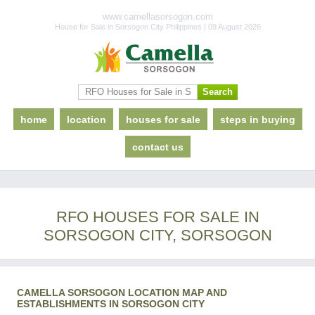
www.camellasorsogon.com
House for Sale in Sorsogon City Philippines | 09 August 2026
home
location
houses for sale
steps in buying
contact us
RFO HOUSES FOR SALE IN
SORSOGON CITY, SORSOGON
CAMELLA SORSOGON LOCATION MAP AND
ESTABLISHMENTS IN SORSOGON CITY