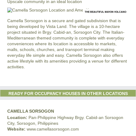
Upscale community in an ideal location
THE BEAUTIFUL MAYON VOLCANO
Camella Sorsogon is a secure and gated subdivision that is
being developed by Vista Land. The village is a 10-hectare
project situated in Brgy. Cabid-an, Sorsogon City. The Italian-
Mediterranean themed community is complete with everyday
conveniences where its location is accessible to markets,
malls, schools, churches, and transport terminal making
everyday life simple and easy. Camella Sorsogon also offers
active lifestyle with its amenities providing a venue for different
activities.
READY FOR OCCUPANCY HOUSES IN OTHER LOCATIONS
CAMELLA SORSOGON
Location:
Pan-Philippine Highway Brgy. Cabid-an Sorsogon
City, Sorsogon, Philippines
Website:
www.camellasorsogon.com