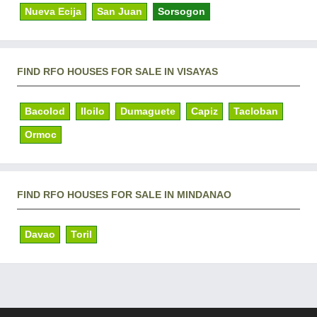
Nueva Ecija
San Juan
Sorsogon
FIND RFO HOUSES FOR SALE IN VISAYAS
Bacolod
Iloilo
Dumaguete
Capiz
Tacloban
Ormoc
FIND RFO HOUSES FOR SALE IN MINDANAO
Davao
Toril