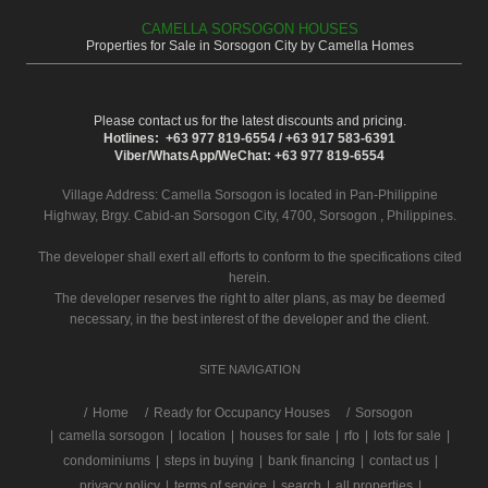
CAMELLA SORSOGON HOUSES
Properties for Sale in Sorsogon City by Camella Homes
Please contact us for the latest discounts and pricing.
Hotlines: +63 977 819-6554 / +63 917 583-6391
Viber/WhatsApp/WeChat: +63 977 819-6554
Village Address:
Camella Sorsogon
is located in Pan-Philippine
Highway, Brgy. Cabid-an Sorsogon City, 4700, Sorsogon , Philippines.
The developer shall exert all efforts to conform to the specifications cited
herein.
The developer reserves the right to alter plans, as may be deemed
necessary, in the best interest of the developer and the client.
SITE NAVIGATION
/
Home
Ready for Occupancy Houses
Sorsogon
|
camella sorsogon
|
location
|
houses for sale
|
rfo
|
lots for sale
|
condominiums
|
steps in buying
|
bank financing
|
contact us
|
privacy policy
|
terms of service
|
search
|
all properties
|