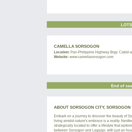
LOTS
CAMELLA SORSOGON
Location:
Pan-Philippine Highway Brgy. Cabid-an
Website:
www.camellasorsogon.com
End of sea
ABOUT SORSOGON CITY, SORSOGON
Embark on a journey to discover the beauty of S
living amidst nature's embrace is a reality. Nestl
strategically located to offer a lifestyle that e
between Sorsogon and Legazpi, with just an hour