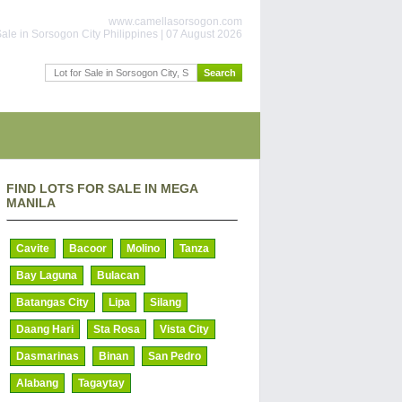
www.camellasorsogon.com
ale in Sorsogon City Philippines | 07 August 2026
FIND LOTS FOR SALE IN MEGA
MANILA
Cavite
Bacoor
Molino
Tanza
Bay Laguna
Bulacan
Batangas City
Lipa
Silang
Daang Hari
Sta Rosa
Vista City
Dasmarinas
Binan
San Pedro
Alabang
Tagaytay