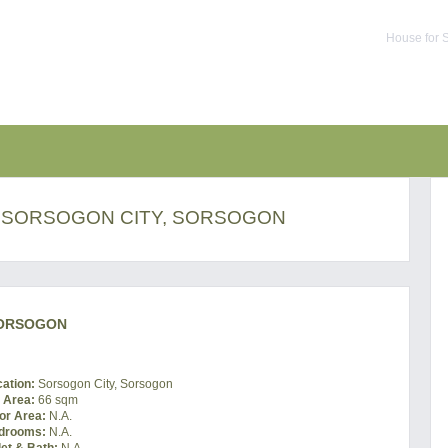
House for S
N SORSOGON CITY, SORSOGON
SORSOGON
cation:
Sorsogon City, Sorsogon
t Area:
66 sqm
or Area:
N.A.
drooms:
N.A.