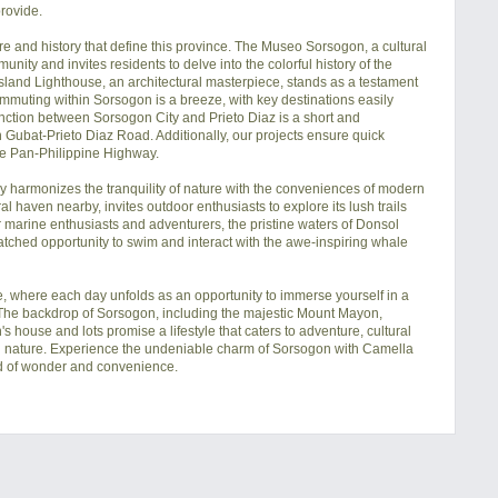
rovide.

e and history that define this province. The Museo Sorsogon, a cultural 
ity and invites residents to delve into the colorful history of the 
Island Lighthouse, an architectural masterpiece, stands as a testament 
mmuting within Sorsogon is a breeze, with key destinations easily 
ction between Sorsogon City and Prieto Diaz is a short and 
Gubat-Prieto Diaz Road. Additionally, our projects ensure quick 
he Pan-Philippine Highway.

lly harmonizes the tranquility of nature with the conveniences of modern 
l haven nearby, invites outdoor enthusiasts to explore its lush trails 
 marine enthusiasts and adventurers, the pristine waters of Donsol 
ched opportunity to swim and interact with the awe-inspiring whale 
 where each day unfolds as an opportunity to immerse yourself in a 
y. The backdrop of Sorsogon, including the majestic Mount Mayon, 
ouse and lots promise a lifestyle that caters to adventure, cultural 
 nature. Experience the undeniable charm of Sorsogon with Camella 