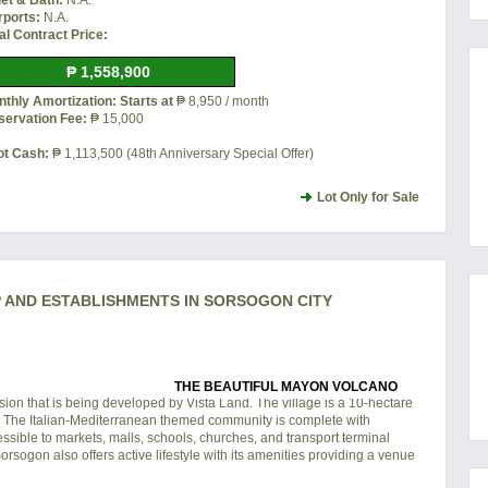
let & Bath:
N.A.
rports:
N.A.
al Contract Price:
₱ 1,558,900
thly Amortization: Starts at
₱ 8,950 / month
servation Fee:
₱ 15,000
ot Cash:
₱ 1,113,500 (48th Anniversary Special Offer)
Lot Only for Sale
AND ESTABLISHMENTS IN SORSOGON CITY
THE BEAUTIFUL MAYON VOLCANO
on that is being developed by Vista Land. The village is a 10-hectare
y. The Italian-Mediterranean themed community is complete with
ssible to markets, malls, schools, churches, and transport terminal
sogon also offers active lifestyle with its amenities providing a venue