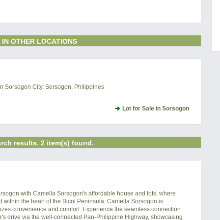
 IN OTHER LOCATIONS
 Sorsogon City, Sorsogon, Philippines
Lot for Sale in Sorsogon
rch results. 2 item(s) found.
orsogon with Camella Sorsogon's affordable house and lots, where 
ed within the heart of the Bicol Peninsula, Camella Sorsogon is 
pitomizes convenience and comfort. Experience the seamless connection 
's drive via the well-connected Pan-Philippine Highway, showcasing 