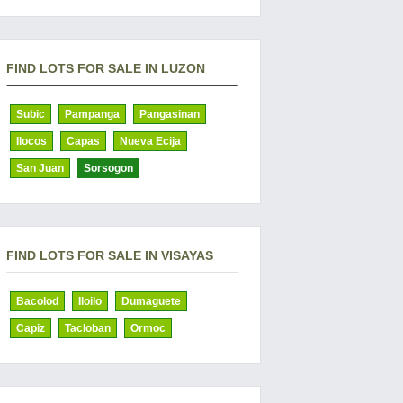
FIND LOTS FOR SALE IN LUZON
Subic
Pampanga
Pangasinan
Ilocos
Capas
Nueva Ecija
San Juan
Sorsogon
FIND LOTS FOR SALE IN VISAYAS
Bacolod
Iloilo
Dumaguete
Capiz
Tacloban
Ormoc