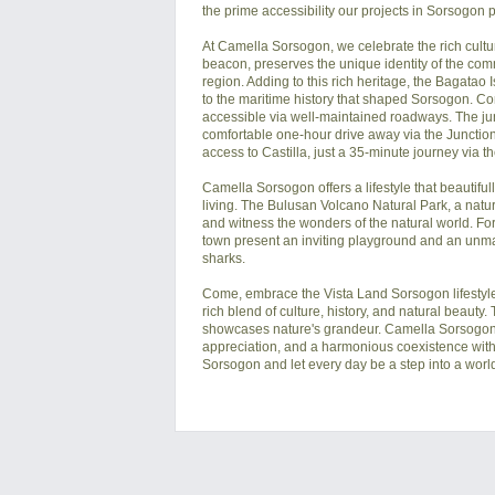
the prime accessibility our projects in Sorsogon p
At Camella Sorsogon, we celebrate the rich cultur
beacon, preserves the unique identity of the commun
region. Adding to this rich heritage, the Bagatao 
to the maritime history that shaped Sorsogon. Co
accessible via well-maintained roadways. The jun
comfortable one-hour drive away via the Junction 
access to Castilla, just a 35-minute journey via t
Camella Sorsogon offers a lifestyle that beautifu
living. The Bulusan Volcano Natural Park, a natura
and witness the wonders of the natural world. For
town present an inviting playground and an unmat
sharks.

Come, embrace the Vista Land Sorsogon lifestyle,
rich blend of culture, history, and natural beaut
showcases nature's grandeur. Camella Sorsogon's h
appreciation, and a harmonious coexistence with