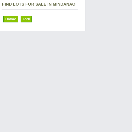
FIND LOTS FOR SALE IN MINDANAO
Davao
Toril