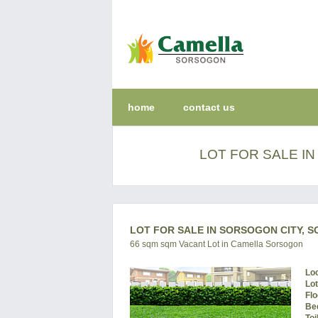
home
contact us
LOT FOR SALE I
LOT FOR SALE IN SORSOGON CITY, 
66 sqm sqm Vacant Lot in Camella Sorsogon
Lo
Lo
Flo
Be