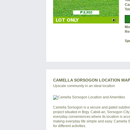
Toi
Ca
Tot
₱ 8,950
Mon
Re
Sp
CAMELLA SORSOGON LOCATION MAP 
Upscale community in an ideal location
Camella Sorsogon is a secure and gated subdivisi
project situated in Brgy. Cabid-an, Sorsogon Cit
everyday conveniences where its location is acce
making everyday life simple and easy. Camella Sor
for different activities.