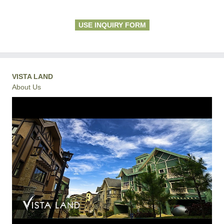
USE INQUIRY FORM
VISTA LAND
About Us