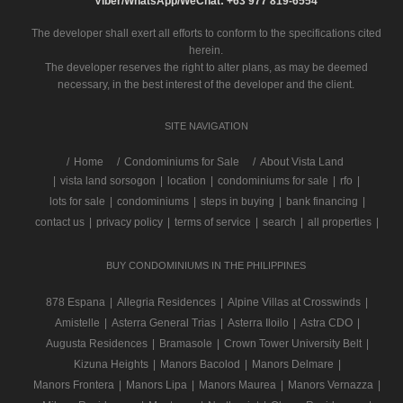
Viber/WhatsApp/WeChat: +63 977 819-6554
The developer shall exert all efforts to conform to the specifications cited
herein.
The developer reserves the right to alter plans, as may be deemed
necessary, in the best interest of the developer and the client.
SITE NAVIGATION
/
Home
Condominiums for Sale
About Vista Land
|
vista land sorsogon
|
location
|
condominiums for sale
|
rfo
|
lots for sale
|
condominiums
|
steps in buying
|
bank financing
|
contact us
|
privacy policy
|
terms of service
|
search
|
all properties
|
BUY CONDOMINIUMS IN THE PHILIPPINES
878 Espana
|
Allegria Residences
|
Alpine Villas at Crosswinds
|
Amistelle
|
Asterra General Trias
|
Asterra Iloilo
|
Astra CDO
|
Augusta Residences
|
Bramasole
|
Crown Tower University Belt
|
Kizuna Heights
|
Manors Bacolod
|
Manors Delmare
|
Manors Frontera
|
Manors Lipa
|
Manors Maurea
|
Manors Vernazza
|