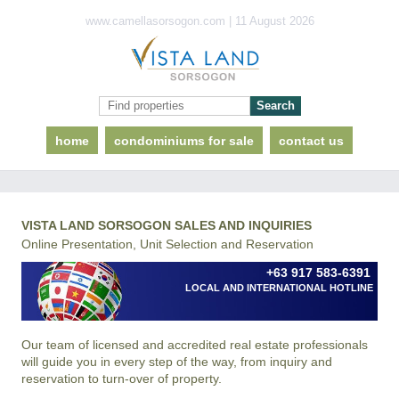
www.camellasorsogon.com | 11 August 2026
home
condominiums for sale
contact us
VISTA LAND SORSOGON SALES AND INQUIRIES
Online Presentation, Unit Selection and Reservation
+63 917 583-6391
LOCAL AND INTERNATIONAL HOTLINE
Our team of licensed and accredited real estate professionals
will guide you in every step of the way, from inquiry and
reservation to turn-over of property.