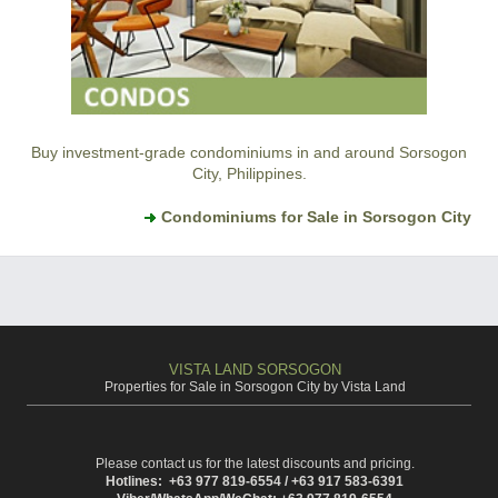
Buy investment-grade condominiums in and around Sorsogon
City, Philippines.
Condominiums for Sale in Sorsogon City
VISTA LAND SORSOGON
Properties for Sale in Sorsogon City by Vista Land
Please contact us for the latest discounts and pricing.
Hotlines: +63 977 819-6554 / +63 917 583-6391