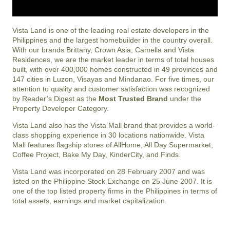
Vista Land is one of the leading real estate developers in the
Philippines and the largest homebuilder in the country overall.
With our brands Brittany, Crown Asia, Camella and Vista
Residences, we are the market leader in terms of total houses
built, with over 400,000 homes constructed in 49 provinces and
147 cities in Luzon, Visayas and Mindanao. For five times, our
attention to quality and customer satisfaction was recognized
by Reader’s Digest as the
Most Trusted Brand
under the
Property Developer Category.
Vista Land also has the Vista Mall brand that provides a world-
class shopping experience in 30 locations nationwide. Vista
Mall features flagship stores of AllHome, All Day Supermarket,
Coffee Project, Bake My Day, KinderCity, and Finds.
Vista Land was incorporated on 28 February 2007 and was
listed on the Philippine Stock Exchange on 25 June 2007. It is
one of the top listed property firms in the Philippines in terms of
total assets, earnings and market capitalization.