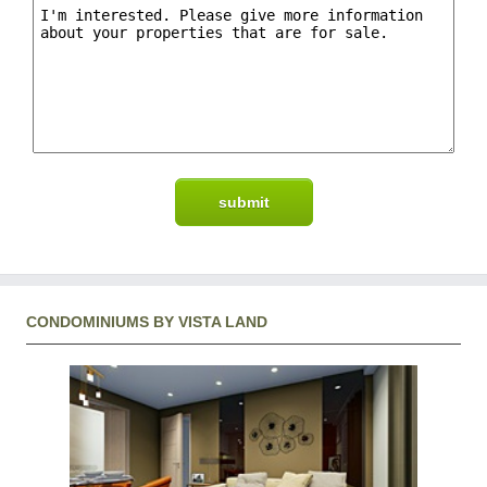
CONDOMINIUMS BY VISTA LAND