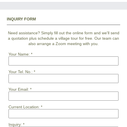
INQUIRY FORM
Need assistance? Simply fill out the online form and we'll send
a quotation plus schedule a village tour for free. Our team can
also arrange a Zoom meeting with you.
Your Name:
*
Your Tel. No.:
*
Your Email:
*
Current Location:
*
Inquiry:
*