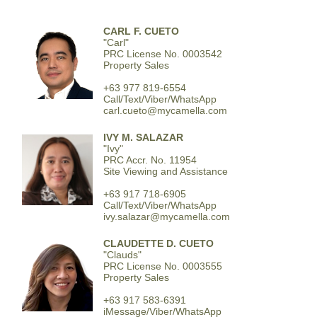
CARL F. CUETO
"Carl"
PRC License No. 0003542
Property Sales
+63 977 819-6554
Call/Text/Viber/WhatsApp
carl.cueto@mycamella.com
IVY M. SALAZAR
"Ivy"
PRC Accr. No. 11954
Site Viewing and Assistance
+63 917 718-6905
Call/Text/Viber/WhatsApp
ivy.salazar@mycamella.com
CLAUDETTE D. CUETO
"Clauds"
PRC License No. 0003555
Property Sales
+63 917 583-6391
iMessage/Viber/WhatsApp