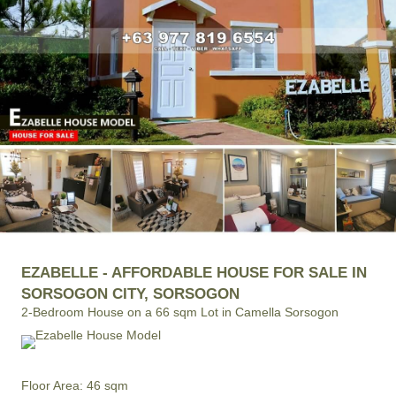
EZABELLE - AFFORDABLE HOUSE FOR SALE IN
SORSOGON CITY, SORSOGON
2-Bedroom House on a 66 sqm Lot in Camella Sorsogon
Floor Area: 46 sqm