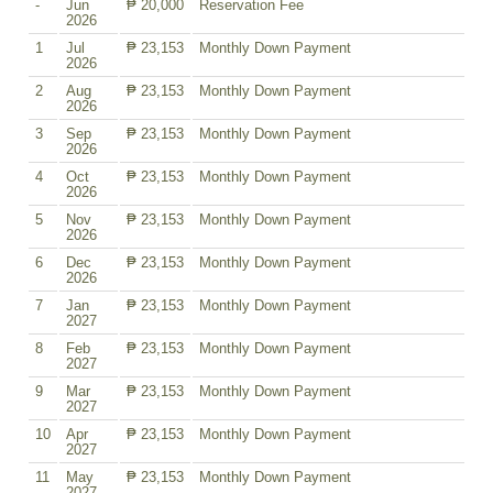
-
Jun
₱ 20,000
Reservation Fee
2026
1
Jul
₱ 23,153
Monthly Down Payment
2026
2
Aug
₱ 23,153
Monthly Down Payment
2026
3
Sep
₱ 23,153
Monthly Down Payment
2026
4
Oct
₱ 23,153
Monthly Down Payment
2026
5
Nov
₱ 23,153
Monthly Down Payment
2026
6
Dec
₱ 23,153
Monthly Down Payment
2026
7
Jan
₱ 23,153
Monthly Down Payment
2027
8
Feb
₱ 23,153
Monthly Down Payment
2027
9
Mar
₱ 23,153
Monthly Down Payment
2027
10
Apr
₱ 23,153
Monthly Down Payment
2027
11
May
₱ 23,153
Monthly Down Payment
2027