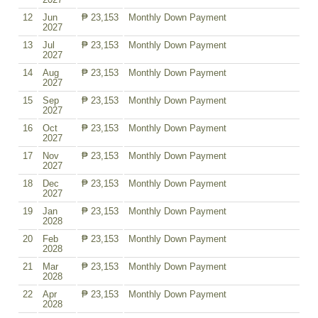
12
Jun
₱ 23,153
Monthly Down Payment
2027
13
Jul
₱ 23,153
Monthly Down Payment
2027
14
Aug
₱ 23,153
Monthly Down Payment
2027
15
Sep
₱ 23,153
Monthly Down Payment
2027
16
Oct
₱ 23,153
Monthly Down Payment
2027
17
Nov
₱ 23,153
Monthly Down Payment
2027
18
Dec
₱ 23,153
Monthly Down Payment
2027
19
Jan
₱ 23,153
Monthly Down Payment
2028
20
Feb
₱ 23,153
Monthly Down Payment
2028
21
Mar
₱ 23,153
Monthly Down Payment
2028
22
Apr
₱ 23,153
Monthly Down Payment
2028