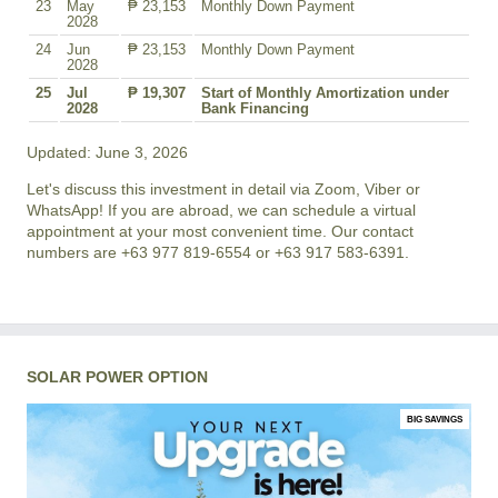
23
May
₱ 23,153
Monthly Down Payment
2028
24
Jun
₱ 23,153
Monthly Down Payment
2028
25
Jul
₱ 19,307
Start of Monthly Amortization under
2028
Bank Financing
Updated: June 3, 2026
Let's discuss this investment in detail via Zoom, Viber or
WhatsApp! If you are abroad, we can schedule a virtual
appointment at your most convenient time. Our contact
numbers are +63 977 819-6554 or +63 917 583-6391.
SOLAR POWER OPTION
BIG SAVINGS