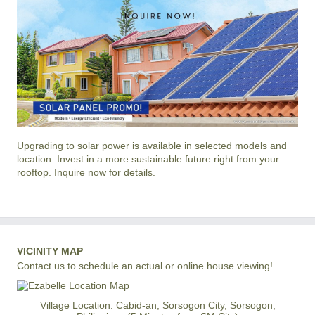
Upgrading to solar power is available in selected models and
location. Invest in a more sustainable future right from your
rooftop. Inquire now for details.
VICINITY MAP
Contact us to schedule an actual or online house viewing!
Village Location: Cabid-an, Sorsogon City, Sorsogon,