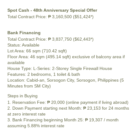
Spot Cash - 48th Anniversary Special Offer
Total Contract Price:
₱ 3,160,500 ($51,424*)
Bank Financing
Total Contract Price:
₱ 3,837,750 ($62,443*)
Status:
Available
Lot Area:
66 sqm (710.42 sqft)
Floor Area:
46 sqm (495.14 sqft) exclusive of balcony area if
available
House Type: L-Series: 2-Storey Single Firewall House
Features:
2 bedrooms, 1 toilet & bath
Location:
Cabid-an, Sorsogon City, Sorsogon, Philippines (5
Minutes from SM City)
Steps in Buying
1. Reservation Fee:
₱ 20,000
(online payment if living abroad)
2. Down Payment starting next Month:
₱ 23,153
for 24 months
at zero interest rate
3. Bank Financing beginning Month 25:
₱ 19,307
/ month
assuming 5.88% interest rate