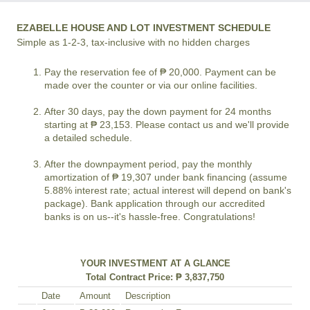
EZABELLE HOUSE AND LOT INVESTMENT SCHEDULE
Simple as 1-2-3, tax-inclusive with no hidden charges
Pay the reservation fee of ₱ 20,000. Payment can be
made over the counter or via our online facilities.
After 30 days, pay the down payment for 24 months
starting at ₱ 23,153. Please contact us and we'll provide
a detailed schedule.
After the downpayment period, pay the monthly
amortization of ₱ 19,307 under bank financing (assume
5.88% interest rate; actual interest will depend on bank's
package). Bank application through our accredited
banks is on us--it's hassle-free. Congratulations!
YOUR INVESTMENT AT A GLANCE
Total Contract Price: ₱ 3,837,750
Date
Amount
Description