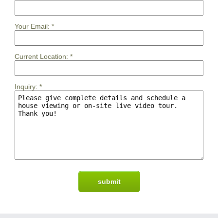
Your Email:
*
Current Location:
*
Inquiry:
*