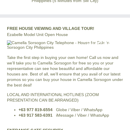
Philippines (5 Minutes from SM City)
FREE HOUSE VIEWING AND VILLAGE TOUR!
Ezabelle Model Unit Open House
+63 977 819-6554
LOCAL AND INTERNATIONAL HOTLINE
Take the first step in buying your own home! Call us now and
we'll take you to Camella Sorsogon for free so you or your
representative can see how beautiful and affordable our
houses are. Best of all, we'll ensure that you avail of our latest
promos so you can buy your house in Camella Sorsogon under
the best deal!
LOCAL AND INTERNATIONAL HOTLINES (ZOOM
PRESENTATION CAN BE ARRANGED)
+63 977 819-6554
Globe / Viber / WhatsApp
+63 917 583-6391
iMessage / Viber / WhatsApp