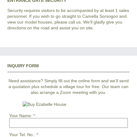
ENTRANCE GATE SECURITY
Security requires visitors to be accompanied by at least 1 sales
personnel. If you wish to go straight to Camella Sorsogon and
view our model houses, please call us. We'll gladly give you
directions on the road and assist you on site.
INQUIRY FORM
Need assistance? Simply fill out the online form and we'll send
a quotation plus schedule a village tour for free. Our team can
also arrange a Zoom meeting with you.
Your Name:
*
Your Tel. No.:
*