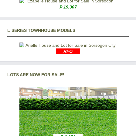
₱ 19,307
L-SERIES TOWNHOUSE MODELS
RFO
LOTS ARE NOW FOR SALE!