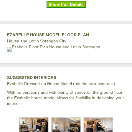
Show Full Details
EZABELLE HOUSE MODEL FLOOR PLAN
House and Lot in Sorsogon City
SUGGESTED INTERIORS
Ezabelle Dressed-up House Model (not the turn-over unit)
With no partitions and with plenty of space on the ground floor,
the Ezabelle house model allows for flexibility in designing your
interior.