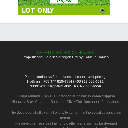
₱ 8,950
CAMELLA SORSOGON HOUSES
Properties for Sale in Sorsogon City by Camella Homes
Please contact us for the latest discounts and pricing.
Hotlines: +63 977 819-6554 / +63 917 583-6391
Viber/WhatsApp/WeChat: +63 977 819-6554
Village Address:
Camella Sorsogon
is located in Pan-Philippine
Highway, Brgy. Cabid-an Sorsogon City, 4700, Sorsogon , Philippines.
The developer shall exert all efforts to conform to the specifications cited
herein.
The developer reserves the right to alter plans, as may be deemed