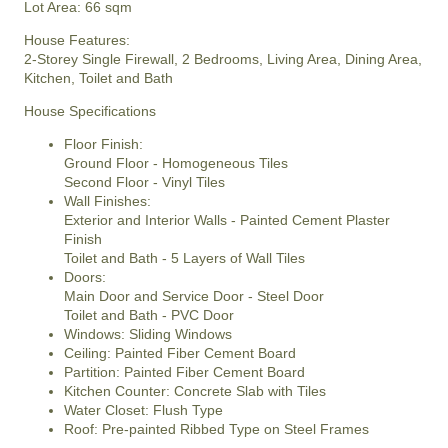
Lot Area: 66 sqm
House Features:
2-Storey Single Firewall, 2 Bedrooms, Living Area, Dining Area,
Kitchen, Toilet and Bath
House Specifications
Floor Finish:
Ground Floor - Homogeneous Tiles
Second Floor - Vinyl Tiles
Wall Finishes:
Exterior and Interior Walls - Painted Cement Plaster
Finish
Toilet and Bath - 5 Layers of Wall Tiles
Doors:
Main Door and Service Door - Steel Door
Toilet and Bath - PVC Door
Windows: Sliding Windows
Ceiling: Painted Fiber Cement Board
Partition: Painted Fiber Cement Board
Kitchen Counter: Concrete Slab with Tiles
Water Closet: Flush Type
Roof: Pre-painted Ribbed Type on Steel Frames