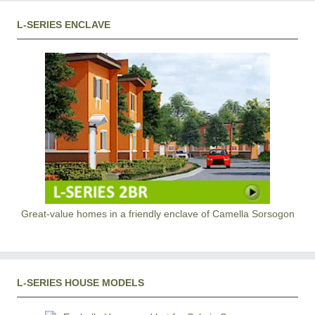
L-SERIES ENCLAVE
Great-value homes in a friendly enclave of Camella Sorsogon
L-SERIES HOUSE MODELS