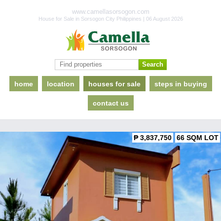
www.camellasorsogon.com
House for Sale in Sorsogon City Philippines | 06 August 2026
home
location
houses for sale
steps in buying
contact us
₱ 3,837,750
66 SQM LOT