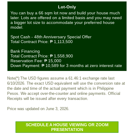
Lot-Only
You can buy a 66 sqm lot now and build your house much
later. Lots are offered on a limited basis and you may need
a bigger lot size to accommodate your preferred house
model.
Spot Cash - 48th Anniversary Special Offer
Total Contract Price:
₱ 1,113,500
Bank Financing
Total Contract Price:
₱ 1,558,900
Reservation Fee:
₱ 15,000
Down Payment:
₱ 10,589
for 3 months at zero interest rate
Note(*):The USD figures assume a 61.46:1 exchange rate last
6/10/2026. The exact USD equivalent will use the conversion rate at
the date and time of the actual payment which is in Philippine
Pesos. We accept over-the-counter and online payments. Official
Receipts will be issued after every transaction.
Price was updated on June 3, 2026.
SCHEDULE A HOUSE VIEWING OR ZOOM
PRESENTATION