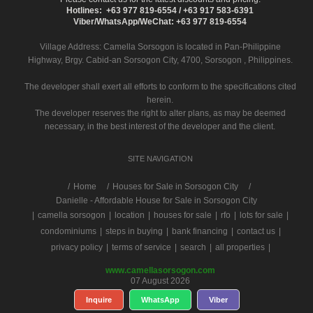
Hotlines: +63 977 819-6554 / +63 917 583-6391
Viber/WhatsApp/WeChat: +63 977 819-6554
Village Address:
Camella Sorsogon
is located in Pan-Philippine
Highway, Brgy. Cabid-an Sorsogon City, 4700, Sorsogon , Philippines.
The developer shall exert all efforts to conform to the specifications cited
herein.
The developer reserves the right to alter plans, as may be deemed
necessary, in the best interest of the developer and the client.
SITE NAVIGATION
/
Home
Houses for Sale in Sorsogon City
Danielle - Affordable House for Sale in Sorsogon City
|
camella sorsogon
|
location
|
houses for sale
|
rfo
|
lots for sale
|
condominiums
|
steps in buying
|
bank financing
|
contact us
|
privacy policy
|
terms of service
|
search
|
all properties
|
www.camellasorsogon.com
07 August 2026
Inquire
WhatsApp
Viber