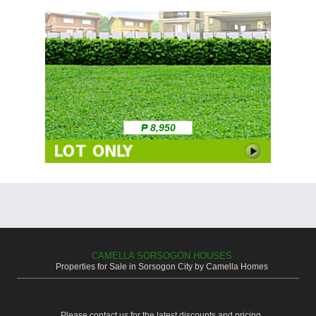
₱ 8,950
CAMELLA SORSOGON HOUSES
Properties for Sale in Sorsogon City by Camella Homes
Please contact us for the latest discounts and pricing.