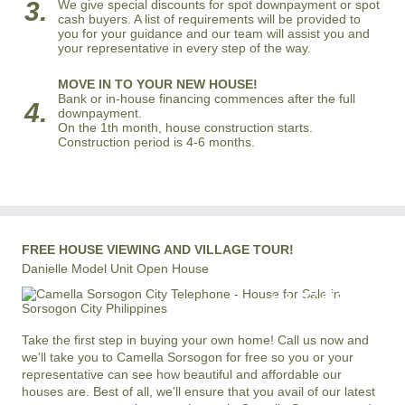
3.
We give special discounts for spot downpayment or spot
cash buyers. A list of requirements will be provided to
you for your guidance and our team will assist you and
your representative in every step of the way.
MOVE IN TO YOUR NEW HOUSE!
Bank or in-house financing commences after the full
4.
downpayment.
On the 1th month, house construction starts.
Construction period is 4-6 months.
FREE HOUSE VIEWING AND VILLAGE TOUR!
Danielle Model Unit Open House
+63 977 819-6554
LOCAL AND INTERNATIONAL HOTLINE
Take the first step in buying your own home! Call us now and
we'll take you to Camella Sorsogon for free so you or your
representative can see how beautiful and affordable our
houses are. Best of all, we'll ensure that you avail of our latest