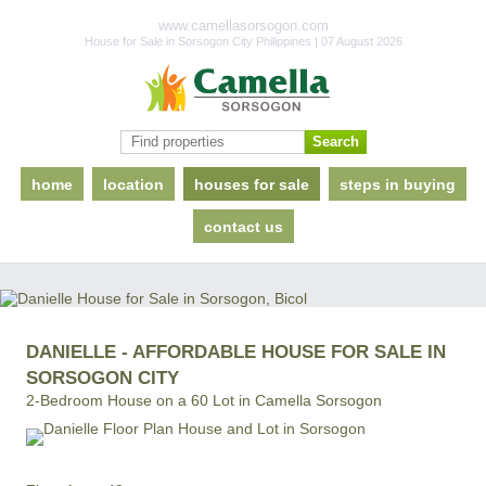
www.camellasorsogon.com
House for Sale in Sorsogon City Philippines | 07 August 2026
home
location
houses for sale
steps in buying
contact us
DANIELLE - AFFORDABLE HOUSE FOR SALE IN
SORSOGON CITY
2-Bedroom House on a 60 Lot in Camella Sorsogon