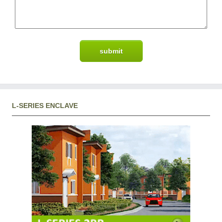
L-SERIES ENCLAVE