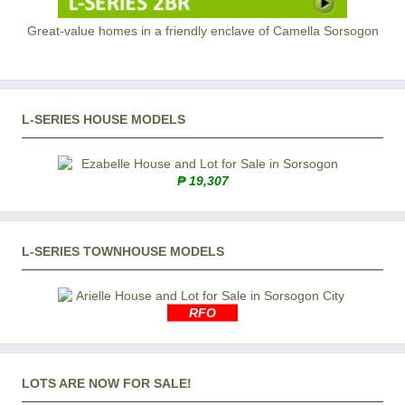
Great-value homes in a friendly enclave of Camella Sorsogon
L-SERIES HOUSE MODELS
₱ 19,307
L-SERIES TOWNHOUSE MODELS
RFO
LOTS ARE NOW FOR SALE!