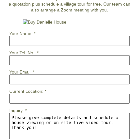
a quotation plus schedule a village tour for free. Our team can
also arrange a Zoom meeting with you.
Your Name:
*
Your Tel. No.:
*
Your Email:
*
Current Location:
*
Inquiry:
*