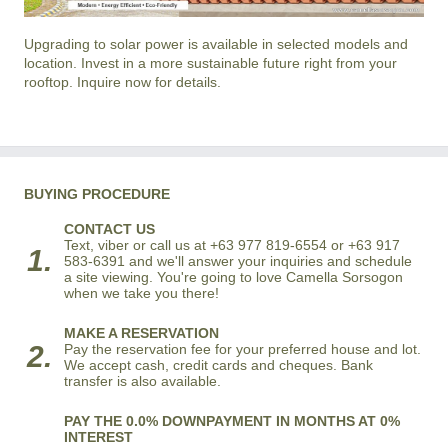
Upgrading to solar power is available in selected models and
location. Invest in a more sustainable future right from your
rooftop. Inquire now for details.
BUYING PROCEDURE
CONTACT US
Text, viber or call us at +63 977 819-6554 or +63 917
1.
583-6391 and we'll answer your inquiries and schedule
a site viewing. You're going to love Camella Sorsogon
when we take you there!
MAKE A RESERVATION
2.
Pay the reservation fee for your preferred house and lot.
We accept cash, credit cards and cheques. Bank
transfer is also available.
PAY THE 0.0% DOWNPAYMENT IN MONTHS AT 0%
INTEREST