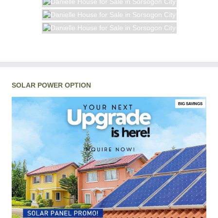
SOLAR POWER OPTION
BIG SAVINGS