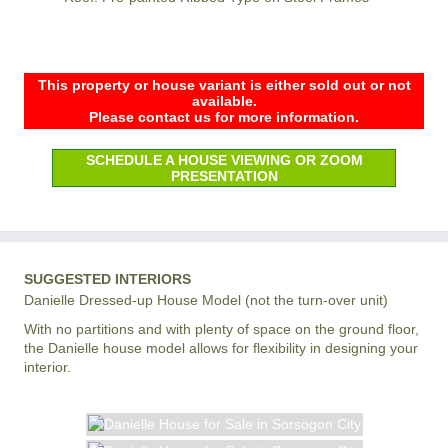
This property or house variant is either sold out or not
available.
Please contact us for more information.
SCHEDULE A HOUSE VIEWING OR ZOOM
PRESENTATION
SUGGESTED INTERIORS
Danielle Dressed-up House Model (not the turn-over unit)
With no partitions and with plenty of space on the ground floor,
the Danielle house model allows for flexibility in designing your
interior.