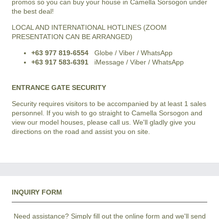
promos so you can buy your house in Camella Sorsogon under
the best deal!
LOCAL AND INTERNATIONAL HOTLINES (ZOOM
PRESENTATION CAN BE ARRANGED)
+63 977 819-6554
Globe / Viber / WhatsApp
+63 917 583-6391
iMessage / Viber / WhatsApp
ENTRANCE GATE SECURITY
Security requires visitors to be accompanied by at least 1 sales
personnel. If you wish to go straight to Camella Sorsogon and
view our model houses, please call us. We'll gladly give you
directions on the road and assist you on site.
INQUIRY FORM
Need assistance? Simply fill out the online form and we'll send