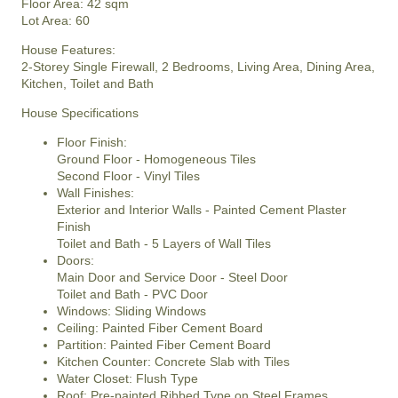
Floor Area: 42 sqm
Lot Area: 60
House Features:
2-Storey Single Firewall, 2 Bedrooms, Living Area, Dining Area,
Kitchen, Toilet and Bath
House Specifications
Floor Finish:
Ground Floor - Homogeneous Tiles
Second Floor - Vinyl Tiles
Wall Finishes:
Exterior and Interior Walls - Painted Cement Plaster
Finish
Toilet and Bath - 5 Layers of Wall Tiles
Doors:
Main Door and Service Door - Steel Door
Toilet and Bath - PVC Door
Windows: Sliding Windows
Ceiling: Painted Fiber Cement Board
Partition: Painted Fiber Cement Board
Kitchen Counter: Concrete Slab with Tiles
Water Closet: Flush Type
Roof: Pre-painted Ribbed Type on Steel Frames