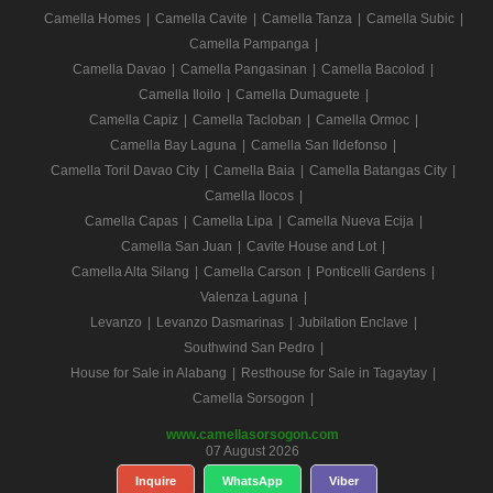
Camella Homes
|
Camella Cavite
|
Camella Tanza
|
Camella Subic
|
Camella Pampanga
|
Camella Davao
|
Camella Pangasinan
|
Camella Bacolod
|
Camella Iloilo
|
Camella Dumaguete
|
Camella Capiz
|
Camella Tacloban
|
Camella Ormoc
|
Camella Bay Laguna
|
Camella San Ildefonso
|
Camella Toril Davao City
|
Camella Baia
|
Camella Batangas City
|
Camella Ilocos
|
Camella Capas
|
Camella Lipa
|
Camella Nueva Ecija
|
Camella San Juan
|
Cavite House and Lot
|
Camella Alta Silang
|
Camella Carson
|
Ponticelli Gardens
|
Valenza Laguna
|
Levanzo
|
Levanzo Dasmarinas
|
Jubilation Enclave
|
Southwind San Pedro
|
House for Sale in Alabang
|
Resthouse for Sale in Tagaytay
|
Camella Sorsogon
|
www.camellasorsogon.com
07 August 2026
Inquire
WhatsApp
Viber