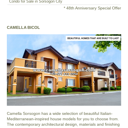
Condo for Sale in Sorsogon City
* 48th Anniversary Special Offer
CAMELLA BICOL
BEAUTIFUL HOMES THAT ARE BUILT TO LAST
Camella Sorsogon
has a wide selection of beautiful Italian-
Mediterranean-inspired house models for you to choose from.
The contemporary architectural design, materials and finishing