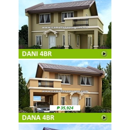
₱ 35,924