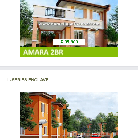
₱ 35,869
L-SERIES ENCLAVE