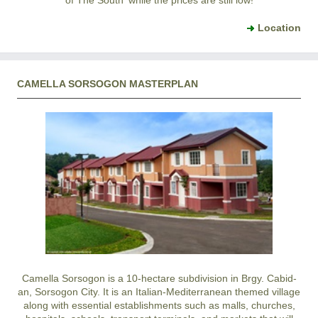
of The South' while the prices are still low!
Location
CAMELLA SORSOGON MASTERPLAN
Camella Sorsogon is a 10-hectare subdivision in Brgy. Cabid-
an, Sorsogon City. It is an Italian-Mediterranean themed village
along with essential establishments such as malls, churches,