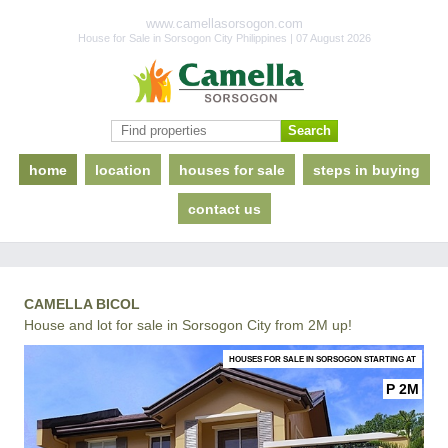
www.camellasorsogon.com
House for Sale in Sorsogon City Philippines | 07 August 2026
home
location
houses for sale
steps in buying
contact us
CAMELLA BICOL
House and lot for sale in Sorsogon City from 2M up!
HOUSES FOR SALE IN SORSOGON STARTING AT
P 2M