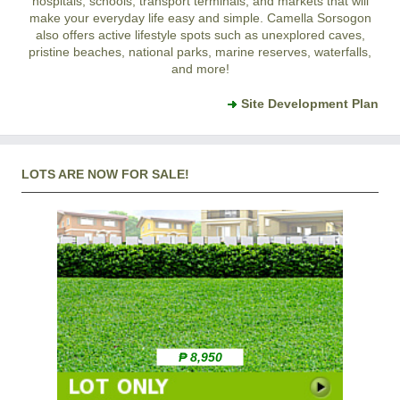
hospitals, schools, transport terminals, and markets that will
make your everyday life easy and simple. Camella Sorsogon
also offers active lifestyle spots such as unexplored caves,
pristine beaches, national parks, marine reserves, waterfalls,
and more!
Site Development Plan
LOTS ARE NOW FOR SALE!
₱ 8,950