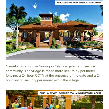
AN EXCLUSIVE FAMILY-FRIENDLY COMMUNITY
Camella Sorsogon
in
Sorsogon City
is a gated and secure
community. The village is made more secure by perimeter
fencing, a 24-hour CCTV at the entrance of the gate and a 24-
hour roving security personnel within the village.
CLUB HOUSE WITH SWIMMING POOL AND BASKETBALL COURT