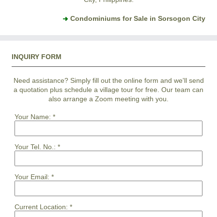
Condominiums for Sale in Sorsogon City
INQUIRY FORM
Need assistance? Simply fill out the online form and we'll send
a quotation plus schedule a village tour for free. Our team can
also arrange a Zoom meeting with you.
Your Name:
*
Your Tel. No.:
*
Your Email:
*
Current Location:
*