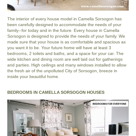
The interior of every house model in
Camella Sorsogon
has
been carefully designed to accommodate the needs of your
family--for today and in the future. Every house in Camella
Sorsogon is designed to provide the needs of your family. We
made sure that your house is as comfortable and spacious as
you want it to be. Your future home will have at least 3
bedrooms, 2 toilets and baths, and a space for your car. The
wide kitchen and dining room are well laid out for gatherings
and parties. High ceilings and many windows installed to allow
the fresh air of the unpolluted City of Sorsogon, breeze in
inside your beautiful home.
BEDROOMS IN CAMELLA SORSOGON HOUSES
BEDROOMS FOR EVERYONE