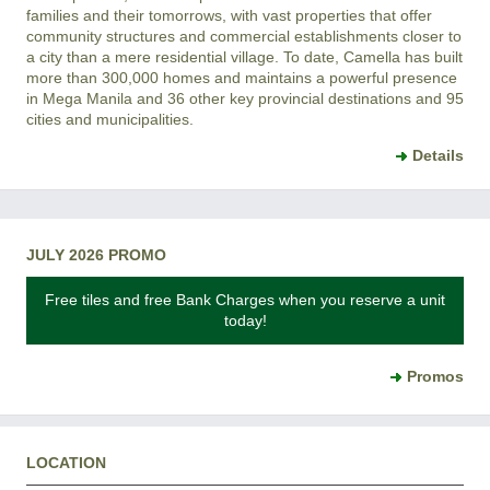
families and their tomorrows, with vast properties that offer
community structures and commercial establishments closer to
a city than a mere residential village. To date, Camella has built
more than 300,000 homes and maintains a powerful presence
in Mega Manila and 36 other key provincial destinations and 95
cities and municipalities.
Details
JULY 2026 PROMO
Free tiles and free Bank Charges when you reserve a unit
today!
Promos
LOCATION