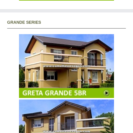
GRANDE SERIES