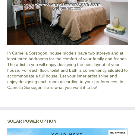
In
Camella Sorsogon
, house models have two storeys and at
least three bedrooms for the comfort of your family and friends.
The artist in you will enjoy designing the best layout of your
house. For each floor, toilet and bath is conveniently situated to
accommodate a full house. Let your inner artist shine and
enjoy designing each room according to your preferences. In
Camella Sorsogon life is what you want it to be!
SOLAR POWER OPTION
BIG SAVINGS