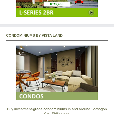
₱ 13,099
CONDOMINIUMS BY VISTA LAND
Buy investment-grade condominiums in and around Sorsogon
City, Philippines.