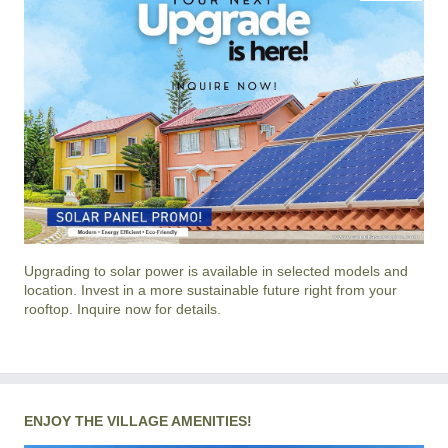
Upgrading to solar power is available in selected models and
location. Invest in a more sustainable future right from your
rooftop. Inquire now for details.
ENJOY THE VILLAGE AMENITIES!