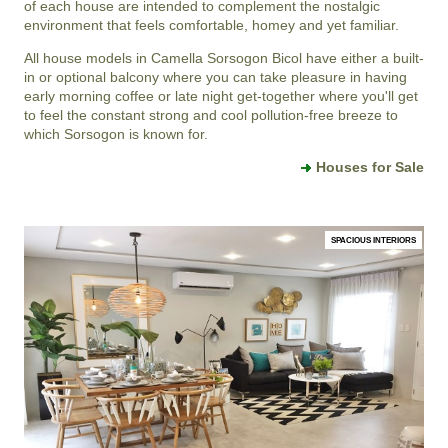
of each house are intended to complement the nostalgic
environment that feels comfortable, homey and yet familiar.
All house models in Camella Sorsogon Bicol have either a built-
in or optional balcony where you can take pleasure in having
early morning coffee or late night get-together where you'll get
to feel the constant strong and cool pollution-free breeze to
which Sorsogon is known for.
Houses for Sale
SPACIOUS INTERIORS