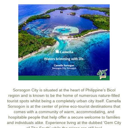
Sorsogon City is situated at the heart of Philippine's Bicol
region and is known to be the home of numerous nature-filled
tourist spots whilst being a completely urban city itself. Camella
Sorsogon is at the center of prime eco-tourist destinations that
comes with a community of warm, accommodating, and
hospitable people that help offer a secure welcome to families
and individuals alike. Experience living at the dubbed 'Gem City