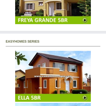
EASYHOMES SERIES