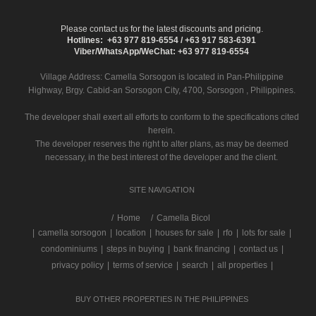
Please contact us for the latest discounts and pricing.
Hotlines: +63 977 819-6554 / +63 917 583-6391
Viber/WhatsApp/WeChat: +63 977 819-6554
Village Address:
Camella Sorsogon
is located in Pan-Philippine
Highway, Brgy. Cabid-an Sorsogon City, 4700, Sorsogon , Philippines.
The developer shall exert all efforts to conform to the specifications cited
herein.
The developer reserves the right to alter plans, as may be deemed
necessary, in the best interest of the developer and the client.
SITE NAVIGATION
/
Home
Camella Bicol
|
camella sorsogon
|
location
|
houses for sale
|
rfo
|
lots for sale
|
condominiums
|
steps in buying
|
bank financing
|
contact us
|
privacy policy
|
terms of service
|
search
|
all properties
|
BUY OTHER PROPERTIES IN THE PHILIPPINES