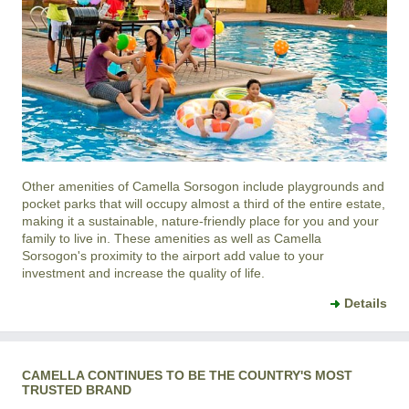
Other amenities of
Camella Sorsogon
include playgrounds and
pocket parks that will occupy almost a third of the entire estate,
making it a sustainable, nature-friendly place for you and your
family to live in. These amenities as well as
Camella
Sorsogon
's proximity to the airport add value to your
investment and increase the quality of life.
Details
CAMELLA CONTINUES TO BE THE COUNTRY'S MOST
TRUSTED BRAND