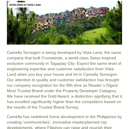
DEVELOPED BY VISTA LAND
Camella Sorsogon is being developed by Vista Land, the same
company that built Crosswinds, a world-class Swiss-inspired
exclusive community in Tagaytay City. Expect the same level of
engineering expertise and customer satisfaction from Vista
Land when you buy your house and lot in Camella Sorsogon.
Our attention to quality and customer satisfaction has brought
our company recognition for the fifth time as Reader’s Digest
Most Trusted Brand under the Property Developer Category.
We have received the Gold Award, a distinction signifying that it
has excelled significantly higher than the competitors based on
the results of the Trusted Brand Survey.
Camella has redefined home development in the Philippines by
creating ‘communicities’, innovative masterplanned city
developments, where Filipinos can raise and nourish their