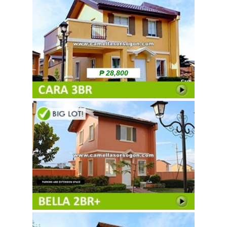
₱ 28,800