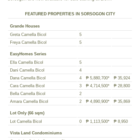
FEATURED PROPERTIES IN SORSOGON CITY
Grande Houses
Greta Camella Bicol
5
Freya Camella Bicol
5
EasyHomes Series
Ella Camella Bicol
5
Dani Camella Bicol
4
Dana Camella Bicol
4
₱ 5,880,700*
₱ 35,924
Cara Camella Bicol
3
₱ 4,714,500*
₱ 28,800
Bella Camella Bicol
2
Amara Camella Bicol
2
₱ 4,890,900*
₱ 35,869
Lot Only (66 sqm)
Lot Camella Bicol
0
₱ 1,113,500*
₱ 8,950
Vista Land Condominiums