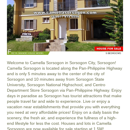
Welcome to Camella Sorsogon in Sorsogon City, Sorsogon!
Camella Sorsogon is located along the Pan-Philippine Highway
and is only 5 minutes away to the center of the city of
Sorsogon and 10 minutes away from Sorsogon State
University, Sorsogon National Highschool, and Centro
Department Store Sorsogon via Pan-Philippine Highway. Enjoy
days in paradise as Sorsogon has tourist attractions that make
people travel far and wide to experience. Live or enjoy a
vacation near establishments that provide you with everything
you need at very affordable prices! Enjoy on a daily basis the
scenery, the fresh air, and experience the fullness of a high-
end lifestyle for less the cost. Houses and lots in Camella
Sorsogon are now available for sale starting at 1.5M!