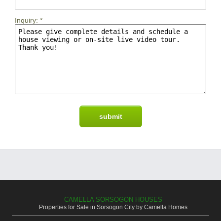
Inquiry:
*
CAMELLA SORSOGON HOUSES
Properties for Sale in Sorsogon City by Camella Homes