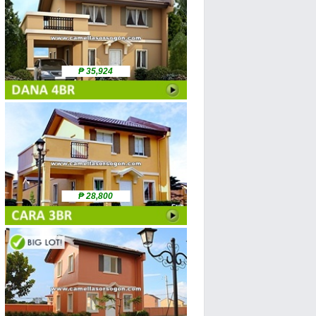
₱ 35,924
₱ 28,800