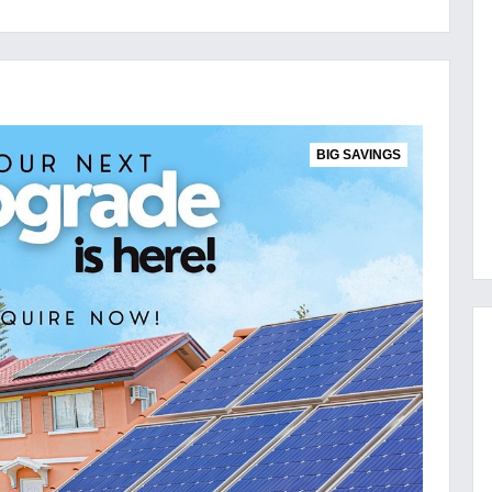
BIG SAVINGS