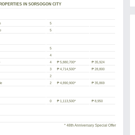
ROPERTIES IN SORSOGON CITY
e
5
e
5
5
4
e
4
₱ 5,880,700*
₱ 35,924
3
₱ 4,714,500*
₱ 28,800
2
le
2
₱ 4,890,900*
₱ 35,869
0
₱ 1,113,500*
₱ 8,950
* 48th Anniversary Special Offer