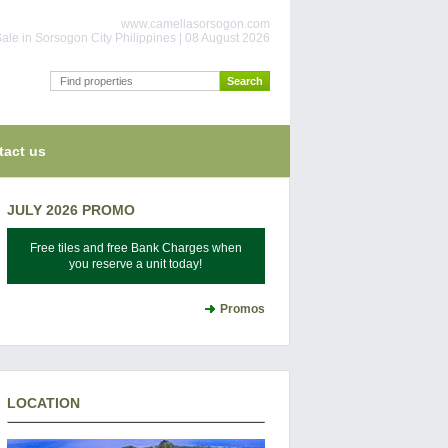
www.camellasorsogon.com
ale in Sorsogon City Philippines | 08 August 2026
tact us
JULY 2026 PROMO
Free tiles and free Bank Charges when
you reserve a unit today!
Promos
LOCATION