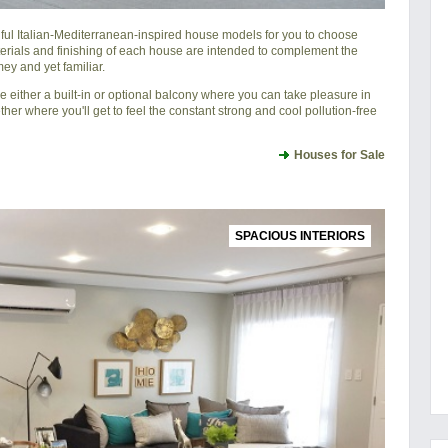
iful Italian-Mediterranean-inspired house models for you to choose
erials and finishing of each house are intended to complement the
ey and yet familiar.
either a built-in or optional balcony where you can take pleasure in
ther where you'll get to feel the constant strong and cool pollution-free
Houses for Sale
SPACIOUS INTERIORS