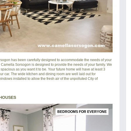
rsogon
has been carefully designed to accommodate the needs of your
in Camella Sorsogon is designed to provide the needs of your family. We
pacious as you want it to be. Your future home will have at least 3
ur car. The wide kitchen and dining room are well laid out for
ndows installed to allow the fresh air of the unpolluted City of
 HOUSES
BEDROOMS FOR EVERYONE