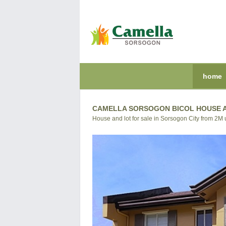
home
CAMELLA SORSOGON BICOL HOUSE A
House and lot for sale in Sorsogon City from 2M 