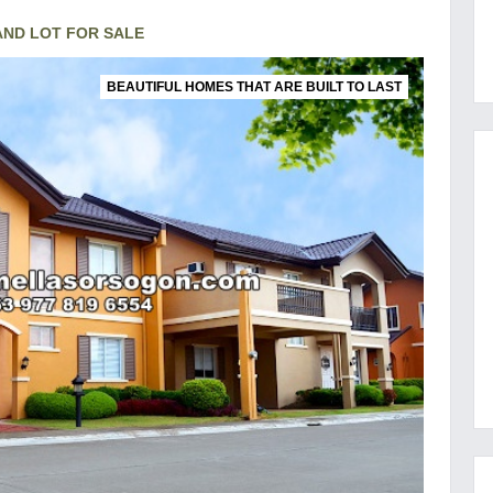
ND LOT FOR SALE
BEAUTIFUL HOMES THAT ARE BUILT TO LAST