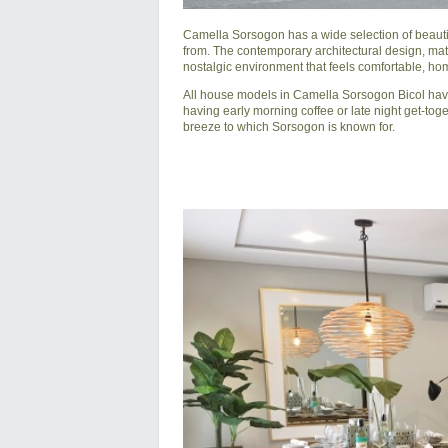
Camella Sorsogon
has a wide selection of beaut
from. The contemporary architectural design, mat
nostalgic environment that feels comfortable, hom
All house models in Camella Sorsogon Bicol have 
having early morning coffee or late night get-toge
breeze to which Sorsogon is known for.