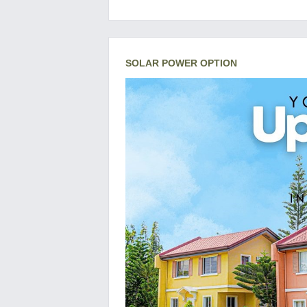
SOLAR POWER OPTION