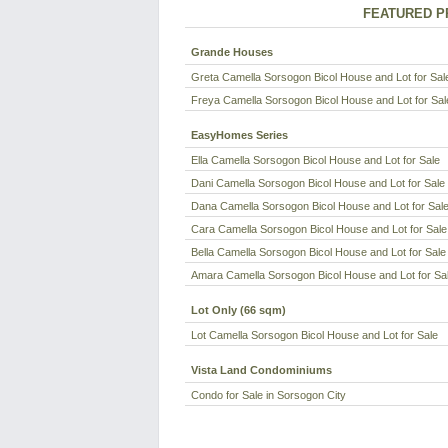
FEATURED P
Grande Houses
Greta Camella Sorsogon Bicol House and Lot for Sal
Freya Camella Sorsogon Bicol House and Lot for Sal
EasyHomes Series
Ella Camella Sorsogon Bicol House and Lot for Sale
Dani Camella Sorsogon Bicol House and Lot for Sale
Dana Camella Sorsogon Bicol House and Lot for Sal
Cara Camella Sorsogon Bicol House and Lot for Sale
Bella Camella Sorsogon Bicol House and Lot for Sale
Amara Camella Sorsogon Bicol House and Lot for Sa
Lot Only (66 sqm)
Lot Camella Sorsogon Bicol House and Lot for Sale
Vista Land Condominiums
Condo for Sale in Sorsogon City