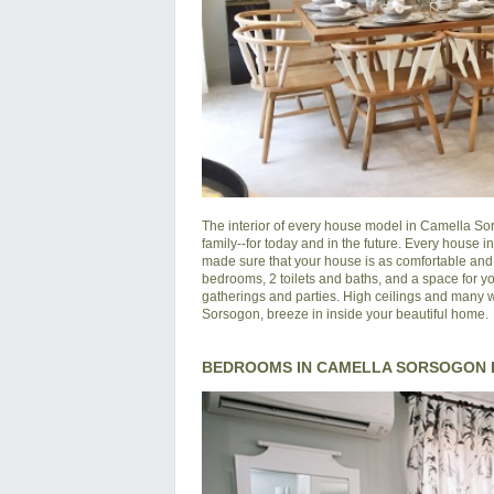
The interior of every house model in
Camella So
family--for today and in the future. Every house 
made sure that your house is as comfortable and s
bedrooms, 2 toilets and baths, and a space for yo
gatherings and parties. High ceilings and many wi
Sorsogon, breeze in inside your beautiful home.
BEDROOMS IN CAMELLA SORSOGON