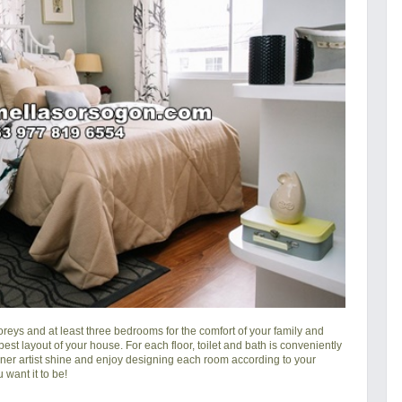
reys and at least three bedrooms for the comfort of your family and
 best layout of your house. For each floor, toilet and bath is conveniently
nner artist shine and enjoy designing each room according to your
 want it to be!