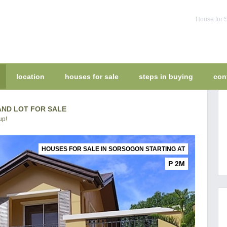
House for S
location
houses for sale
steps in buying
con
ND LOT FOR SALE
up!
HOUSES FOR SALE IN SORSOGON STARTING AT
P 2M