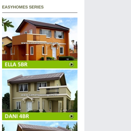
EASYHOMES SERIES