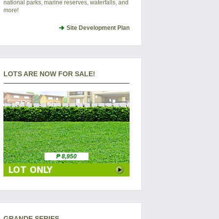
national parks, marine reserves, waterfalls, and
more!
Site Development Plan
LOTS ARE NOW FOR SALE!
₱ 8,950
GRANDE SERIES