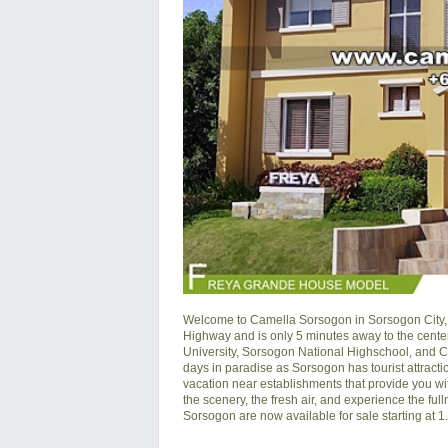
Welcome to Camella Sorsogon in Sorsogon City, 
Highway and is only 5 minutes away to the cente
University, Sorsogon National Highschool, and 
days in paradise as Sorsogon has tourist attracti
vacation near establishments that provide you wit
the scenery, the fresh air, and experience the full
Sorsogon are now available for sale starting at 1