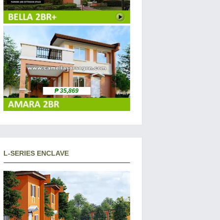
₱ 35,869
L-SERIES ENCLAVE