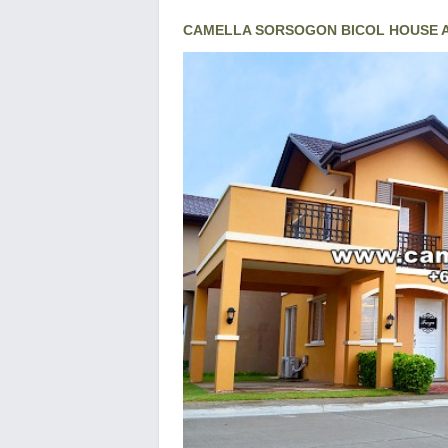
CAMELLA SORSOGON BICOL HOUSE A