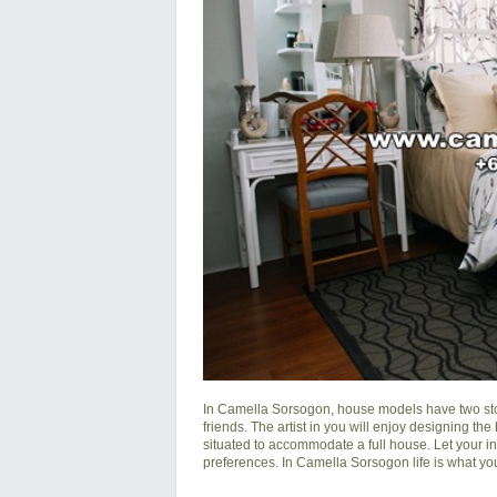
In
Camella Sorsogon
, house models have two sto
friends. The artist in you will enjoy designing the
situated to accommodate a full house. Let your i
preferences. In Camella Sorsogon life is what you