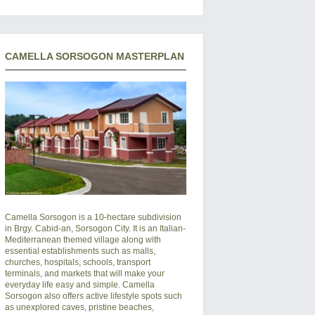
CAMELLA SORSOGON MASTERPLAN
Camella Sorsogon is a 10-hectare subdivision
in Brgy. Cabid-an, Sorsogon City. It is an Italian-
Mediterranean themed village along with
essential establishments such as malls,
churches, hospitals, schools, transport
terminals, and markets that will make your
everyday life easy and simple. Camella
Sorsogon also offers active lifestyle spots such
as unexplored caves, pristine beaches,