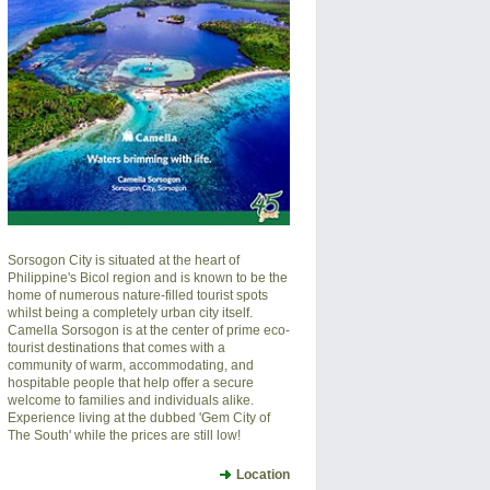
Sorsogon City is situated at the heart of
Philippine's Bicol region and is known to be the
home of numerous nature-filled tourist spots
whilst being a completely urban city itself.
Camella Sorsogon is at the center of prime eco-
tourist destinations that comes with a
community of warm, accommodating, and
hospitable people that help offer a secure
welcome to families and individuals alike.
Experience living at the dubbed 'Gem City of
The South' while the prices are still low!
Location