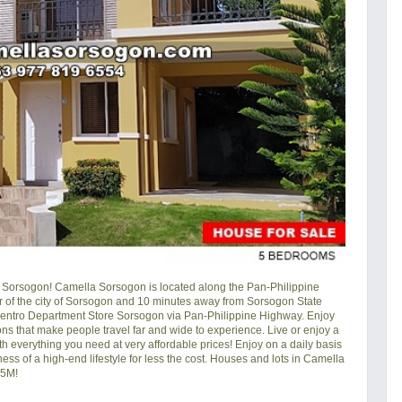
Sorsogon! Camella Sorsogon is located along the Pan-Philippine
r of the city of Sorsogon and 10 minutes away from Sorsogon State
Centro Department Store Sorsogon via Pan-Philippine Highway. Enjoy
ons that make people travel far and wide to experience. Live or enjoy a
h everything you need at very affordable prices! Enjoy on a daily basis
ness of a high-end lifestyle for less the cost. Houses and lots in Camella
.5M!