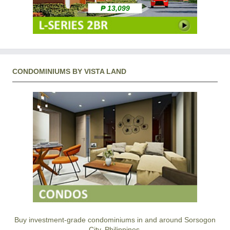
₱ 13,099
CONDOMINIUMS BY VISTA LAND
Buy investment-grade condominiums in and around Sorsogon
City, Philippines.