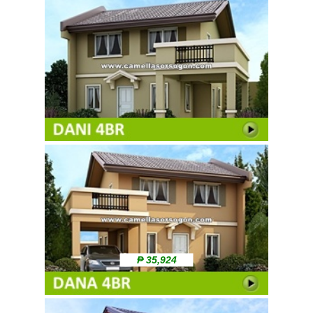
₱ 35,924