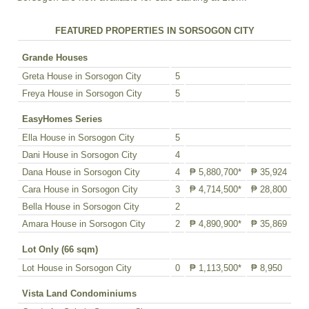
FEATURED PROPERTIES IN SORSOGON CITY
Grande Houses
Greta House in Sorsogon City
5
Freya House in Sorsogon City
5
EasyHomes Series
Ella House in Sorsogon City
5
Dani House in Sorsogon City
4
Dana House in Sorsogon City
4
₱ 5,880,700*
₱ 35,924
Cara House in Sorsogon City
3
₱ 4,714,500*
₱ 28,800
Bella House in Sorsogon City
2
Amara House in Sorsogon City
2
₱ 4,890,900*
₱ 35,869
Lot Only (66 sqm)
Lot House in Sorsogon City
0
₱ 1,113,500*
₱ 8,950
Vista Land Condominiums