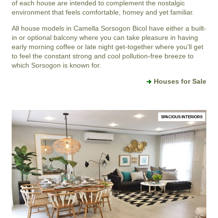
of each house are intended to complement the nostalgic
environment that feels comfortable, homey and yet familiar.
All house models in Camella Sorsogon Bicol have either a built-
in or optional balcony where you can take pleasure in having
early morning coffee or late night get-together where you'll get
to feel the constant strong and cool pollution-free breeze to
which Sorsogon is known for.
Houses for Sale
SPACIOUS INTERIORS