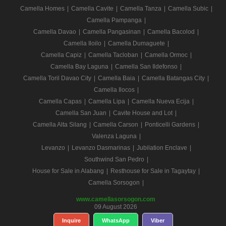
Camella Homes
|
Camella Cavite
|
Camella Tanza
|
Camella Subic
|
Camella Pampanga
|
Camella Davao
|
Camella Pangasinan
|
Camella Bacolod
|
Camella Iloilo
|
Camella Dumaguete
|
Camella Capiz
|
Camella Tacloban
|
Camella Ormoc
|
Camella Bay Laguna
|
Camella San Ildefonso
|
Camella Toril Davao City
|
Camella Baia
|
Camella Batangas City
|
Camella Ilocos
|
Camella Capas
|
Camella Lipa
|
Camella Nueva Ecija
|
Camella San Juan
|
Cavite House and Lot
|
Camella Alta Silang
|
Camella Carson
|
Ponticelli Gardens
|
Valenza Laguna
|
Levanzo
|
Levanzo Dasmarinas
|
Jubilation Enclave
|
Southwind San Pedro
|
House for Sale in Alabang
|
Resthouse for Sale in Tagaytay
|
Camella Sorsogon
|
www.camellasorsogon.com
09 August 2026
Inquire
WhatsApp
Viber