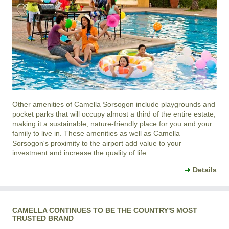
Other amenities of
Camella Sorsogon
include playgrounds and
pocket parks that will occupy almost a third of the entire estate,
making it a sustainable, nature-friendly place for you and your
family to live in. These amenities as well as
Camella
Sorsogon
's proximity to the airport add value to your
investment and increase the quality of life.
Details
CAMELLA CONTINUES TO BE THE COUNTRY'S MOST
TRUSTED BRAND