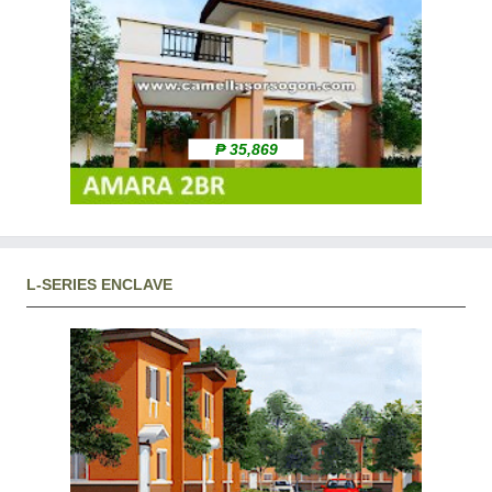
₱ 35,869
L-SERIES ENCLAVE