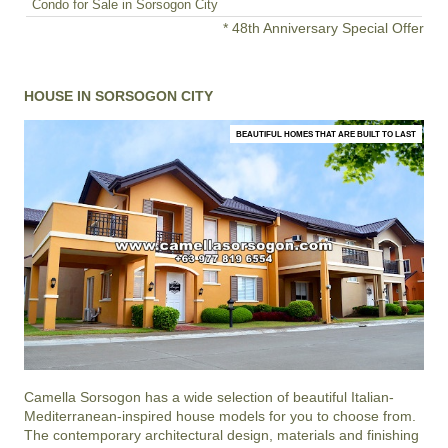
Condo for Sale in Sorsogon City
* 48th Anniversary Special Offer
HOUSE IN SORSOGON CITY
BEAUTIFUL HOMES THAT ARE BUILT TO LAST
Camella Sorsogon
has a wide selection of beautiful Italian-
Mediterranean-inspired house models for you to choose from.
The contemporary architectural design, materials and finishing