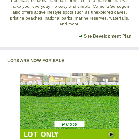
hospitals, schools, transport terminals, and markets that will
make your everyday life easy and simple. Camella Sorsogon
also offers active lifestyle spots such as unexplored caves,
pristine beaches, national parks, marine reserves, waterfalls,
and more!
Site Development Plan
LOTS ARE NOW FOR SALE!
₱ 8,950