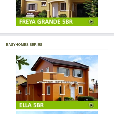
EASYHOMES SERIES