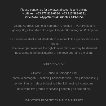
Please contact us for the latest discounts and pricing.
Hotlines: +63 977 819-6554 / +63 917 583-6391
Viber/WhatsApp/WeChat: +63 977 819-6554
Village Address:
Camella Sorsogon
is located in Pan-Philippine
Highway, Brgy. Cabid-an Sorsogon City, 4700, Sorsogon , Philippines.
The developer shall exert all efforts to conform to the specifications cited
herein.
The developer reserves the right to alter plans, as may be deemed
necessary, in the best interest of the developer and the client.
SITE NAVIGATION
/
Home
House In Sorsogon City
|
camella sorsogon
|
location
|
houses for sale
|
rfo
|
lots for sale
|
condominiums
|
steps in buying
|
bank financing
|
contact us
|
privacy policy
|
terms of service
|
search
|
all properties
|
BUY OTHER PROPERTIES IN THE PHILIPPINES