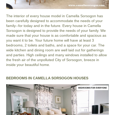
The interior of every house model in
Camella Sorsogon
has
been carefully designed to accommodate the needs of your
family--for today and in the future. Every house in Camella
Sorsogon is designed to provide the needs of your family. We
made sure that your house is as comfortable and spacious as
you want it to be. Your future home will have at least 3
bedrooms, 2 toilets and baths, and a space for your car. The
wide kitchen and dining room are well laid out for gatherings
and parties. High ceilings and many windows installed to allow
the fresh air of the unpolluted City of Sorsogon, breeze in
inside your beautiful home.
BEDROOMS IN CAMELLA SORSOGON HOUSES
BEDROOMS FOR EVERYONE