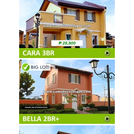
₱ 28,800