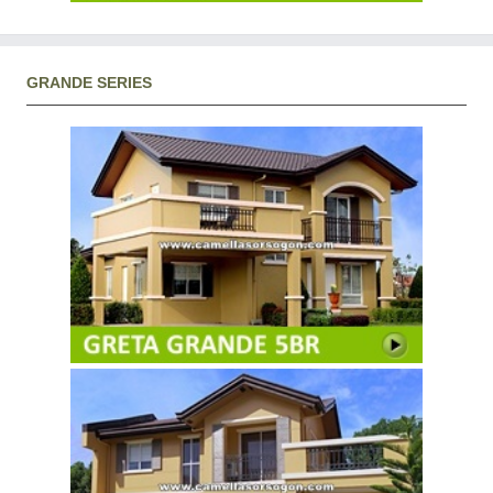
GRANDE SERIES