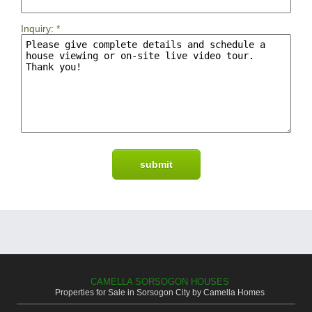
Inquiry:
*
CAMELLA SORSOGON HOUSES
Properties for Sale in Sorsogon City by Camella Homes