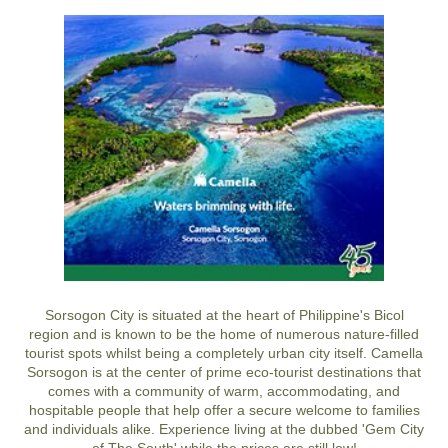
Sorsogon City is situated at the heart of Philippine's Bicol
region and is known to be the home of numerous nature-filled
tourist spots whilst being a completely urban city itself. Camella
Sorsogon is at the center of prime eco-tourist destinations that
comes with a community of warm, accommodating, and
hospitable people that help offer a secure welcome to families
and individuals alike. Experience living at the dubbed 'Gem City