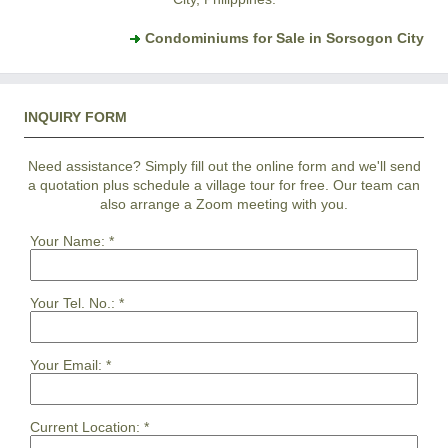
Condominiums for Sale in Sorsogon City
INQUIRY FORM
Need assistance? Simply fill out the online form and we'll send
a quotation plus schedule a village tour for free. Our team can
also arrange a Zoom meeting with you.
Your Name:
*
Your Tel. No.:
*
Your Email:
*
Current Location:
*