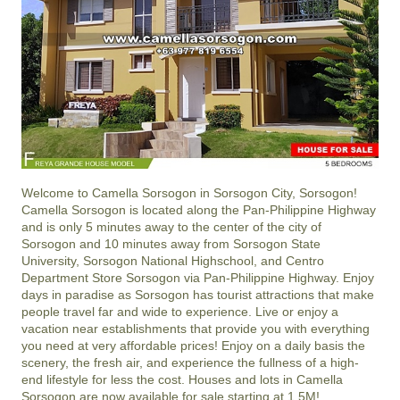
Welcome to Camella Sorsogon in Sorsogon City, Sorsogon!
Camella Sorsogon is located along the Pan-Philippine Highway
and is only 5 minutes away to the center of the city of
Sorsogon and 10 minutes away from Sorsogon State
University, Sorsogon National Highschool, and Centro
Department Store Sorsogon via Pan-Philippine Highway. Enjoy
days in paradise as Sorsogon has tourist attractions that make
people travel far and wide to experience. Live or enjoy a
vacation near establishments that provide you with everything
you need at very affordable prices! Enjoy on a daily basis the
scenery, the fresh air, and experience the fullness of a high-
end lifestyle for less the cost. Houses and lots in Camella
Sorsogon are now available for sale starting at 1.5M!