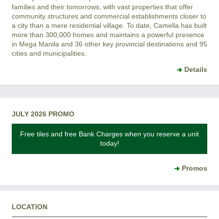
families and their tomorrows, with vast properties that offer
community structures and commercial establishments closer to
a city than a mere residential village. To date, Camella has built
more than 300,000 homes and maintains a powerful presence
in Mega Manila and 36 other key provincial destinations and 95
cities and municipalities.
Details
JULY 2026 PROMO
Free tiles and free Bank Charges when you reserve a unit
today!
Promos
LOCATION