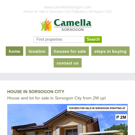
www.camellasorsogon.com
House for Sale in Sorsogon City Philippines | 09 August 2026
home
location
houses for sale
steps in buying
contact us
HOUSE IN SORSOGON CITY
House and lot for sale in Sorsogon City from 2M up!
HOUSES FOR SALE IN SORSOGON STARTING AT
P 2M