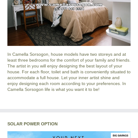
In
Camella Sorsogon
, house models have two storeys and at
least three bedrooms for the comfort of your family and friends.
The artist in you will enjoy designing the best layout of your
house. For each floor, toilet and bath is conveniently situated to
accommodate a full house. Let your inner artist shine and
enjoy designing each room according to your preferences. In
Camella Sorsogon life is what you want it to be!
SOLAR POWER OPTION
BIG SAVINGS