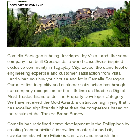
DEVELOPED BY VISTA LAND
Camella Sorsogon is being developed by Vista Land, the same
company that built Crosswinds, a world-class Swiss-inspired
exclusive community in Tagaytay City. Expect the same level of
engineering expertise and customer satisfaction from Vista
Land when you buy your house and lot in Camella Sorsogon.
Our attention to quality and customer satisfaction has brought
our company recognition for the fifth time as Reader’s Digest
Most Trusted Brand under the Property Developer Category.
We have received the Gold Award, a distinction signifying that it
has excelled significantly higher than the competitors based on
the results of the Trusted Brand Survey.
Camella has redefined home development in the Philippines by
creating ‘communicities’, innovative masterplanned city
developments, where Filipinos can raise and nourish their