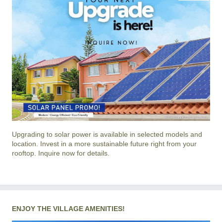
Upgrading to solar power is available in selected models and
location. Invest in a more sustainable future right from your
rooftop. Inquire now for details.
ENJOY THE VILLAGE AMENITIES!