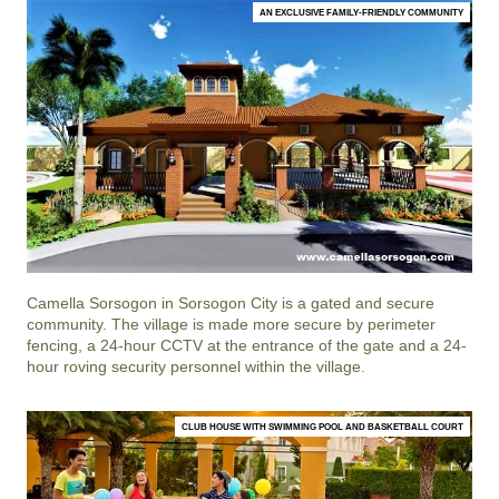
AN EXCLUSIVE FAMILY-FRIENDLY COMMUNITY
Camella Sorsogon
in
Sorsogon City
is a gated and secure
community. The village is made more secure by perimeter
fencing, a 24-hour CCTV at the entrance of the gate and a 24-
hour roving security personnel within the village.
CLUB HOUSE WITH SWIMMING POOL AND BASKETBALL COURT