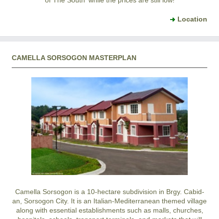
of The South' while the prices are still low!
Location
CAMELLA SORSOGON MASTERPLAN
Camella Sorsogon is a 10-hectare subdivision in Brgy. Cabid-
an, Sorsogon City. It is an Italian-Mediterranean themed village
along with essential establishments such as malls, churches,