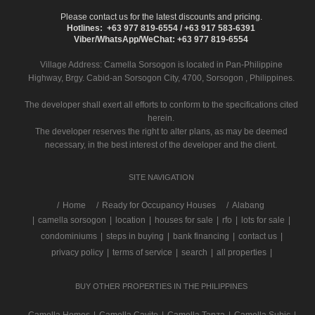
Please contact us for the latest discounts and pricing.
Hotlines: +63 977 819-6554 / +63 917 583-6391
Viber/WhatsApp/WeChat: +63 977 819-6554
Village Address:
Camella Sorsogon
is located in Pan-Philippine
Highway, Brgy. Cabid-an Sorsogon City, 4700, Sorsogon , Philippines.
The developer shall exert all efforts to conform to the specifications cited
herein.
The developer reserves the right to alter plans, as may be deemed
necessary, in the best interest of the developer and the client.
SITE NAVIGATION
/
Home
Ready for Occupancy Houses
Alabang
|
camella sorsogon
|
location
|
houses for sale
|
rfo
|
lots for sale
|
condominiums
|
steps in buying
|
bank financing
|
contact us
|
privacy policy
|
terms of service
|
search
|
all properties
|
BUY OTHER PROPERTIES IN THE PHILIPPINES