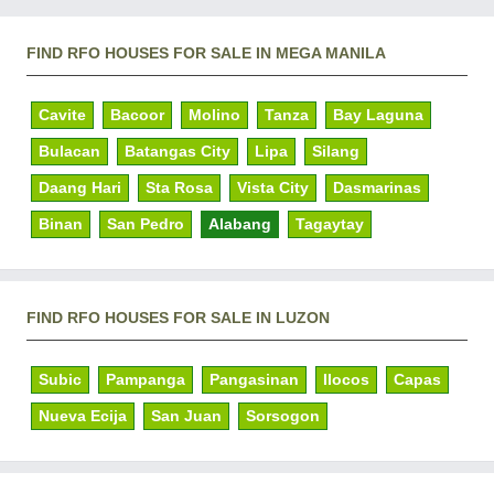
FIND RFO HOUSES FOR SALE IN MEGA MANILA
Cavite
Bacoor
Molino
Tanza
Bay Laguna
Bulacan
Batangas City
Lipa
Silang
Daang Hari
Sta Rosa
Vista City
Dasmarinas
Binan
San Pedro
Alabang
Tagaytay
FIND RFO HOUSES FOR SALE IN LUZON
Subic
Pampanga
Pangasinan
Ilocos
Capas
Nueva Ecija
San Juan
Sorsogon