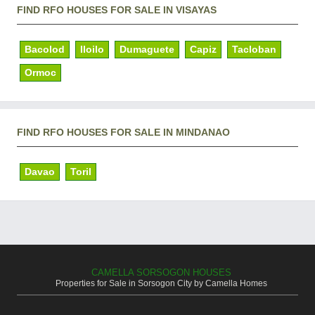
FIND RFO HOUSES FOR SALE IN VISAYAS
Bacolod
Iloilo
Dumaguete
Capiz
Tacloban
Ormoc
FIND RFO HOUSES FOR SALE IN MINDANAO
Davao
Toril
CAMELLA SORSOGON HOUSES
Properties for Sale in Sorsogon City by Camella Homes