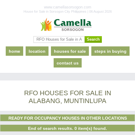
www.camellasorsogon.com
House for Sale in Sorsogon City Philippines | 06 August 2026
home
location
houses for sale
steps in buying
contact us
RFO HOUSES FOR SALE IN
ALABANG, MUNTINLUPA
READY FOR OCCUPANCY HOUSES IN OTHER LOCATIONS
End of search results. 0 item(s) found.