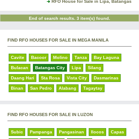
RFO House for Sale in Lipa, Batangas
End of search results. 3 item(s) found.
FIND RFO HOUSES FOR SALE IN MEGA MANILA
Cavite
Bacoor
Molino
Tanza
Bay Laguna
Bulacan
Batangas City
Lipa
Silang
Daang Hari
Sta Rosa
Vista City
Dasmarinas
Binan
San Pedro
Alabang
Tagaytay
FIND RFO HOUSES FOR SALE IN LUZON
Subic
Pampanga
Pangasinan
Ilocos
Capas