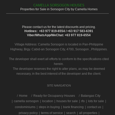
CAMELLA SORSOGON HOUSES
Properties for Sale in Sorsogon City by Camella Homes
Please contact us for the latest discounts and pricing.
Hotlines: +63 977 819-6554 / +63 917 583-6391
Viber/WhatsApp/WeChat: +63 977 819-6554
Village Address:
Camella Sorsogon
is located in Pan-Philippine
Highway, Brgy. Cabid-an Sorsogon City, 4700, Sorsogon , Philippines.
The developer shall exert all efforts to conform to the specifications cited
herein.
The developer reserves the right to alter plans, as may be deemed
necessary, in the best interest of the developer and the client.
SITE NAVIGATION
/
Home
Ready for Occupancy Houses
Batangas City
|
camella sorsogon
|
location
|
houses for sale
|
rfo
|
lots for sale
|
condominiums
|
steps in buying
|
bank financing
|
contact us
|
privacy policy
|
terms of service
|
search
|
all properties
|