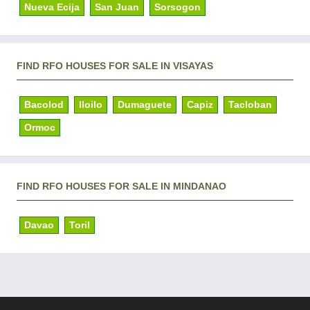
Nueva Ecija
San Juan
Sorsogon
FIND RFO HOUSES FOR SALE IN VISAYAS
Bacolod
Iloilo
Dumaguete
Capiz
Tacloban
Ormoc
FIND RFO HOUSES FOR SALE IN MINDANAO
Davao
Toril