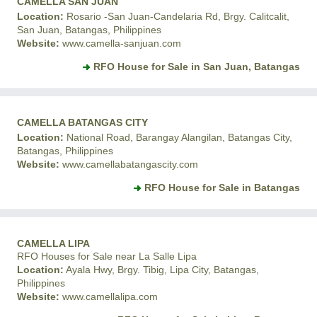
CAMELLA SAN JUAN
Location:
Rosario -San Juan-Candelaria Rd, Brgy. Calitcalit,
San Juan, Batangas, Philippines
Website:
www.camella-sanjuan.com
RFO House for Sale in San Juan, Batangas
CAMELLA BATANGAS CITY
Location:
National Road, Barangay Alangilan, Batangas City,
Batangas, Philippines
Website:
www.camellabatangascity.com
RFO House for Sale in Batangas
CAMELLA LIPA
RFO Houses for Sale near La Salle Lipa
Location:
Ayala Hwy, Brgy. Tibig, Lipa City, Batangas,
Philippines
Website:
www.camellalipa.com