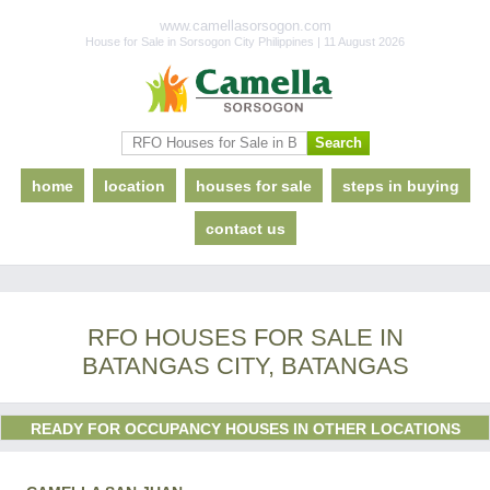
www.camellasorsogon.com
House for Sale in Sorsogon City Philippines | 11 August 2026
home
location
houses for sale
steps in buying
contact us
RFO HOUSES FOR SALE IN
BATANGAS CITY, BATANGAS
READY FOR OCCUPANCY HOUSES IN OTHER LOCATIONS