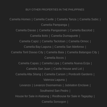
BUY OTHER PROPERTIES IN THE PHILIPPINES
Camella Homes
|
Camella Cavite
|
Camella Tanza
|
Camella Subic
|
Camella Pampanga
|
Camella Davao
|
Camella Pangasinan
|
Camella Bacolod
|
Camella Iloilo
|
Camella Dumaguete
|
Camella Capiz
|
Camella Tacloban
|
Camella Ormoc
|
Camella Bay Laguna
|
Camella San Ildefonso
|
Camella Toril Davao City
|
Camella Baia
|
Camella Batangas City
|
Camella Ilocos
|
Camella Capas
|
Camella Lipa
|
Camella Nueva Ecija
|
Camella San Juan
|
Cavite House and Lot
|
Camella Alta Silang
|
Camella Carson
|
Ponticelli Gardens
|
Valenza Laguna
|
Levanzo
|
Levanzo Dasmarinas
|
Jubilation Enclave
|
Southwind San Pedro
|
House for Sale in Alabang
|
Resthouse for Sale in Tagaytay
|
Camella Sorsogon
|