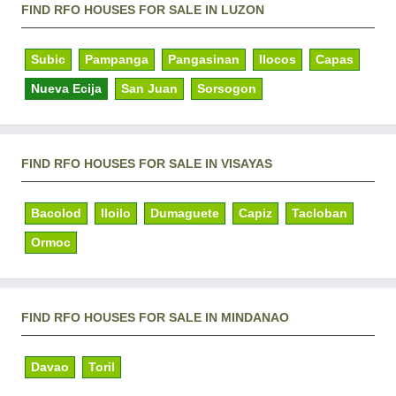
FIND RFO HOUSES FOR SALE IN LUZON
Subic
Pampanga
Pangasinan
Ilocos
Capas
Nueva Ecija
San Juan
Sorsogon
FIND RFO HOUSES FOR SALE IN VISAYAS
Bacolod
Iloilo
Dumaguete
Capiz
Tacloban
Ormoc
FIND RFO HOUSES FOR SALE IN MINDANAO
Davao
Toril