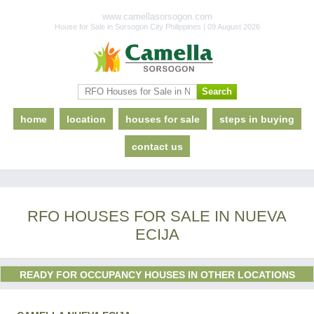
www.camellasorsogon.com
House for Sale in Sorsogon City Philippines | 09 August 2026
home
location
houses for sale
steps in buying
contact us
RFO HOUSES FOR SALE IN NUEVA
ECIJA
READY FOR OCCUPANCY HOUSES IN OTHER LOCATIONS