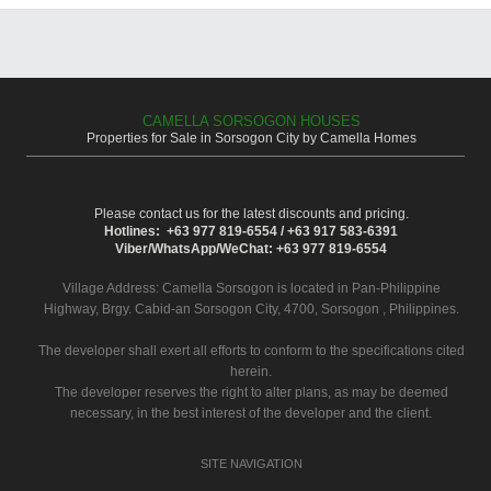
CAMELLA SORSOGON HOUSES
Properties for Sale in Sorsogon City by Camella Homes
Please contact us for the latest discounts and pricing.
Hotlines: +63 977 819-6554 / +63 917 583-6391
Viber/WhatsApp/WeChat: +63 977 819-6554
Village Address:
Camella Sorsogon
is located in Pan-Philippine
Highway, Brgy. Cabid-an Sorsogon City, 4700, Sorsogon , Philippines.
The developer shall exert all efforts to conform to the specifications cited
herein.
The developer reserves the right to alter plans, as may be deemed
necessary, in the best interest of the developer and the client.
SITE NAVIGATION