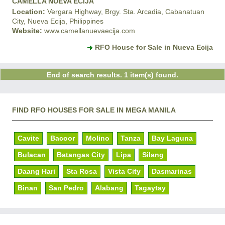
CAMELLA NUEVA ECIJA
Location:
Vergara Highway, Brgy. Sta. Arcadia, Cabanatuan
City, Nueva Ecija, Philippines
Website:
www.camellanuevaecija.com
RFO House for Sale in Nueva Ecija
End of search results. 1 item(s) found.
FIND RFO HOUSES FOR SALE IN MEGA MANILA
Cavite
Bacoor
Molino
Tanza
Bay Laguna
Bulacan
Batangas City
Lipa
Silang
Daang Hari
Sta Rosa
Vista City
Dasmarinas
Binan
San Pedro
Alabang
Tagaytay