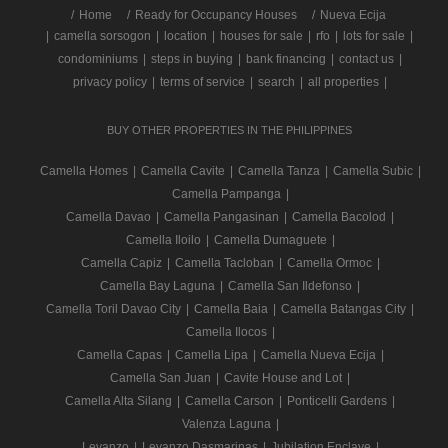
/
Home
Ready for Occupancy Houses
Nueva Ecija
|
camella sorsogon
|
location
|
houses for sale
|
rfo
|
lots for sale
|
condominiums
|
steps in buying
|
bank financing
|
contact us
|
privacy policy
|
terms of service
|
search
|
all properties
|
BUY OTHER PROPERTIES IN THE PHILIPPINES
Camella Homes
|
Camella Cavite
|
Camella Tanza
|
Camella Subic
|
Camella Pampanga
|
Camella Davao
|
Camella Pangasinan
|
Camella Bacolod
|
Camella Iloilo
|
Camella Dumaguete
|
Camella Capiz
|
Camella Tacloban
|
Camella Ormoc
|
Camella Bay Laguna
|
Camella San Ildefonso
|
Camella Toril Davao City
|
Camella Baia
|
Camella Batangas City
|
Camella Ilocos
|
Camella Capas
|
Camella Lipa
|
Camella Nueva Ecija
|
Camella San Juan
|
Cavite House and Lot
|
Camella Alta Silang
|
Camella Carson
|
Ponticelli Gardens
|
Valenza Laguna
|
Levanzo
|
Levanzo Dasmarinas
|
Jubilation Enclave
|