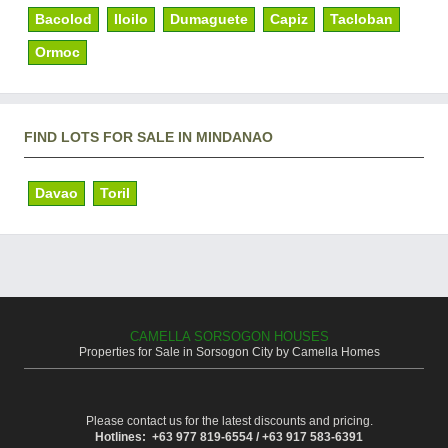
Bacolod
Iloilo
Dumaguete
Capiz
Tacloban
Ormoc
FIND LOTS FOR SALE IN MINDANAO
Davao
Toril
CAMELLA SORSOGON HOUSES
Properties for Sale in Sorsogon City by Camella Homes
Please contact us for the latest discounts and pricing.
Hotlines: +63 977 819-6554 / +63 917 583-6391