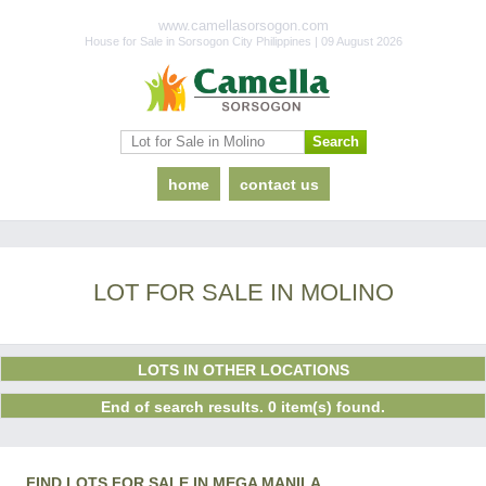
www.camellasorsogon.com
House for Sale in Sorsogon City Philippines | 09 August 2026
home
contact us
LOT FOR SALE IN MOLINO
LOTS IN OTHER LOCATIONS
End of search results. 0 item(s) found.
FIND LOTS FOR SALE IN MEGA MANILA