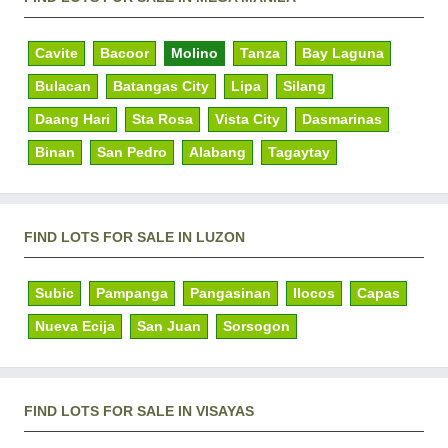
Cavite
Bacoor
Molino
Tanza
Bay Laguna
Bulacan
Batangas City
Lipa
Silang
Daang Hari
Sta Rosa
Vista City
Dasmarinas
Binan
San Pedro
Alabang
Tagaytay
FIND LOTS FOR SALE IN LUZON
Subic
Pampanga
Pangasinan
Ilocos
Capas
Nueva Ecija
San Juan
Sorsogon
FIND LOTS FOR SALE IN VISAYAS