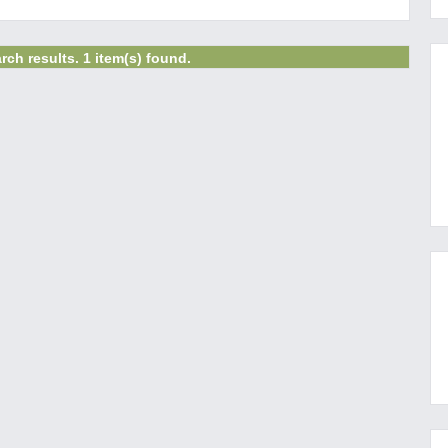
rch results. 1 item(s) found.