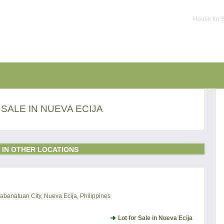
House for S
 SALE IN NUEVA ECIJA
 IN OTHER LOCATIONS
abanatuan City, Nueva Ecija, Philippines
Lot for Sale in Nueva Ecija