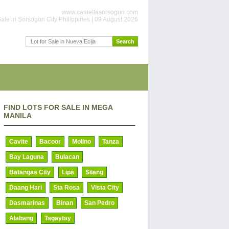
www.camellasorsogon.com
ale in Sorsogon City Philippines | 09 August 2026
FIND LOTS FOR SALE IN MEGA
MANILA
Cavite
Bacoor
Molino
Tanza
Bay Laguna
Bulacan
Batangas City
Lipa
Silang
Daang Hari
Sta Rosa
Vista City
Dasmarinas
Binan
San Pedro
Alabang
Tagaytay