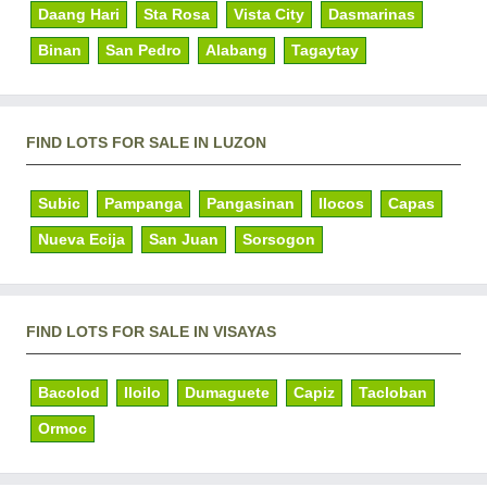
Daang Hari
Sta Rosa
Vista City
Dasmarinas
Binan
San Pedro
Alabang
Tagaytay
FIND LOTS FOR SALE IN LUZON
Subic
Pampanga
Pangasinan
Ilocos
Capas
Nueva Ecija
San Juan
Sorsogon
FIND LOTS FOR SALE IN VISAYAS
Bacolod
Iloilo
Dumaguete
Capiz
Tacloban
Ormoc