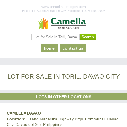
www.camellasorsogon.com
House for Sale in Sorsogon City Philippines | 09 August 2026
home
contact us
LOT FOR SALE IN TORIL, DAVAO CITY
LOTS IN OTHER LOCATIONS
CAMELLA DAVAO
Location:
Daang Maharlika Highway Brgy. Communal, Davao
City, Davao del Sur, Philippines