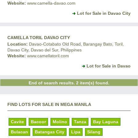
Website:
www.camella-davao.com
Lot for Sale in Davao City
CAMELLA TORIL DAVAO CITY
Location:
Davao-Cotabato Old Road, Barangay Bato, Toril,
Davao City, Davao del Sur, Philippines
Website:
www.camellatoril.com
Lot for Sale in Davao
End of search results. 2 item(s) found.
FIND LOTS FOR SALE IN MEGA MANILA
Cavite
Bacoor
Molino
Tanza
Bay Laguna
Bulacan
Batangas City
Lipa
Silang