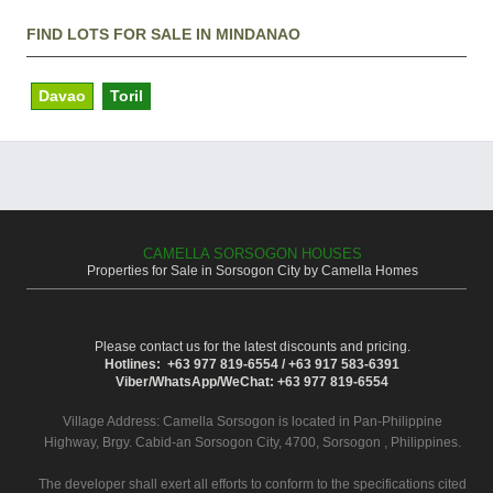
FIND LOTS FOR SALE IN MINDANAO
Davao
Toril
CAMELLA SORSOGON HOUSES
Properties for Sale in Sorsogon City by Camella Homes
Please contact us for the latest discounts and pricing.
Hotlines: +63 977 819-6554 / +63 917 583-6391
Viber/WhatsApp/WeChat: +63 977 819-6554
Village Address:
Camella Sorsogon
is located in Pan-Philippine
Highway, Brgy. Cabid-an Sorsogon City, 4700, Sorsogon , Philippines.
The developer shall exert all efforts to conform to the specifications cited