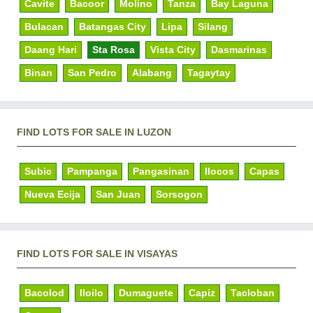
Cavite
Bacoor
Molino
Tanza
Bay Laguna
Bulacan
Batangas City
Lipa
Silang
Daang Hari
Sta Rosa
Vista City
Dasmarinas
Binan
San Pedro
Alabang
Tagaytay
FIND LOTS FOR SALE IN LUZON
Subic
Pampanga
Pangasinan
Ilocos
Capas
Nueva Ecija
San Juan
Sorsogon
FIND LOTS FOR SALE IN VISAYAS
Bacolod
Iloilo
Dumaguete
Capiz
Tacloban