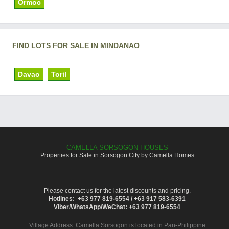
Ormoc
FIND LOTS FOR SALE IN MINDANAO
Davao
Toril
CAMELLA SORSOGON HOUSES
Properties for Sale in Sorsogon City by Camella Homes
Please contact us for the latest discounts and pricing.
Hotlines: +63 977 819-6554 / +63 917 583-6391
Viber/WhatsApp/WeChat: +63 977 819-6554
Village Address:
Camella Sorsogon
is located in Pan-Philippine