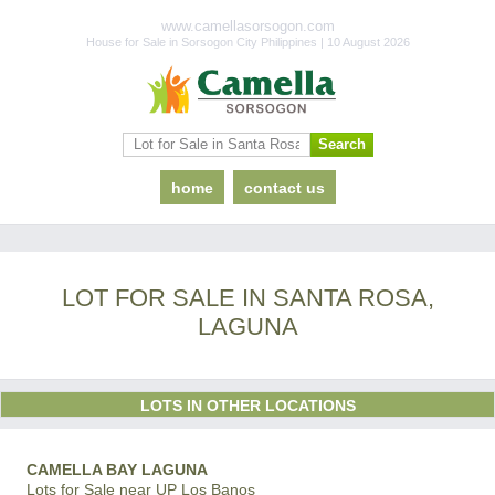
www.camellasorsogon.com
House for Sale in Sorsogon City Philippines | 10 August 2026
home
contact us
LOT FOR SALE IN SANTA ROSA,
LAGUNA
LOTS IN OTHER LOCATIONS
CAMELLA BAY LAGUNA
Lots for Sale near UP Los Banos