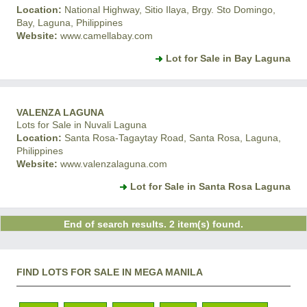
Location:
National Highway, Sitio Ilaya, Brgy. Sto Domingo,
Bay, Laguna, Philippines
Website:
www.camellabay.com
Lot for Sale in Bay Laguna
VALENZA LAGUNA
Lots for Sale in Nuvali Laguna
Location:
Santa Rosa-Tagaytay Road, Santa Rosa, Laguna,
Philippines
Website:
www.valenzalaguna.com
Lot for Sale in Santa Rosa Laguna
End of search results. 2 item(s) found.
FIND LOTS FOR SALE IN MEGA MANILA