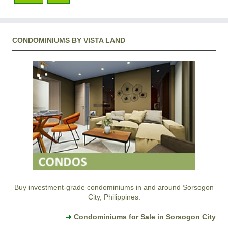
CONDOMINIUMS BY VISTA LAND
Buy investment-grade condominiums in and around Sorsogon
City, Philippines.
Condominiums for Sale in Sorsogon City