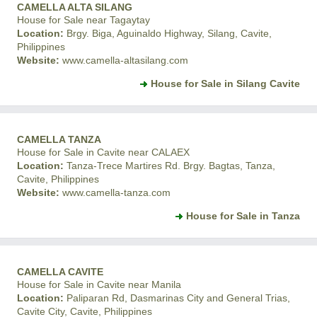
CAMELLA ALTA SILANG
House for Sale near Tagaytay
Location:
Brgy. Biga, Aguinaldo Highway, Silang, Cavite,
Philippines
Website:
www.camella-altasilang.com
House for Sale in Silang Cavite
CAMELLA TANZA
House for Sale in Cavite near CALAEX
Location:
Tanza-Trece Martires Rd. Brgy. Bagtas, Tanza,
Cavite, Philippines
Website:
www.camella-tanza.com
House for Sale in Tanza
CAMELLA CAVITE
House for Sale in Cavite near Manila
Location:
Paliparan Rd, Dasmarinas City and General Trias,
Cavite City, Cavite, Philippines