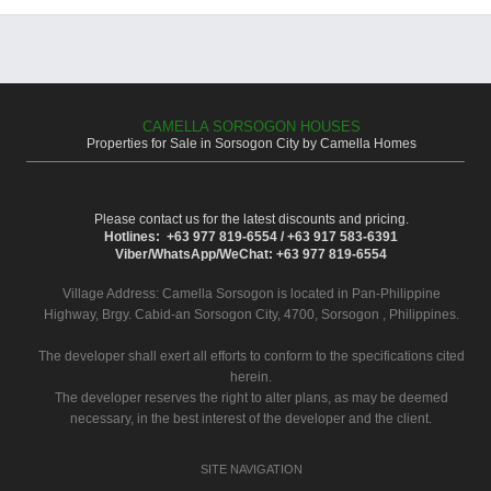
CAMELLA SORSOGON HOUSES
Properties for Sale in Sorsogon City by Camella Homes
Please contact us for the latest discounts and pricing.
Hotlines: +63 977 819-6554 / +63 917 583-6391
Viber/WhatsApp/WeChat: +63 977 819-6554
Village Address:
Camella Sorsogon
is located in Pan-Philippine
Highway, Brgy. Cabid-an Sorsogon City, 4700, Sorsogon , Philippines.
The developer shall exert all efforts to conform to the specifications cited
herein.
The developer reserves the right to alter plans, as may be deemed
necessary, in the best interest of the developer and the client.
SITE NAVIGATION