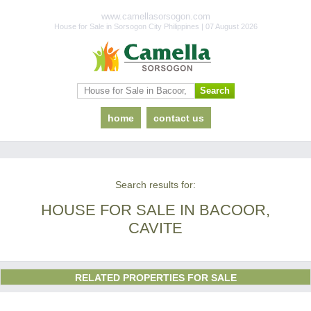
www.camellasorsogon.com
House for Sale in Sorsogon City Philippines | 07 August 2026
home
contact us
Search results for:
HOUSE FOR SALE IN BACOOR,
CAVITE
RELATED PROPERTIES FOR SALE