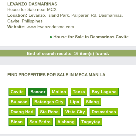
LEVANZO DASMARINAS
House for Sale near MCX
Location:
Levanzo, Island Park, Paliparan Rd, Dasmariñas,
Cavite, Philippines
Website:
www.levanzodasma.com
House for Sale in Dasmarinas Cavite
End of search results. 16 item(s) found.
FIND PROPERTIES FOR SALE IN MEGA MANILA
Cavite
Bacoor
Molino
Tanza
Bay Laguna
Bulacan
Batangas City
Lipa
Silang
Daang Hari
Sta Rosa
Vista City
Dasmarinas
Binan
San Pedro
Alabang
Tagaytay