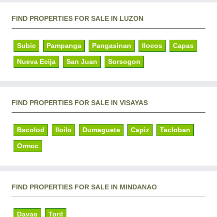
FIND PROPERTIES FOR SALE IN LUZON
Subic
Pampanga
Pangasinan
Ilocos
Capas
Nueva Ecija
San Juan
Sorsogon
FIND PROPERTIES FOR SALE IN VISAYAS
Bacolod
Iloilo
Dumaguete
Capiz
Tacloban
Ormoc
FIND PROPERTIES FOR SALE IN MINDANAO
Davao
Toril