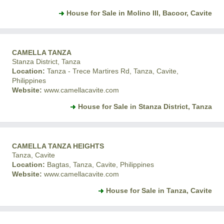
House for Sale in Molino III, Bacoor, Cavite
CAMELLA TANZA
Stanza District, Tanza
Location:
Tanza - Trece Martires Rd, Tanza, Cavite,
Philippines
Website:
www.camellacavite.com
House for Sale in Stanza District, Tanza
CAMELLA TANZA HEIGHTS
Tanza, Cavite
Location:
Bagtas, Tanza, Cavite, Philippines
Website:
www.camellacavite.com
House for Sale in Tanza, Cavite