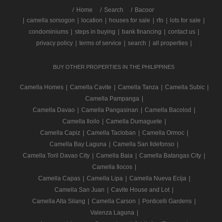
/
Home
Search
Bacoor
|
camella sorsogon
|
location
|
houses for sale
|
rfo
|
lots for sale
|
condominiums
|
steps in buying
|
bank financing
|
contact us
|
privacy policy
|
terms of service
|
search
|
all properties
|
BUY OTHER PROPERTIES IN THE PHILIPPINES
Camella Homes
|
Camella Cavite
|
Camella Tanza
|
Camella Subic
|
Camella Pampanga
|
Camella Davao
|
Camella Pangasinan
|
Camella Bacolod
|
Camella Iloilo
|
Camella Dumaguete
|
Camella Capiz
|
Camella Tacloban
|
Camella Ormoc
|
Camella Bay Laguna
|
Camella San Ildefonso
|
Camella Toril Davao City
|
Camella Baia
|
Camella Batangas City
|
Camella Ilocos
|
Camella Capas
|
Camella Lipa
|
Camella Nueva Ecija
|
Camella San Juan
|
Cavite House and Lot
|
Camella Alta Silang
|
Camella Carson
|
Ponticelli Gardens
|
Valenza Laguna
|