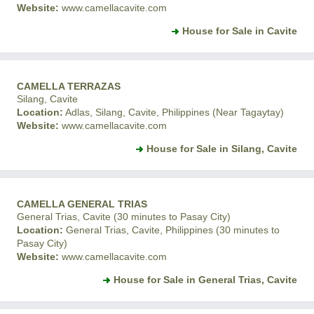
Website:
www.camellacavite.com
House for Sale in Cavite
CAMELLA TERRAZAS
Silang, Cavite
Location:
Adlas, Silang, Cavite, Philippines (Near Tagaytay)
Website:
www.camellacavite.com
House for Sale in Silang, Cavite
CAMELLA GENERAL TRIAS
General Trias, Cavite (30 minutes to Pasay City)
Location:
General Trias, Cavite, Philippines (30 minutes to
Pasay City)
Website:
www.camellacavite.com
House for Sale in General Trias, Cavite