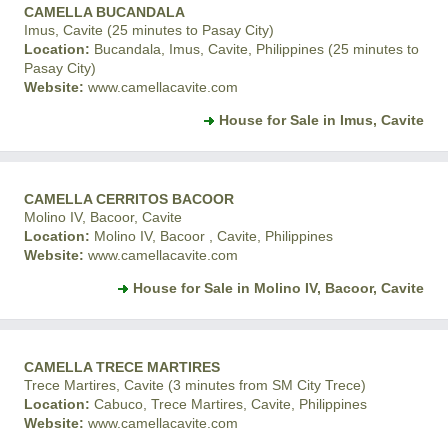
CAMELLA BUCANDALA
Imus, Cavite (25 minutes to Pasay City)
Location:
Bucandala, Imus, Cavite, Philippines (25 minutes to
Pasay City)
Website:
www.camellacavite.com
House for Sale in Imus, Cavite
CAMELLA CERRITOS BACOOR
Molino IV, Bacoor, Cavite
Location:
Molino IV, Bacoor , Cavite, Philippines
Website:
www.camellacavite.com
House for Sale in Molino IV, Bacoor, Cavite
CAMELLA TRECE MARTIRES
Trece Martires, Cavite (3 minutes from SM City Trece)
Location:
Cabuco, Trece Martires, Cavite, Philippines
Website:
www.camellacavite.com