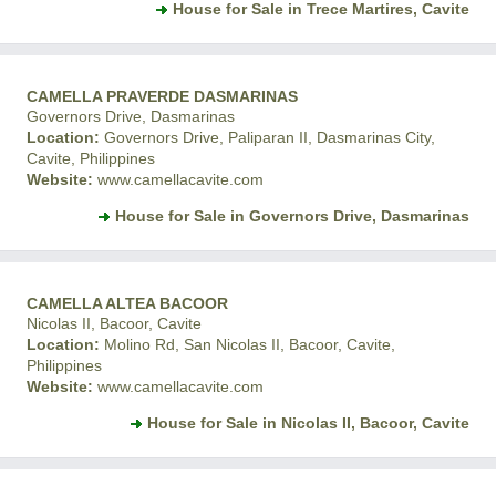
House for Sale in Trece Martires, Cavite
CAMELLA PRAVERDE DASMARINAS
Governors Drive, Dasmarinas
Location:
Governors Drive, Paliparan II, Dasmarinas City,
Cavite, Philippines
Website:
www.camellacavite.com
House for Sale in Governors Drive, Dasmarinas
CAMELLA ALTEA BACOOR
Nicolas II, Bacoor, Cavite
Location:
Molino Rd, San Nicolas II, Bacoor, Cavite,
Philippines
Website:
www.camellacavite.com
House for Sale in Nicolas II, Bacoor, Cavite