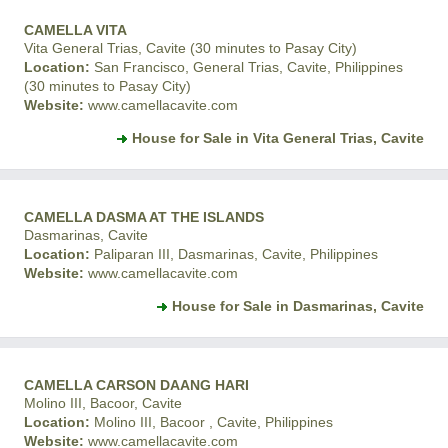
CAMELLA VITA
Vita General Trias, Cavite (30 minutes to Pasay City)
Location:
San Francisco, General Trias, Cavite, Philippines
(30 minutes to Pasay City)
Website:
www.camellacavite.com
House for Sale in Vita General Trias, Cavite
CAMELLA DASMA AT THE ISLANDS
Dasmarinas, Cavite
Location:
Paliparan III, Dasmarinas, Cavite, Philippines
Website:
www.camellacavite.com
House for Sale in Dasmarinas, Cavite
CAMELLA CARSON DAANG HARI
Molino III, Bacoor, Cavite
Location:
Molino III, Bacoor , Cavite, Philippines
Website:
www.camellacavite.com