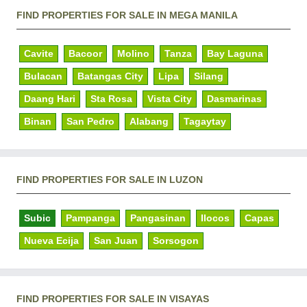
FIND PROPERTIES FOR SALE IN MEGA MANILA
Cavite
Bacoor
Molino
Tanza
Bay Laguna
Bulacan
Batangas City
Lipa
Silang
Daang Hari
Sta Rosa
Vista City
Dasmarinas
Binan
San Pedro
Alabang
Tagaytay
FIND PROPERTIES FOR SALE IN LUZON
Subic
Pampanga
Pangasinan
Ilocos
Capas
Nueva Ecija
San Juan
Sorsogon
FIND PROPERTIES FOR SALE IN VISAYAS