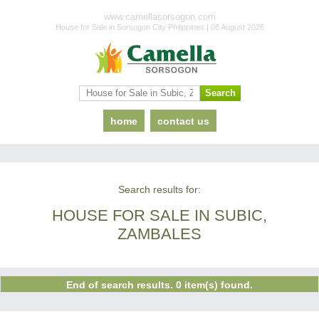
www.camellasorsogon.com
House for Sale in Sorsogon City Philippines | 08 August 2026
home
contact us
Search results for:
HOUSE FOR SALE IN SUBIC,
ZAMBALES
End of search results. 0 item(s) found.