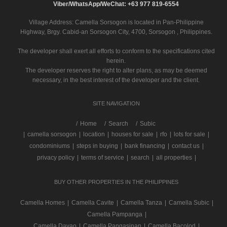
Viber/WhatsApp/WeChat: +63 977 819-6554
Village Address:
Camella Sorsogon
is located in Pan-Philippine
Highway, Brgy. Cabid-an Sorsogon City, 4700, Sorsogon , Philippines.
The developer shall exert all efforts to conform to the specifications cited
herein.
The developer reserves the right to alter plans, as may be deemed
necessary, in the best interest of the developer and the client.
SITE NAVIGATION
/
Home
Search
Subic
|
camella sorsogon
|
location
|
houses for sale
|
rfo
|
lots for sale
|
condominiums
|
steps in buying
|
bank financing
|
contact us
|
privacy policy
|
terms of service
|
search
|
all properties
|
BUY OTHER PROPERTIES IN THE PHILIPPINES
Camella Homes
|
Camella Cavite
|
Camella Tanza
|
Camella Subic
|
Camella Pampanga
|
Camella Davao
|
Camella Pangasinan
|
Camella Bacolod
|