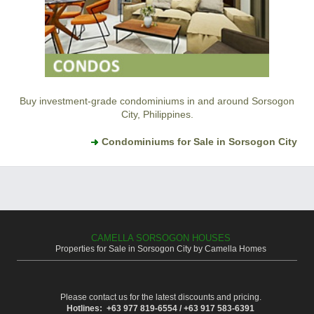
Buy investment-grade condominiums in and around Sorsogon
City, Philippines.
Condominiums for Sale in Sorsogon City
CAMELLA SORSOGON HOUSES
Properties for Sale in Sorsogon City by Camella Homes
Please contact us for the latest discounts and pricing.
Hotlines: +63 977 819-6554 / +63 917 583-6391