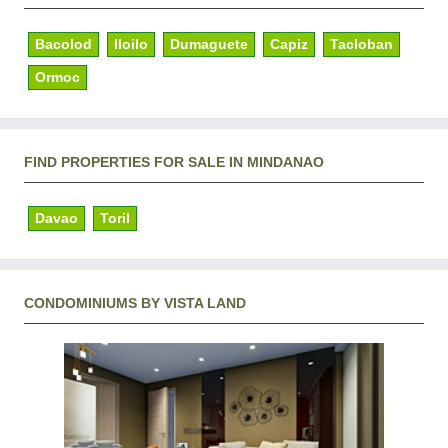
Bacolod
Iloilo
Dumaguete
Capiz
Tacloban
Ormoc
FIND PROPERTIES FOR SALE IN MINDANAO
Davao
Toril
CONDOMINIUMS BY VISTA LAND