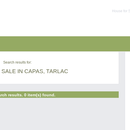
House for S
Search results for:
SALE IN CAPAS, TARLAC
rch results. 0 item(s) found.