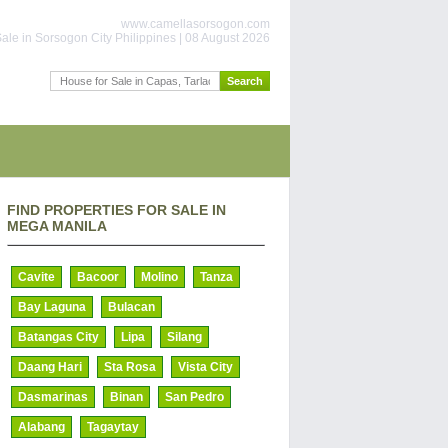
www.camellasorsogon.com
ale in Sorsogon City Philippines | 08 August 2026
FIND PROPERTIES FOR SALE IN
MEGA MANILA
Cavite
Bacoor
Molino
Tanza
Bay Laguna
Bulacan
Batangas City
Lipa
Silang
Daang Hari
Sta Rosa
Vista City
Dasmarinas
Binan
San Pedro
Alabang
Tagaytay