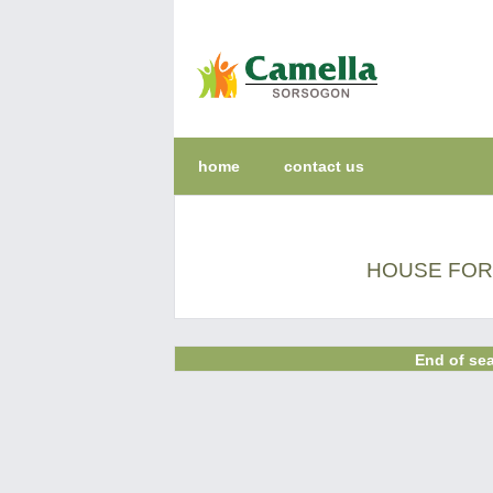
home
contact us
HOUSE FOR 
End of sea