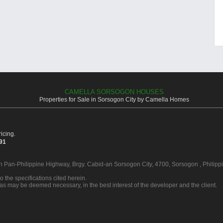
CAMELLA SORSOGON HOUSES
Properties for Sale in Sorsogon City by Camella Homes
icing.
391
in Pan-Philippine Highway, Brgy. Cabid-an Sorsogon City, 4700, Sorsogon , Philipp
o the specifications cited herein.
 as may be deemed necessary, in the best interest of the developer and the client.