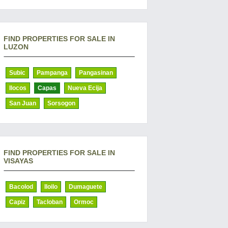
FIND PROPERTIES FOR SALE IN
LUZON
Subic
Pampanga
Pangasinan
Ilocos
Capas
Nueva Ecija
San Juan
Sorsogon
FIND PROPERTIES FOR SALE IN
VISAYAS
Bacolod
Iloilo
Dumaguete
Capiz
Tacloban
Ormoc