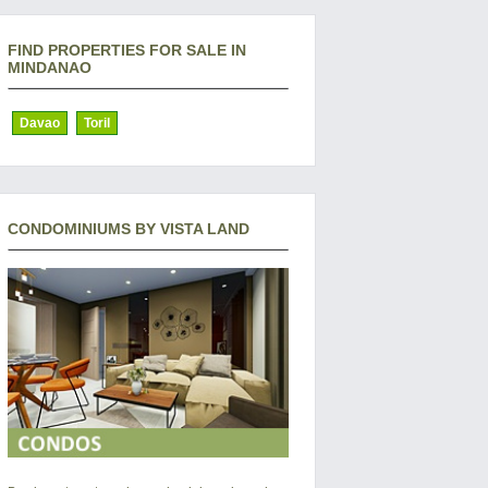
FIND PROPERTIES FOR SALE IN
MINDANAO
Davao
Toril
CONDOMINIUMS BY VISTA LAND