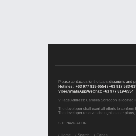
Please contact us for the latest discounts and pr
Hotlines: +63 977 819-6554 / +63 917 583-6
Viber/WhatsApp/WeChat: +63 977 819-6554
Village Address:
Camella Sorsogon
is located 
The developer shall exert all efforts to conform t
The developer reserves the right to alter plans,
SITE NAVIGATION
/
Home
Search
Capas