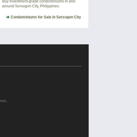
Buy investment-grade condominiums in and
around Sorsogon City, Philippines.
Condominiums for Sale in Sorsogon City
ines.