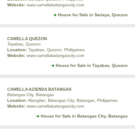
Website:
www.camellabatangascity.com
House for Sale in Sariaya, Quezon
CAMELLA QUEZON
Tayabas, Quezon
Location:
Tayabas, Quezon, Philippines
Website:
www.camellabatangascity.com
House for Sale in Tayabas, Quezon
CAMELLA AZIENDA BATANGAS
Batangas City, Batangas
Location:
Alangilan, Batangas City, Batangas, Philippines
Website:
www.camellabatangascity.com
House for Sale in Batangas City, Batangas