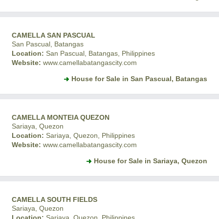
CAMELLA SAN PASCUAL
San Pascual, Batangas
Location:
San Pascual, Batangas, Philippines
Website:
www.camellabatangascity.com
House for Sale in San Pascual, Batangas
CAMELLA MONTEIA QUEZON
Sariaya, Quezon
Location:
Sariaya, Quezon, Philippines
Website:
www.camellabatangascity.com
House for Sale in Sariaya, Quezon
CAMELLA SOUTH FIELDS
Sariaya, Quezon
Location:
Sariaya, Quezon, Philippines