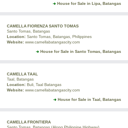
House for Sale in Lipa, Batangas
CAMELLA FIORENZA SANTO TOMAS
Santo Tomas, Batangas
Location:
Santo Tomas, Batangas, Philippines
Website:
www.camellabatangascity.com
House for Sale in Santo Tomas, Batangas
CAMELLA TAAL
Taal, Batangas
Location:
Buli, Taal Batangas
Website:
www.camellabatangascity.com
House for Sale in Taal, Batangas
CAMELLA FRONTIERA
Santo Tomas, Batangas (Along Philippine Highway)