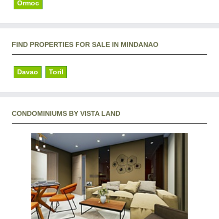
Ormoc
FIND PROPERTIES FOR SALE IN MINDANAO
Davao
Toril
CONDOMINIUMS BY VISTA LAND