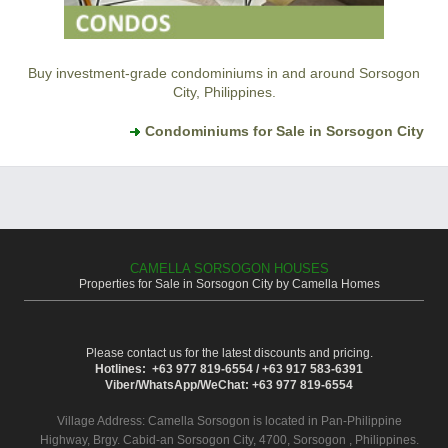
Buy investment-grade condominiums in and around Sorsogon
City, Philippines.
Condominiums for Sale in Sorsogon City
CAMELLA SORSOGON HOUSES
Properties for Sale in Sorsogon City by Camella Homes
Please contact us for the latest discounts and pricing.
Hotlines: +63 977 819-6554 / +63 917 583-6391
Viber/WhatsApp/WeChat: +63 977 819-6554
Village Address:
Camella Sorsogon
is located in Pan-Philippine
Highway, Brgy. Cabid-an Sorsogon City, 4700, Sorsogon , Philippines.