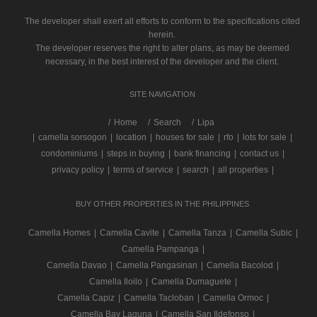
The developer shall exert all efforts to conform to the specifications cited
herein.
The developer reserves the right to alter plans, as may be deemed
necessary, in the best interest of the developer and the client.
SITE NAVIGATION
/
Home
Search
Lipa
|
camella sorsogon
|
location
|
houses for sale
|
rfo
|
lots for sale
|
condominiums
|
steps in buying
|
bank financing
|
contact us
|
privacy policy
|
terms of service
|
search
|
all properties
|
BUY OTHER PROPERTIES IN THE PHILIPPINES
Camella Homes
|
Camella Cavite
|
Camella Tanza
|
Camella Subic
|
Camella Pampanga
|
Camella Davao
|
Camella Pangasinan
|
Camella Bacolod
|
Camella Iloilo
|
Camella Dumaguete
|
Camella Capiz
|
Camella Tacloban
|
Camella Ormoc
|
Camella Bay Laguna
|
Camella San Ildefonso
|