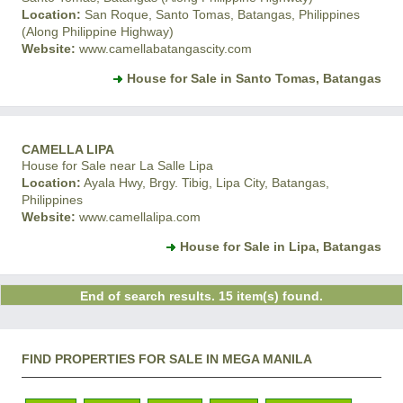
Location:
San Roque, Santo Tomas, Batangas, Philippines
(Along Philippine Highway)
Website:
www.camellabatangascity.com
House for Sale in Santo Tomas, Batangas
CAMELLA LIPA
House for Sale near La Salle Lipa
Location:
Ayala Hwy, Brgy. Tibig, Lipa City, Batangas,
Philippines
Website:
www.camellalipa.com
House for Sale in Lipa, Batangas
End of search results. 15 item(s) found.
FIND PROPERTIES FOR SALE IN MEGA MANILA