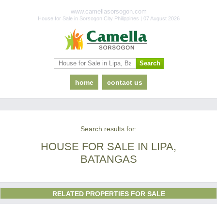
www.camellasorsogon.com
House for Sale in Sorsogon City Philippines | 07 August 2026
home
contact us
Search results for:
HOUSE FOR SALE IN LIPA,
BATANGAS
RELATED PROPERTIES FOR SALE