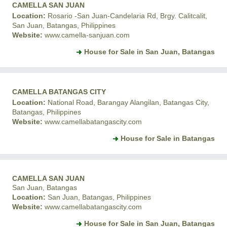
CAMELLA SAN JUAN
Location:
Rosario -San Juan-Candelaria Rd, Brgy. Calitcalit,
San Juan, Batangas, Philippines
Website:
www.camella-sanjuan.com
House for Sale in San Juan, Batangas
CAMELLA BATANGAS CITY
Location:
National Road, Barangay Alangilan, Batangas City,
Batangas, Philippines
Website:
www.camellabatangascity.com
House for Sale in Batangas
CAMELLA SAN JUAN
San Juan, Batangas
Location:
San Juan, Batangas, Philippines
Website:
www.camellabatangascity.com
House for Sale in San Juan, Batangas