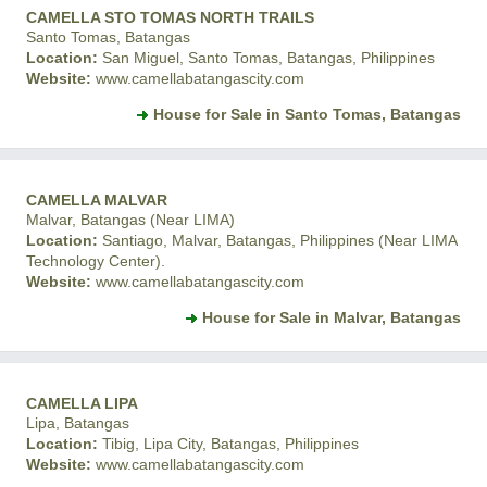
CAMELLA STO TOMAS NORTH TRAILS
Santo Tomas, Batangas
Location:
San Miguel, Santo Tomas, Batangas, Philippines
Website:
www.camellabatangascity.com
House for Sale in Santo Tomas, Batangas
CAMELLA MALVAR
Malvar, Batangas (Near LIMA)
Location:
Santiago, Malvar, Batangas, Philippines (Near LIMA
Technology Center).
Website:
www.camellabatangascity.com
House for Sale in Malvar, Batangas
CAMELLA LIPA
Lipa, Batangas
Location:
Tibig, Lipa City, Batangas, Philippines
Website:
www.camellabatangascity.com