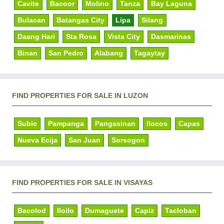
Cavite
Bacoor
Molino
Tanza
Bay Laguna
Bulacan
Batangas City
Lipa
Silang
Daang Hari
Sta Rosa
Vista City
Dasmarinas
Binan
San Pedro
Alabang
Tagaytay
FIND PROPERTIES FOR SALE IN LUZON
Subic
Pampanga
Pangasinan
Ilocos
Capas
Nueva Ecija
San Juan
Sorsogon
FIND PROPERTIES FOR SALE IN VISAYAS
Bacolod
Iloilo
Dumaguete
Capiz
Tacloban