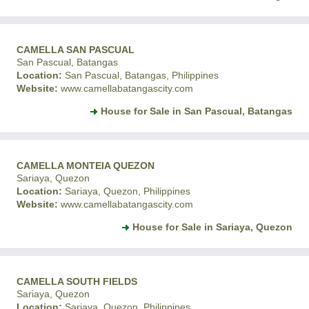
CAMELLA SAN PASCUAL
San Pascual, Batangas
Location:
San Pascual, Batangas, Philippines
Website:
www.camellabatangascity.com
House for Sale in San Pascual, Batangas
CAMELLA MONTEIA QUEZON
Sariaya, Quezon
Location:
Sariaya, Quezon, Philippines
Website:
www.camellabatangascity.com
House for Sale in Sariaya, Quezon
CAMELLA SOUTH FIELDS
Sariaya, Quezon
Location:
Sariaya, Quezon, Philippines