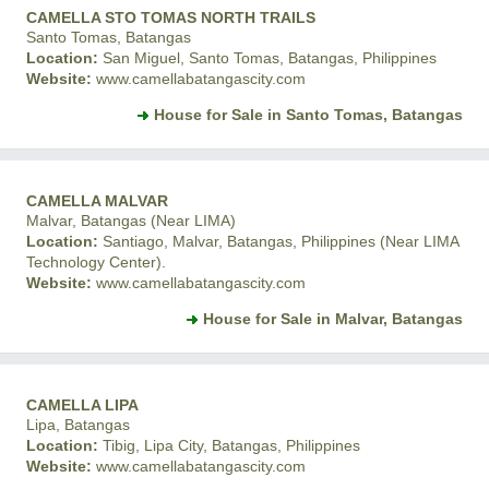
CAMELLA STO TOMAS NORTH TRAILS
Santo Tomas, Batangas
Location:
San Miguel, Santo Tomas, Batangas, Philippines
Website:
www.camellabatangascity.com
House for Sale in Santo Tomas, Batangas
CAMELLA MALVAR
Malvar, Batangas (Near LIMA)
Location:
Santiago, Malvar, Batangas, Philippines (Near LIMA
Technology Center).
Website:
www.camellabatangascity.com
House for Sale in Malvar, Batangas
CAMELLA LIPA
Lipa, Batangas
Location:
Tibig, Lipa City, Batangas, Philippines
Website:
www.camellabatangascity.com