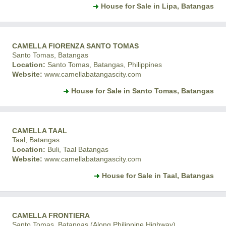
House for Sale in Lipa, Batangas
CAMELLA FIORENZA SANTO TOMAS
Santo Tomas, Batangas
Location:
Santo Tomas, Batangas, Philippines
Website:
www.camellabatangascity.com
House for Sale in Santo Tomas, Batangas
CAMELLA TAAL
Taal, Batangas
Location:
Buli, Taal Batangas
Website:
www.camellabatangascity.com
House for Sale in Taal, Batangas
CAMELLA FRONTIERA
Santo Tomas, Batangas (Along Philippine Highway)