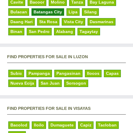
Cavite
Bacoor
Molino
Tanza
Bay Laguna
Bulacan
Batangas City
Lipa
Silang
Daang Hari
Sta Rosa
Vista City
Dasmarinas
Binan
San Pedro
Alabang
Tagaytay
FIND PROPERTIES FOR SALE IN LUZON
Subic
Pampanga
Pangasinan
Ilocos
Capas
Nueva Ecija
San Juan
Sorsogon
FIND PROPERTIES FOR SALE IN VISAYAS
Bacolod
Iloilo
Dumaguete
Capiz
Tacloban