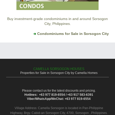
Buy investment-grade condominiums in and around Sorsogon
City, Philippines.
Condominiums for Sale in Sorsogon City
CAMELLA SORSOGON HOUSES
Properties for Sale in Sorsogon City by Camella Homes
Please contact us for the latest discounts and pricing.
Hotlines: +63 977 819-6554 / +63 917 583-6391
Viber/WhatsApp/WeChat: +63 977 819-6554
Village Address:
Camella Sorsogon
is located in Pan-Philippine
Highway, Brgy. Cabid-an Sorsogon City, 4700, Sorsogon , Philippines.