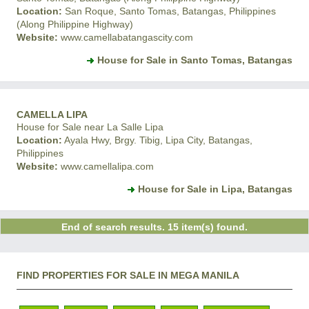
Location:
San Roque, Santo Tomas, Batangas, Philippines
(Along Philippine Highway)
Website:
www.camellabatangascity.com
House for Sale in Santo Tomas, Batangas
CAMELLA LIPA
House for Sale near La Salle Lipa
Location:
Ayala Hwy, Brgy. Tibig, Lipa City, Batangas,
Philippines
Website:
www.camellalipa.com
House for Sale in Lipa, Batangas
End of search results. 15 item(s) found.
FIND PROPERTIES FOR SALE IN MEGA MANILA