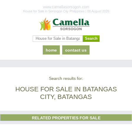
www.camellasorsogon.com
House for Sale in Sorsogon City Philippines | 08 August 2026
home
contact us
Search results for:
HOUSE FOR SALE IN BATANGAS
CITY, BATANGAS
RELATED PROPERTIES FOR SALE