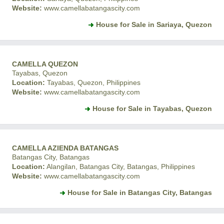
Website:
www.camellabatangascity.com
House for Sale in Sariaya, Quezon
CAMELLA QUEZON
Tayabas, Quezon
Location:
Tayabas, Quezon, Philippines
Website:
www.camellabatangascity.com
House for Sale in Tayabas, Quezon
CAMELLA AZIENDA BATANGAS
Batangas City, Batangas
Location:
Alangilan, Batangas City, Batangas, Philippines
Website:
www.camellabatangascity.com
House for Sale in Batangas City, Batangas