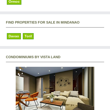
Ormoc
FIND PROPERTIES FOR SALE IN MINDANAO
Davao
Toril
CONDOMINIUMS BY VISTA LAND