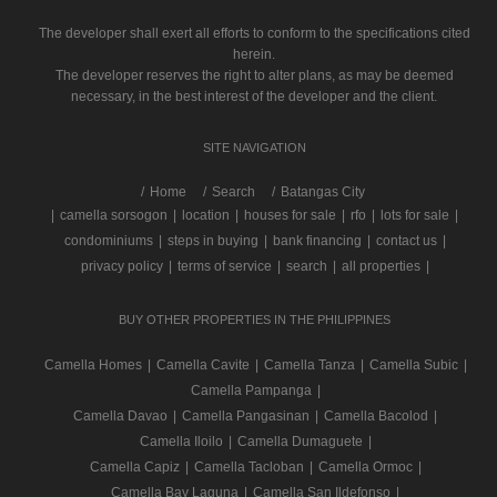
The developer shall exert all efforts to conform to the specifications cited
herein.
The developer reserves the right to alter plans, as may be deemed
necessary, in the best interest of the developer and the client.
SITE NAVIGATION
/
Home
Search
Batangas City
|
camella sorsogon
|
location
|
houses for sale
|
rfo
|
lots for sale
|
condominiums
|
steps in buying
|
bank financing
|
contact us
|
privacy policy
|
terms of service
|
search
|
all properties
|
BUY OTHER PROPERTIES IN THE PHILIPPINES
Camella Homes
|
Camella Cavite
|
Camella Tanza
|
Camella Subic
|
Camella Pampanga
|
Camella Davao
|
Camella Pangasinan
|
Camella Bacolod
|
Camella Iloilo
|
Camella Dumaguete
|
Camella Capiz
|
Camella Tacloban
|
Camella Ormoc
|
Camella Bay Laguna
|
Camella San Ildefonso
|