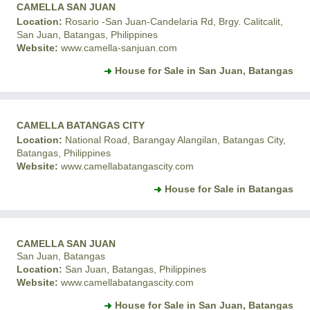
CAMELLA SAN JUAN
Location:
Rosario -San Juan-Candelaria Rd, Brgy. Calitcalit,
San Juan, Batangas, Philippines
Website:
www.camella-sanjuan.com
House for Sale in San Juan, Batangas
CAMELLA BATANGAS CITY
Location:
National Road, Barangay Alangilan, Batangas City,
Batangas, Philippines
Website:
www.camellabatangascity.com
House for Sale in Batangas
CAMELLA SAN JUAN
San Juan, Batangas
Location:
San Juan, Batangas, Philippines
Website:
www.camellabatangascity.com
House for Sale in San Juan, Batangas