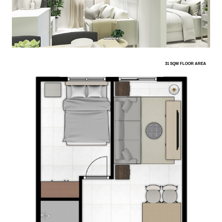
31 SQM FLOOR AREA