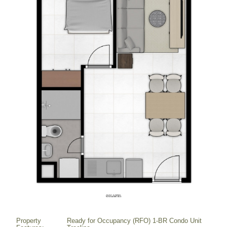
Property
Ready for Occupancy (RFO) 1-BR Condo Unit