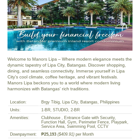
Welcome to Manors Lipa – Where modern elegance meets the 
dynamic tapestry of Lipa City, Batangas. Discover shopping, 
dining, and seamless connectivity. Immerse yourself in Lipa 
City's cool climate, coffee heritage, and vibrant festivals. 
Manors Lipa beckons you to a world where modern living 
harmonizes with Batangas' rich traditions.
Location:
Brgy Tibig, Lipa City, Batangas, Philippines
Units:
1-BR, STUDIO, 2-BR
Amenities:
Clubhouse , Entrance Gate with Security,
Function Hall, Gym, Perimeter Fence, Playpark,
Service Area, Swimming Pool, CCTV
Downpayment:
₱25,193
($409.91)
per Month