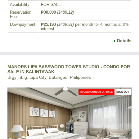
Availability:
FOR SALE
Reservation
₱30,000
($488.12)
Fee:
Downpayment:
₱25,193
($409.91)
per month for 4 months at 0%
interest
Details
MANORS LIPA BASSWOOD TOWER STUDIO - CONDO FOR
SALE IN BALINTAWAK
Brgy Tibig, Lipa City, Batangas, Philippines
STUDIO CONDO FOR SALE
SOLD OUT