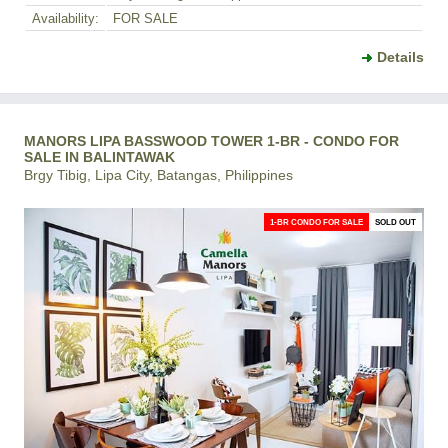
Availability:
FOR SALE
Details
MANORS LIPA BASSWOOD TOWER 1-BR - CONDO FOR
SALE IN BALINTAWAK
Brgy Tibig, Lipa City, Batangas, Philippines
1-BR CONDO FOR SALE
SOLD OUT