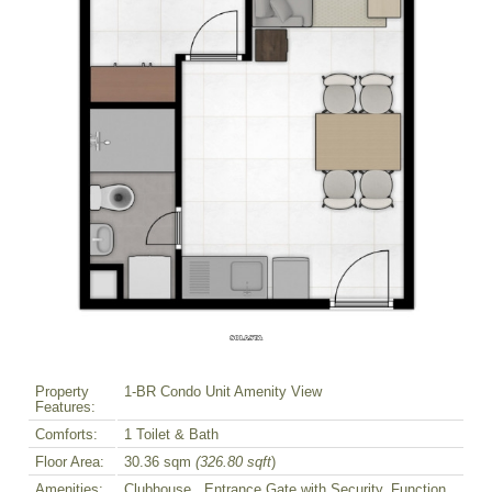
Property
1-BR Condo Unit Amenity View
Features:
Comforts:
1 Toilet & Bath
Floor Area:
30.36 sqm
(326.80 sqft
)
Amenities:
Clubhouse , Entrance Gate with Security, Function