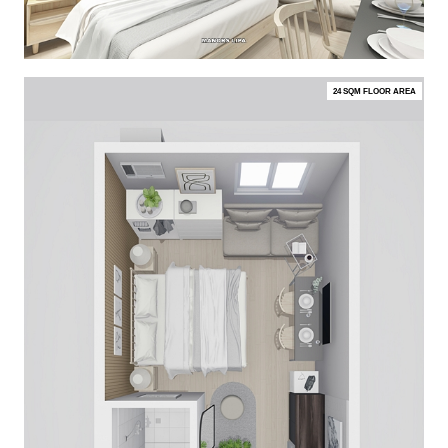
24 SQM FLOOR AREA