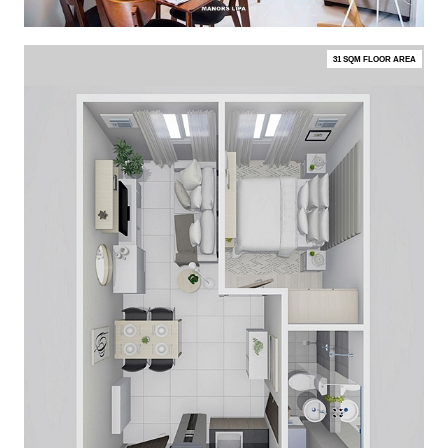
31 SQM FLOOR AREA