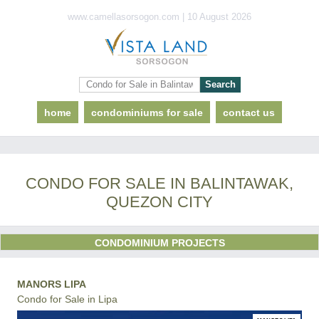
www.camellasorsogon.com | 10 August 2026
home
condominiums for sale
contact us
CONDO FOR SALE IN BALINTAWAK,
QUEZON CITY
CONDOMINIUM PROJECTS
MANORS LIPA
Condo for Sale in Lipa