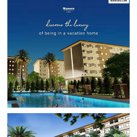
MANORS LIPA