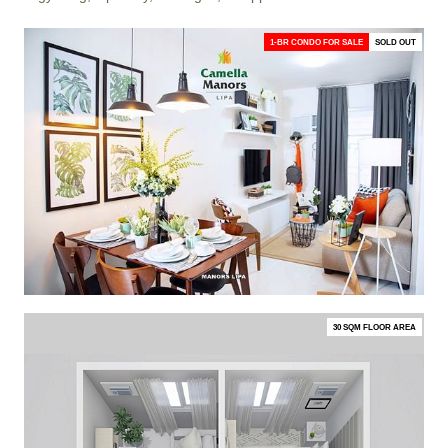
1-BR CONDO FOR SALE
SOLD OUT
30 SQM FLOOR AREA