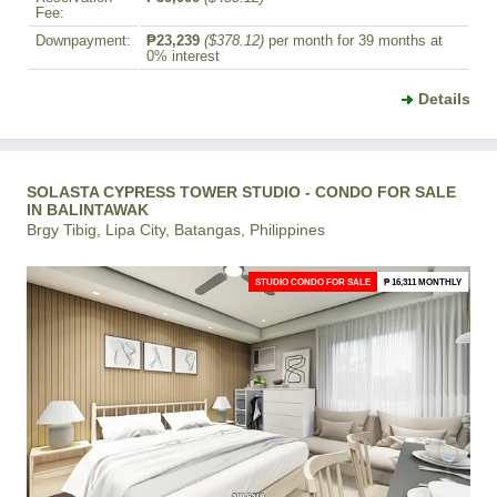
Fee:
Downpayment:
₱23,239
($378.12)
per month for 39 months at
0% interest
Details
SOLASTA CYPRESS TOWER STUDIO - CONDO FOR SALE
IN BALINTAWAK
Brgy Tibig, Lipa City, Batangas, Philippines
STUDIO CONDO FOR SALE
₱ 16,311 MONTHLY