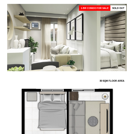
1-BR CONDO FOR SALE
SOLD OUT
30 SQM FLOOR AREA