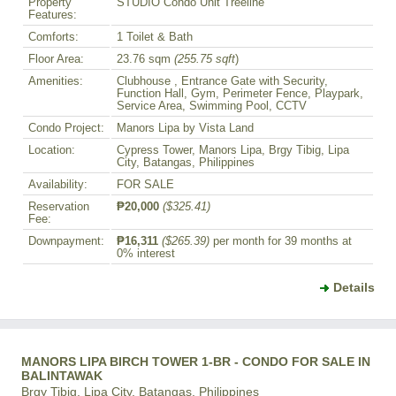
Property
STUDIO Condo Unit Treeline
Features:
Comforts:
1 Toilet & Bath
Floor Area:
23.76 sqm
(255.75 sqft
)
Amenities:
Clubhouse , Entrance Gate with Security,
Function Hall, Gym, Perimeter Fence, Playpark,
Service Area, Swimming Pool, CCTV
Condo Project:
Manors Lipa by Vista Land
Location:
Cypress Tower, Manors Lipa, Brgy Tibig, Lipa
City, Batangas, Philippines
Availability:
FOR SALE
Reservation
₱20,000
($325.41)
Fee:
Downpayment:
₱16,311
($265.39)
per month for 39 months at
0% interest
Details
MANORS LIPA BIRCH TOWER 1-BR - CONDO FOR SALE IN
BALINTAWAK
Brgy Tibig, Lipa City, Batangas, Philippines