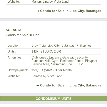
Website:
Manors Lipa by Vista Land
Condo for Sale in Lipa City, Batangas
SOLASTA
Condo for Sale in Lipa
Location:
Brgy Tibig, Lipa City, Batangas, Philippines
Units:
1-BR, STUDIO, 2-BR
Amenities:
Clubhouse , Entrance Gate with Security,
Function Hall, Gym, Perimeter Fence, Playpark,
Service Area, Swimming Pool, CCTV
Downpayment:
₱25,193
($409.91)
per Month
Website:
Solasta by Vista Land
Condo for Sale in Lipa City, Batangas
CONDOMINIUM UNITS