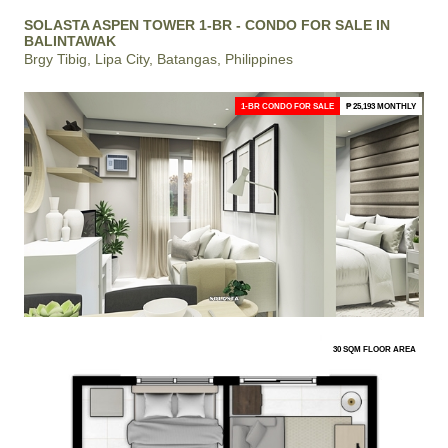
SOLASTA ASPEN TOWER 1-BR - CONDO FOR SALE IN
BALINTAWAK
Brgy Tibig, Lipa City, Batangas, Philippines
1-BR CONDO FOR SALE
₱ 25,193 MONTHLY
30 SQM FLOOR AREA