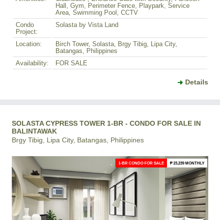
Hall, Gym, Perimeter Fence, Playpark, Service
Area, Swimming Pool, CCTV
Condo
Solasta by Vista Land
Project:
Location:
Birch Tower, Solasta, Brgy Tibig, Lipa City,
Batangas, Philippines
Availability:
FOR SALE
Details
SOLASTA CYPRESS TOWER 1-BR - CONDO FOR SALE IN
BALINTAWAK
Brgy Tibig, Lipa City, Batangas, Philippines
1-BR CONDO FOR SALE
₱ 23,239 MONTHLY