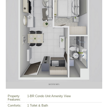
Property
1-BR Condo Unit Amenity View
Features:
Comforts:
1 Toilet & Bath