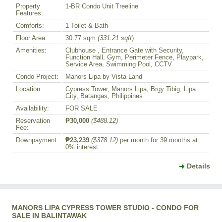
Property
1-BR Condo Unit Treeline
Features:
Comforts:
1 Toilet & Bath
Floor Area:
30.77 sqm
(331.21 sqft
)
Amenities:
Clubhouse , Entrance Gate with Security,
Function Hall, Gym, Perimeter Fence, Playpark,
Service Area, Swimming Pool, CCTV
Condo Project:
Manors Lipa by Vista Land
Location:
Cypress Tower, Manors Lipa, Brgy Tibig, Lipa
City, Batangas, Philippines
Availability:
FOR SALE
Reservation
₱30,000
($488.12)
Fee:
Downpayment:
₱23,239
($378.12)
per month for 39 months at
0% interest
Details
MANORS LIPA CYPRESS TOWER STUDIO - CONDO FOR
SALE IN BALINTAWAK