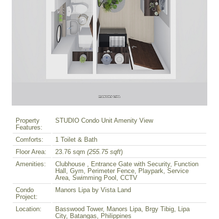
Property
STUDIO Condo Unit Amenity View
Features:
Comforts:
1 Toilet & Bath
Floor Area:
23.76 sqm
(255.75 sqft
)
Amenities:
Clubhouse , Entrance Gate with Security, Function
Hall, Gym, Perimeter Fence, Playpark, Service
Area, Swimming Pool, CCTV
Condo
Manors Lipa by Vista Land
Project:
Location:
Basswood Tower, Manors Lipa, Brgy Tibig, Lipa
City, Batangas, Philippines