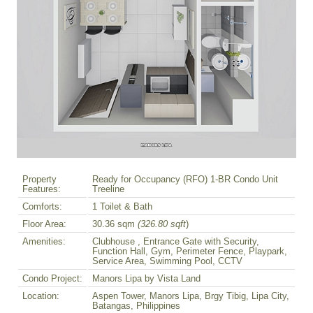
Property
Ready for Occupancy (RFO) 1-BR Condo Unit
Features:
Treeline
Comforts:
1 Toilet & Bath
Floor Area:
30.36 sqm
(326.80 sqft
)
Amenities:
Clubhouse , Entrance Gate with Security,
Function Hall, Gym, Perimeter Fence, Playpark,
Service Area, Swimming Pool, CCTV
Condo Project:
Manors Lipa by Vista Land
Location:
Aspen Tower, Manors Lipa, Brgy Tibig, Lipa City,
Batangas, Philippines