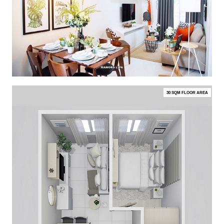
30 SQM FLOOR AREA