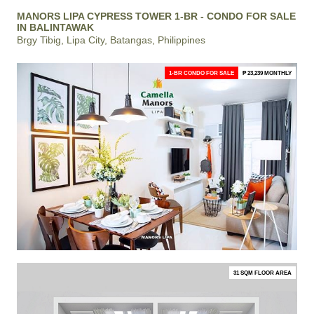
MANORS LIPA CYPRESS TOWER 1-BR - CONDO FOR SALE
IN BALINTAWAK
Brgy Tibig, Lipa City, Batangas, Philippines
1-BR CONDO FOR SALE
₱ 23,239 MONTHLY
31 SQM FLOOR AREA