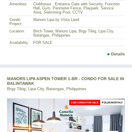
Amenities:
Clubhouse , Entrance Gate with Security, Function
Hall, Gym, Perimeter Fence, Playpark, Service
Area, Swimming Pool, CCTV
Condo
Manors Lipa by Vista Land
Project:
Location:
Birch Tower, Manors Lipa, Brgy Tibig, Lipa City,
Batangas, Philippines
Availability:
FOR SALE
Details
MANORS LIPA ASPEN TOWER 1-BR - CONDO FOR SALE IN
BALINTAWAK
Brgy Tibig, Lipa City, Batangas, Philippines
1-BR CONDO FOR SALE
₱ 25,193 MONTHLY