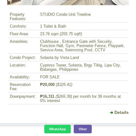
Property
STUDIO Condo Unit Treeline
Features:
Comforts:
1 Toilet & Bath
Floor Area:
23.76 sqm
(255.75 sqft
)
Amenities:
Clubhouse , Entrance Gate with Security,
Function Hall, Gym, Perimeter Fence, Playpark,
Service Area, Swimming Pool, CCTV
Condo Project:
Solasta by Vista Land
Location:
Cypress Tower, Solasta, Brgy Tibig, Lipa City,
Batangas, Philippines
Availability:
FOR SALE
Reservation
₱20,000
($325.41)
Fee:
Downpayment:
₱16,311
($265.39)
per month for 39 months at
0% interest
Details
WhatsApp
Viber