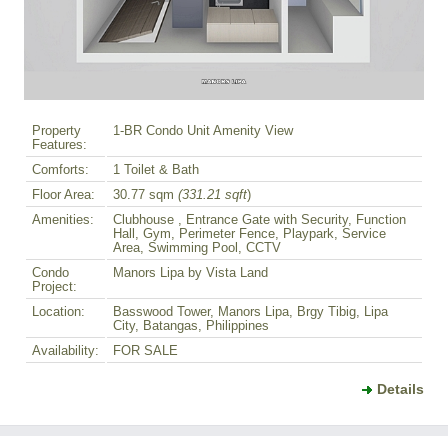
Property
1-BR Condo Unit Amenity View
Features:
Comforts:
1 Toilet & Bath
Floor Area:
30.77 sqm
(331.21 sqft
)
Amenities:
Clubhouse , Entrance Gate with Security, Function
Hall, Gym, Perimeter Fence, Playpark, Service
Area, Swimming Pool, CCTV
Condo
Manors Lipa by Vista Land
Project:
Location:
Basswood Tower, Manors Lipa, Brgy Tibig, Lipa
City, Batangas, Philippines
Availability:
FOR SALE
Details