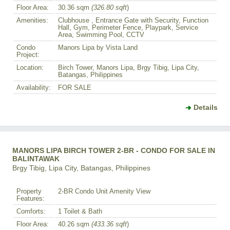
Floor Area:
30.36 sqm
(326.80 sqft
)
Amenities:
Clubhouse , Entrance Gate with Security, Function
Hall, Gym, Perimeter Fence, Playpark, Service
Area, Swimming Pool, CCTV
Condo
Manors Lipa by Vista Land
Project:
Location:
Birch Tower, Manors Lipa, Brgy Tibig, Lipa City,
Batangas, Philippines
Availability:
FOR SALE
Details
MANORS LIPA BIRCH TOWER 2-BR - CONDO FOR SALE IN
BALINTAWAK
Brgy Tibig, Lipa City, Batangas, Philippines
Property
2-BR Condo Unit Amenity View
Features:
Comforts:
1 Toilet & Bath
Floor Area:
40.26 sqm
(433.36 sqft
)