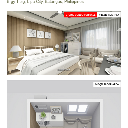
Brgy Tibig, Lipa City, Batangas, Philippines
STUDIO CONDO FOR SALE
₱ 16,311 MONTHLY
24 SQM FLOOR AREA