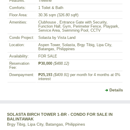
Features:
Treeline
Comforts:
1 Toilet & Bath
Floor Area:
30.36 sqm
(326.80 sqft
)
Amenities:
Clubhouse , Entrance Gate with Security,
Function Hall, Gym, Perimeter Fence, Playpark,
Service Area, Swimming Pool, CCTV
Condo Project:
Solasta by Vista Land
Location:
Aspen Tower, Solasta, Brgy Tibig, Lipa City,
Batangas, Philippines
Availability:
FOR SALE
Reservation
₱30,000
($488.12)
Fee:
Downpayment:
₱25,193
($409.91)
per month for 4 months at 0%
interest
Details
SOLASTA BIRCH TOWER 1-BR - CONDO FOR SALE IN
BALINTAWAK
Brgy Tibig, Lipa City, Batangas, Philippines