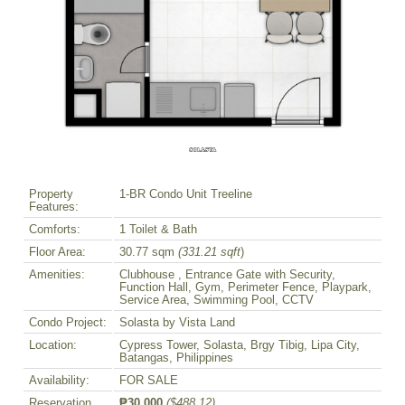
Property
1-BR Condo Unit Treeline
Features:
Comforts:
1 Toilet & Bath
Floor Area:
30.77 sqm
(331.21 sqft
)
Amenities:
Clubhouse , Entrance Gate with Security,
Function Hall, Gym, Perimeter Fence, Playpark,
Service Area, Swimming Pool, CCTV
Condo Project:
Solasta by Vista Land
Location:
Cypress Tower, Solasta, Brgy Tibig, Lipa City,
Batangas, Philippines
Availability:
FOR SALE
Reservation
₱30,000
($488.12)