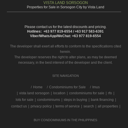
VISTA LAND SORSOGON
Properties for Sale in Sorsogon City by Vista Land
Please contact us for the latest discounts and pricing.
Hotlines: +63 977 819-6554 / +63 917 583-6391
Viber/WhatsApp/WeChat: +63 977 819-6554
The developer shall exert all efforts to conform to the specifications cited
herein.
The developer reserves the right to alter plans, as may be deemed
necessary, in the best interest of the developer and the client.
SITE NAVIGATION
/
Home
Condominiums for Sale
Imus
|
vista land sorsogon
|
location
|
condominiums for sale
|
rfo
|
lots for sale
|
condominiums
|
steps in buying
|
bank financing
|
contact us
|
privacy policy
|
terms of service
|
search
|
all properties
|
BUY CONDOMINIUMS IN THE PHILIPPINES