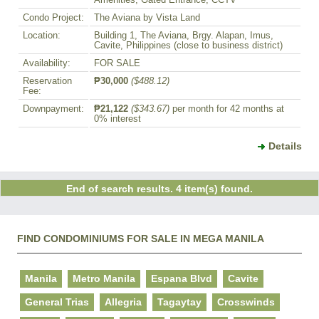
Amenities, Gated Entrance, CCTV
Condo Project:
The Aviana by Vista Land
Location:
Building 1, The Aviana, Brgy. Alapan, Imus,
Cavite, Philippines (close to business district)
Availability:
FOR SALE
Reservation
₱30,000
($488.12)
Fee:
Downpayment:
₱21,122
($343.67)
per month for 42 months at
0% interest
Details
End of search results. 4 item(s) found.
FIND CONDOMINIUMS FOR SALE IN MEGA MANILA
Manila
Metro Manila
Espana Blvd
Cavite
General Trias
Allegria
Tagaytay
Crosswinds