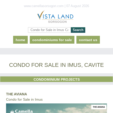
www.camellasorsogon.com | 07 August 2026
home
condominiums for sale
contact us
CONDO FOR SALE IN IMUS, CAVITE
CONDOMINIUM PROJECTS
THE AVIANA
Condo for Sale in Imus
THE AVIANA