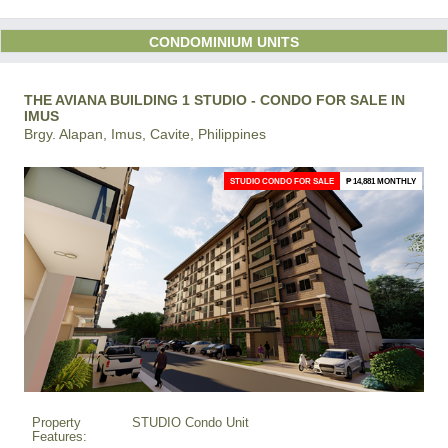
CONDOMINIUM UNITS
THE AVIANA BUILDING 1 STUDIO - CONDO FOR SALE IN
IMUS
Brgy. Alapan, Imus, Cavite, Philippines
STUDIO CONDO FOR SALE
₱ 14,881 MONTHLY
Property
STUDIO Condo Unit
Features: