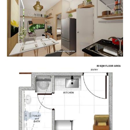
30 SQM FLOOR AREA