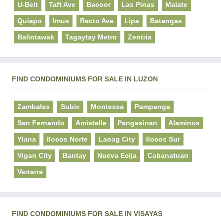
U-Belt
Taft Ave
Bacoor
Las Pinas
Malate
Quiapo
Imus
Recto Ave
Lipa
Batangas
Balintawak
Tagaytay Metro
Zentria
FIND CONDOMINIUMS FOR SALE IN LUZON
Zambales
Subic
Montessa
Pampanga
San Fernando
Amistelle
Pangasinan
Alaminos
Ylana
Ilocos Norte
Laoag City
Ilocos Sur
Vigan City
Bantay
Nueva Ecija
Cabanatuan
Verterra
FIND CONDOMINIUMS FOR SALE IN VISAYAS