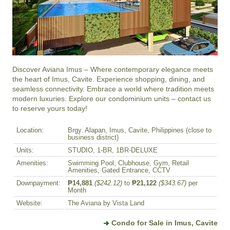
Discover Aviana Imus – Where contemporary elegance meets 
the heart of Imus, Cavite. Experience shopping, dining, and 
seamless connectivity. Embrace a world where tradition meets 
modern luxuries. Explore our condominium units – contact us 
to reserve yours today!
Location:
Brgy. Alapan, Imus, Cavite, Philippines (close to
business district)
Units:
STUDIO, 1-BR, 1BR-DELUXE
Amenities:
Swimming Pool, Clubhouse, Gym, Retail
Amenities, Gated Entrance, CCTV
Downpayment:
₱14,881
($242.12)
to
₱21,122
($343.67)
per
Month
Website:
The Aviana by Vista Land
Condo for Sale in Imus, Cavite