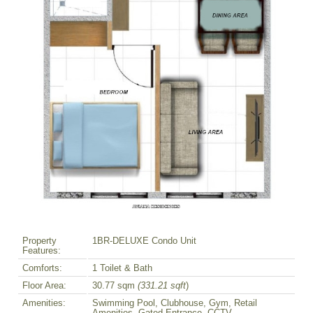
Property
1BR-DELUXE Condo Unit
Features:
Comforts:
1 Toilet & Bath
Floor Area:
30.77 sqm
(331.21 sqft
)
Amenities:
Swimming Pool, Clubhouse, Gym, Retail