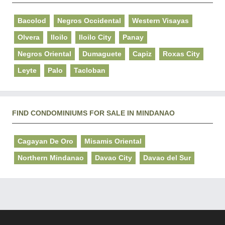
Bacolod
Negros Occidental
Western Visayas
Olvera
Iloilo
Iloilo City
Panay
Negros Oriental
Dumaguete
Capiz
Roxas City
Leyte
Palo
Tacloban
FIND CONDOMINIUMS FOR SALE IN MINDANAO
Cagayan De Oro
Misamis Oriental
Northern Mindanao
Davao City
Davao del Sur