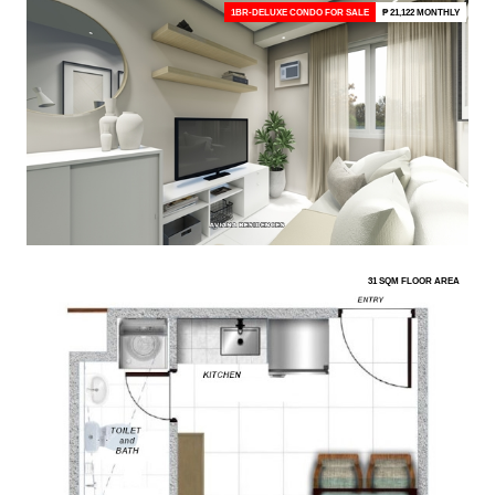
1BR-DELUXE CONDO FOR SALE
₱ 21,122 MONTHLY
31 SQM FLOOR AREA