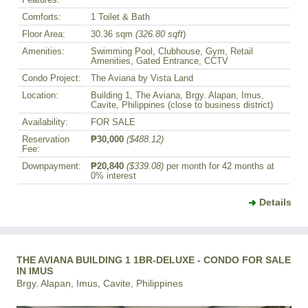
Comforts:
1 Toilet & Bath
Floor Area:
30.36 sqm
(326.80 sqft
)
Amenities:
Swimming Pool, Clubhouse, Gym, Retail
Amenities, Gated Entrance, CCTV
Condo Project:
The Aviana by Vista Land
Location:
Building 1, The Aviana, Brgy. Alapan, Imus,
Cavite, Philippines (close to business district)
Availability:
FOR SALE
Reservation
₱30,000
($488.12)
Fee:
Downpayment:
₱20,840
($339.08)
per month for 42 months at
0% interest
Details
THE AVIANA BUILDING 1 1BR-DELUXE - CONDO FOR SALE
IN IMUS
Brgy. Alapan, Imus, Cavite, Philippines