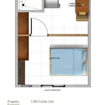
Property
1-BR Condo Unit
Features: