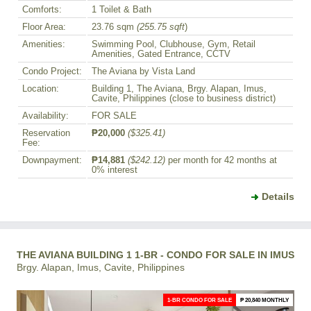
Comforts:
1 Toilet & Bath
Floor Area:
23.76 sqm
(255.75 sqft
)
Amenities:
Swimming Pool, Clubhouse, Gym, Retail
Amenities, Gated Entrance, CCTV
Condo Project:
The Aviana by Vista Land
Location:
Building 1, The Aviana, Brgy. Alapan, Imus,
Cavite, Philippines (close to business district)
Availability:
FOR SALE
Reservation
₱20,000
($325.41)
Fee:
Downpayment:
₱14,881
($242.12)
per month for 42 months at
0% interest
Details
THE AVIANA BUILDING 1 1-BR - CONDO FOR SALE IN IMUS
Brgy. Alapan, Imus, Cavite, Philippines
1-BR CONDO FOR SALE
₱ 20,840 MONTHLY