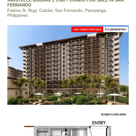
AMISTELLE BUIDING 1 1-BR - CONDO FOR SALE IN SAN
FERNANDO
Fatima St. Brgy. Calulut, San Fernando, Pampanga,
Philippines
1-BR CONDO FOR SALE
₱ 17,220 MONTHLY
30 SQM FLOOR AREA