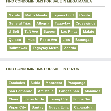
FIND CONDOMINIUMS FOR SALE IN MEGA MANILA
Manila
Metro Manila
Espana Blvd
Cavite
General Trias
Allegria
Tagaytay
Crosswinds
U-Belt
Taft Ave
Bacoor
Las Pinas
Malate
Quiapo
Imus
Recto Ave
Lipa
Batangas
Balintawak
Tagaytay Metro
Zentria
FIND CONDOMINIUMS FOR SALE IN LUZON
Zambales
Subic
Montessa
Pampanga
San Fernando
Amistelle
Pangasinan
Alaminos
Ylana
Ilocos Norte
Laoag City
Ilocos Sur
Vigan City
Bantay
Nueva Ecija
Cabanatuan