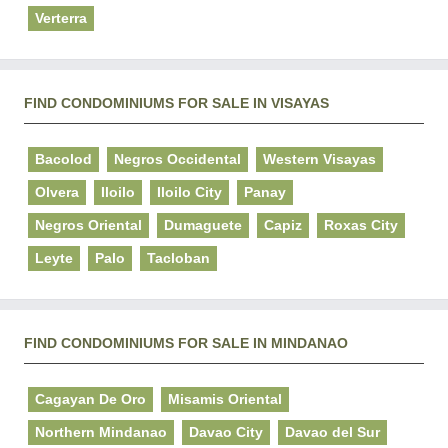
Verterra
FIND CONDOMINIUMS FOR SALE IN VISAYAS
Bacolod
Negros Occidental
Western Visayas
Olvera
Iloilo
Iloilo City
Panay
Negros Oriental
Dumaguete
Capiz
Roxas City
Leyte
Palo
Tacloban
FIND CONDOMINIUMS FOR SALE IN MINDANAO
Cagayan De Oro
Misamis Oriental
Northern Mindanao
Davao City
Davao del Sur