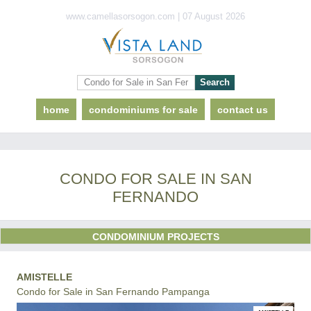
www.camellasorsogon.com | 07 August 2026
home
condominiums for sale
contact us
CONDO FOR SALE IN SAN
FERNANDO
CONDOMINIUM PROJECTS
AMISTELLE
Condo for Sale in San Fernando Pampanga