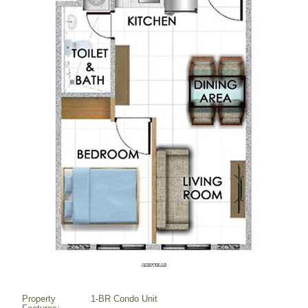
Property
1-BR Condo Unit