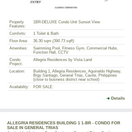
Property
1BR-DELUXE Condo Unit Sunset View
Features:
Comforts:
1 Toilet & Bath
Floor Area:
36.30 sqm
(390.73 sqft
)
Amenities:
Swimming Pool, Fitness Gym, Commercial Hubs,
Function Hall, CCTV
Condo
Allegria Residences by Vista Land
Project:
Location:
Building 1, Allegria Residences, Aguinaldo Highway,
Brgy Santiago, General Trias, Cavite, Philippines
(close to business district near school)
Availability:
FOR SALE
Details
ALLEGRIA RESIDENCES BUILDING 1 1-BR - CONDO FOR
SALE IN GENERAL TRIAS