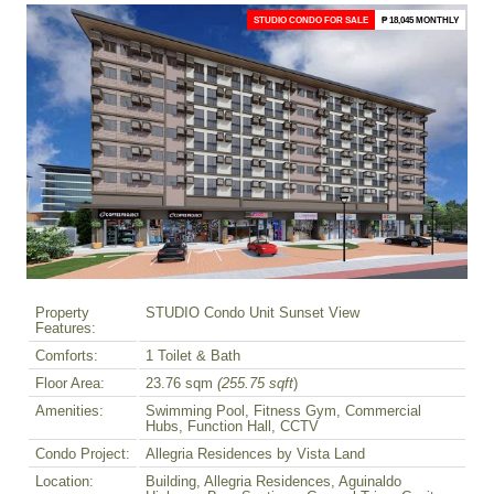
STUDIO CONDO FOR SALE
₱ 18,045 MONTHLY
Property
STUDIO Condo Unit Sunset View
Features:
Comforts:
1 Toilet & Bath
Floor Area:
23.76 sqm
(255.75 sqft
)
Amenities:
Swimming Pool, Fitness Gym, Commercial
Hubs, Function Hall, CCTV
Condo Project:
Allegria Residences by Vista Land
Location:
Building, Allegria Residences, Aguinaldo