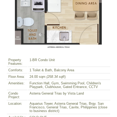
Property
1-BR Condo Unit
Features:
Comforts:
1 Toilet & Bath, Balcony Area
Floor Area:
24.00 sqm
(258.34 sqft
)
Amenities:
Function Hall, Gym, Swimming Pool, Children's
Playpark, Clubhouse, Gated Entrance, CCTV
Condo
Asterra General Trias by Vista Land
Project:
Location:
Aquarius Tower, Asterra General Trias, Brgy. San
Francisco, General Trias, Cavite, Philippines (close
to business district)