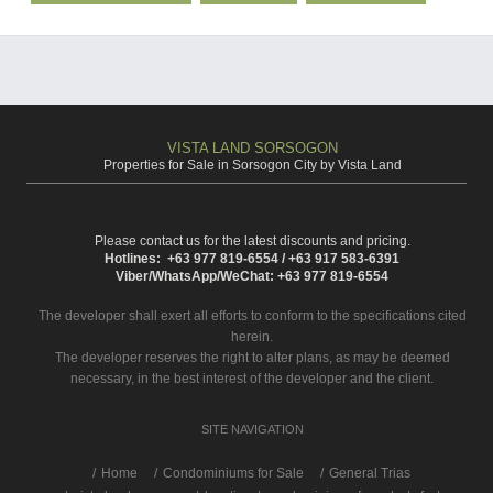
VISTA LAND SORSOGON
Properties for Sale in Sorsogon City by Vista Land
Please contact us for the latest discounts and pricing.
Hotlines: +63 977 819-6554 / +63 917 583-6391
Viber/WhatsApp/WeChat: +63 977 819-6554
The developer shall exert all efforts to conform to the specifications cited
herein.
The developer reserves the right to alter plans, as may be deemed
necessary, in the best interest of the developer and the client.
SITE NAVIGATION
/
Home
Condominiums for Sale
General Trias