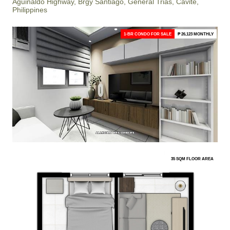
Aguinaldo Highway, Brgy Santiago, General Trias, Cavite,
Philippines
1-BR CONDO FOR SALE
₱ 26,123 MONTHLY
35 SQM FLOOR AREA