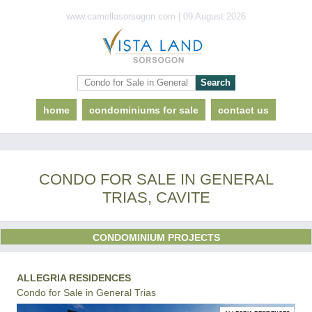
www.camellasorsogon.com | 09 August 2026
home
condominiums for sale
contact us
CONDO FOR SALE IN GENERAL
TRIAS, CAVITE
CONDOMINIUM PROJECTS
ALLEGRIA RESIDENCES
Condo for Sale in General Trias