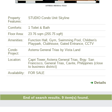
Property
STUDIO Condo Unit Skyline
Features:
Comforts:
1 Toilet & Bath
Floor Area:
23.76 sqm
(255.75 sqft
)
Amenities:
Function Hall, Gym, Swimming Pool, Children's
Playpark, Clubhouse, Gated Entrance, CCTV
Condo
Asterra General Trias by Vista Land
Project:
Location:
Capri Tower, Asterra General Trias, Brgy. San
Francisco, General Trias, Cavite, Philippines (close
to business district)
Availability:
FOR SALE
Details
End of search results. 9 item(s) found.