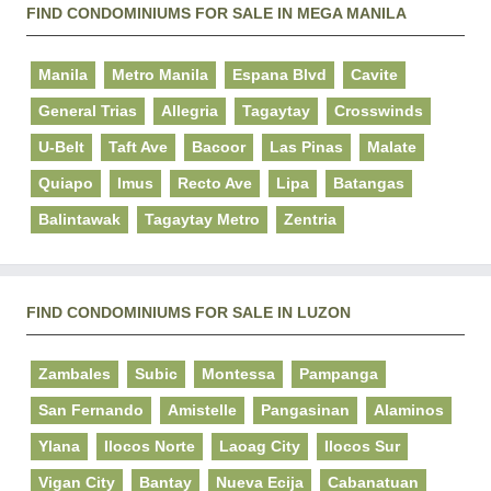
FIND CONDOMINIUMS FOR SALE IN MEGA MANILA
Manila
Metro Manila
Espana Blvd
Cavite
General Trias
Allegria
Tagaytay
Crosswinds
U-Belt
Taft Ave
Bacoor
Las Pinas
Malate
Quiapo
Imus
Recto Ave
Lipa
Batangas
Balintawak
Tagaytay Metro
Zentria
FIND CONDOMINIUMS FOR SALE IN LUZON
Zambales
Subic
Montessa
Pampanga
San Fernando
Amistelle
Pangasinan
Alaminos
Ylana
Ilocos Norte
Laoag City
Ilocos Sur
Vigan City
Bantay
Nueva Ecija
Cabanatuan