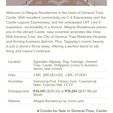
Welcome to Allegria Residences in the heart of General Trias, 
Cavite. With excellent connectivity via C-6 Expressway and the 
Cavite-Laguna Expressway, and the anticipated LRT Line 6 
expansion, accessibility is a breeze. Allegria Residences places 
you in the vibrant Cavite, near essential amenities like Vista 
Mall General Trias, the City of General Trias Medicare Hospital, 
and thriving business districts. Plus, Tagaytay's scenic beauty 
is just a stone's throw away, offering a perfect blend of city 
living and nature's embrace.
Location:
Aguinaldo Highway, Brgy Santiago, General
Trias, Cavite, Philippines (close to business
district near school)
Units:
2-BR, 1BR-DELUXE, 1-BR, STUDIO
Amenities:
Swimming Pool, Fitness Gym, Commercial
Hubs, Function Hall, CCTV
Downpayment:
₱18,045
($293.61)
to
₱39,204
($637.88)
per
Month
Website:
Allegria Residences by Vista Land
Condo for Sale in General Trias, Cavite