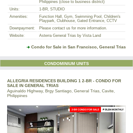
Philippines (close to business district)
Units:
1-BR, STUDIO
Amenities:
Function Hall, Gym, Swimming Pool, Children's
Playpark, Clubhouse, Gated Entrance, CCTV
Downpayment:
Please contact us for more information.
Website:
Asterra General Trias by Vista Land
Condo for Sale in San Francisco, General Trias
CONDOMINIUM UNITS
ALLEGRIA RESIDENCES BUILDING 1 2-BR - CONDO FOR
SALE IN GENERAL TRIAS
Aguinaldo Highway, Brgy Santiago, General Trias, Cavite,
Philippines
2-BR CONDO FOR SALE
₱ 39,204 MONTHLY