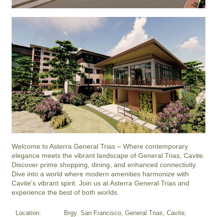
Welcome to Asterra General Trias – Where contemporary 
elegance meets the vibrant landscape of General Trias, Cavite. 
Discover prime shopping, dining, and enhanced connectivity. 
Dive into a world where modern amenities harmonize with 
Cavite's vibrant spirit. Join us at Asterra General Trias and 
experience the best of both worlds.
Location:
Brgy. San Francisco, General Trias, Cavite,