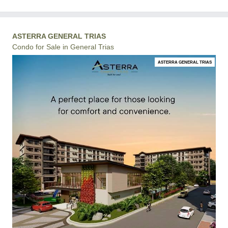
ASTERRA GENERAL TRIAS
Condo for Sale in General Trias
ASTERRA GENERAL TRIAS