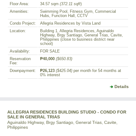
Floor Area:
34.57 sqm
(372.11 sqft
)
Amenities:
Swimming Pool, Fitness Gym, Commercial
Hubs, Function Hall, CCTV
Condo Project:
Allegria Residences by Vista Land
Location:
Building 1, Allegria Residences, Aguinaldo
Highway, Brgy Santiago, General Trias, Cavite,
Philippines (close to business district near
school)
Availability:
FOR SALE
Reservation
₱40,000
($650.83)
Fee:
Downpayment:
₱26,123
($425.04)
per month for 54 months at
0% interest
Details
ALLEGRIA RESIDENCES BUILDING STUDIO - CONDO FOR
SALE IN GENERAL TRIAS
Aguinaldo Highway, Brgy Santiago, General Trias, Cavite,
Philippines