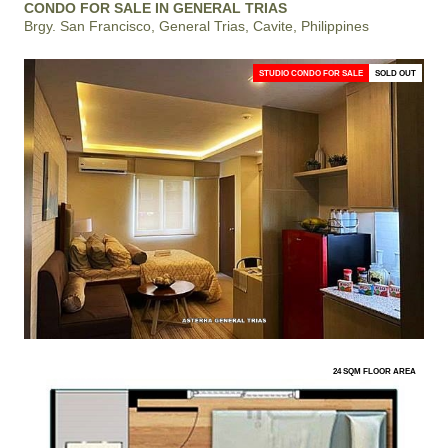
CONDO FOR SALE IN GENERAL TRIAS
Brgy. San Francisco, General Trias, Cavite, Philippines
STUDIO CONDO FOR SALE
SOLD OUT
24 SQM FLOOR AREA