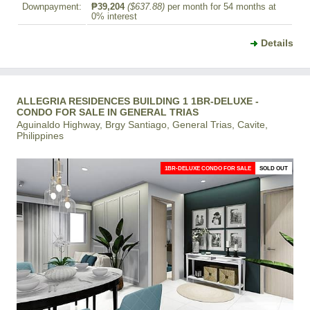
Downpayment:
₱39,204
($637.88)
per month for 54 months at
0% interest
Details
ALLEGRIA RESIDENCES BUILDING 1 1BR-DELUXE -
CONDO FOR SALE IN GENERAL TRIAS
Aguinaldo Highway, Brgy Santiago, General Trias, Cavite,
Philippines
1BR-DELUXE CONDO FOR SALE
SOLD OUT