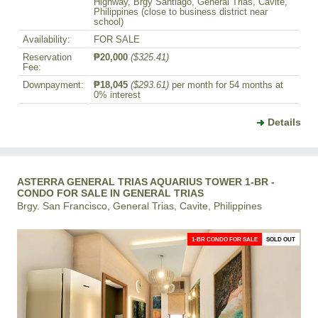
Highway, Brgy Santiago, General Trias, Cavite,
Philippines (close to business district near
school)
Availability:
FOR SALE
Reservation
₱20,000
($325.41)
Fee:
Downpayment:
₱18,045
($293.61)
per month for 54 months at
0% interest
Details
ASTERRA GENERAL TRIAS AQUARIUS TOWER 1-BR -
CONDO FOR SALE IN GENERAL TRIAS
Brgy. San Francisco, General Trias, Cavite, Philippines
1-BR CONDO FOR SALE
SOLD OUT