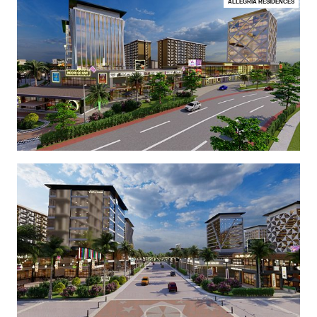
ALLEGRIA RESIDENCES