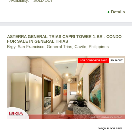
Availability:
SOLD OUT
Details
ASTERRA GENERAL TRIAS CAPRI TOWER 1-BR - CONDO
FOR SALE IN GENERAL TRIAS
Brgy. San Francisco, General Trias, Cavite, Philippines
1-BR CONDO FOR SALE
SOLD OUT
30 SQM FLOOR AREA