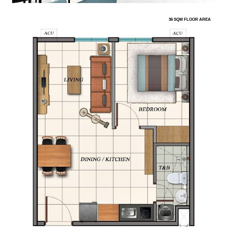
36 SQM FLOOR AREA