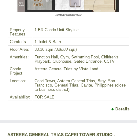
Property
1-BR Condo Unit Skyline
Features:
Comforts:
1 Toilet & Bath
Floor Area:
30.36 sqm
(326.80 sqft
)
Amenities:
Function Hall, Gym, Swimming Pool, Children's
Playpark, Clubhouse, Gated Entrance, CCTV
Condo
Asterra General Trias by Vista Land
Project:
Location:
Capri Tower, Asterra General Trias, Brgy. San
Francisco, General Trias, Cavite, Philippines (close
to business district)
Availability:
FOR SALE
Details
ASTERRA GENERAL TRIAS CAPRI TOWER STUDIO -