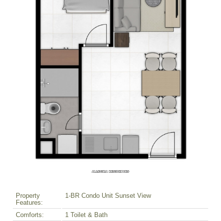
Property
1-BR Condo Unit Sunset View
Features:
Comforts:
1 Toilet & Bath