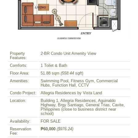
Property
2-BR Condo Unit Amenity View
Features:
Comforts:
1 Toilet & Bath
Floor Area:
51.88 sqm
(558.44 sqft
)
Amenities:
Swimming Pool, Fitness Gym, Commercial
Hubs, Function Hall, CCTV
Condo Project:
Allegria Residences by Vista Land
Location:
Building 1, Allegria Residences, Aguinaldo
Highway, Brgy Santiago, General Trias, Cavite,
Philippines (close to business district near
school)
Availability:
FOR SALE
Reservation
₱60,000
($976.24)
Fee: