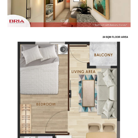
24 SQM FLOOR AREA