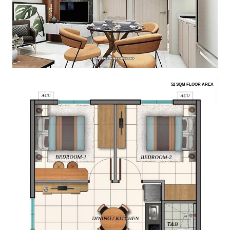
52 SQM FLOOR AREA