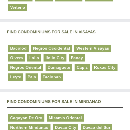
Verterra
FIND CONDOMINIUMS FOR SALE IN VISAYAS
Bacolod
Negros Occidental
Western Visayas
Olvera
Iloilo
Iloilo City
Panay
Negros Oriental
Dumaguete
Capiz
Roxas City
Leyte
Palo
Tacloban
FIND CONDOMINIUMS FOR SALE IN MINDANAO
Cagayan De Oro
Misamis Oriental
Northern Mindanao
Davao City
Davao del Sur